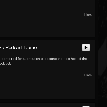
t
Likes
ks Podcast Demo
 demo reel for submission to become the next host of the
odcast.
Likes