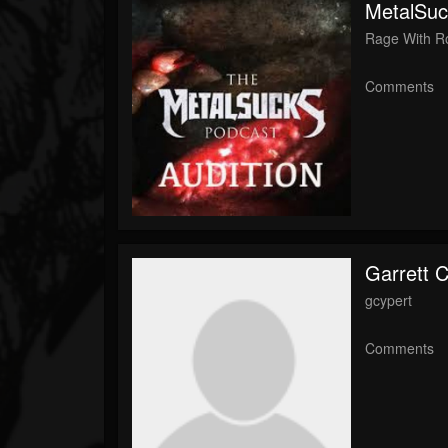
MetalSuc
Rage With R
Comments
Garrett 
gcypert
Comments