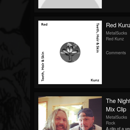
Red Kunz
MetalSucks
Red Kunz
Comments
The Night
Mix Clip
MetalSucks
Rock
A clip of a v