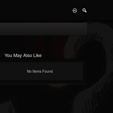
D
You May Also Like
No Items Found