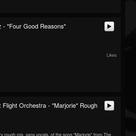
 - "Four Good Reasons"
Likes
 Flight Orchestra - "Marjorie" Rough
ery rough mix, sans vocals, of the song "Marjorie" from The