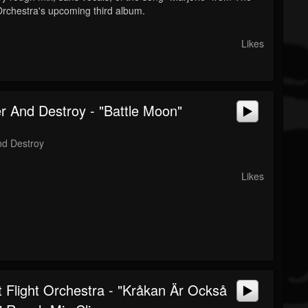
 Orchestra's upcoming third album.
Likes
r And Destroy - "Battle Moon"
nd Destroy
Likes
 Flight Orchestra - "Kråkan Är Också