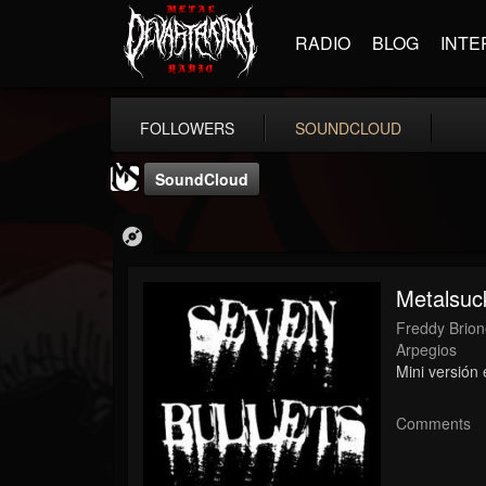
RADIO
BLOG
INTE
FOLLOWERS
SOUNDCLOUD
SoundCloud
Metalsuc
Freddy Brio
MetalSucks
Arpegios
Mini versión
@metalsucks
FOLLOWERS
FOLLOWING
UPDATES
Comments
15
202954
277