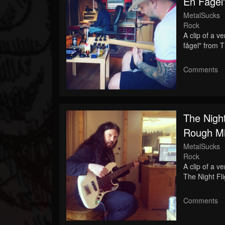
En Fågel
MetalSucks
Rock
A clip of a v
fågel" from 
Comments
The Night
Rough Mi
MetalSucks
Rock
A clip of a v
The Night Fl
Comments