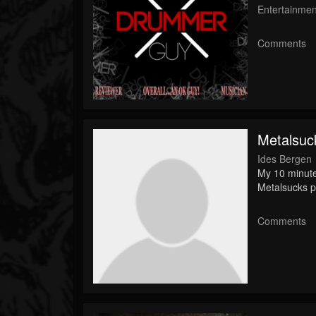
Entertainmen
Comments
Metalsuc
Ides Bergen
My 10 minute
Metalsucks p
Comments