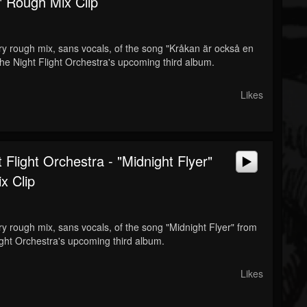
" Rough Mix Clip
ery rough mix, sans vocals, of the song "Kråkan är också en
The Night Flight Orchestra's upcoming third album.
Likes
 Flight Orchestra - "Midnight Flyer"
x Clip
ery rough mix, sans vocals, of the song "Midnight Flyer" from
ight Orchestra's upcoming third album.
Likes