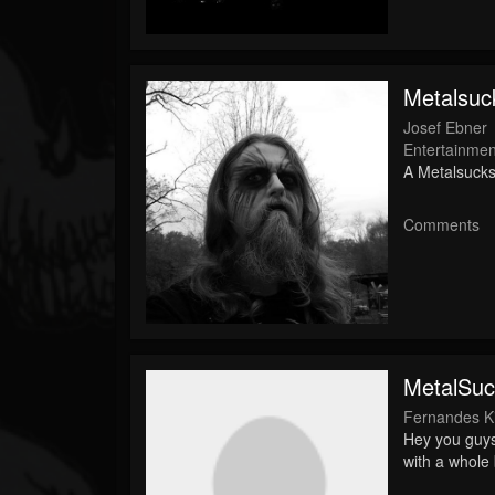
Followers
Soundcloud
Metalsuck
Josef Ebner
Entertainmen
A Metalsucks
Comments
MetalSuc
Fernandes Ki
Hey you guys
with a whole