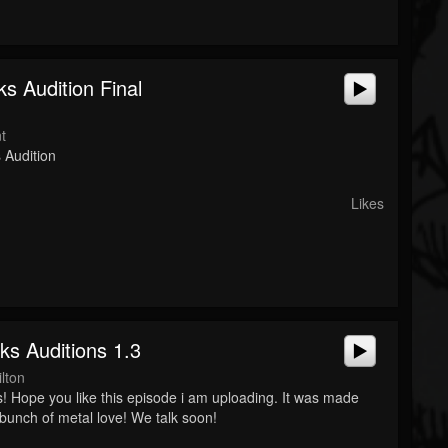
s Audition Final
t
 Audition
Likes
ks Auditions 1.3
lton
! Hope you like this episode i am uploading. It was made
 bunch of metal love! We talk soon!