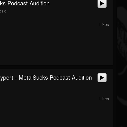
ks Podcast Audition
osie
Likes
Cypert - MetalSucks Podcast Audition
Likes