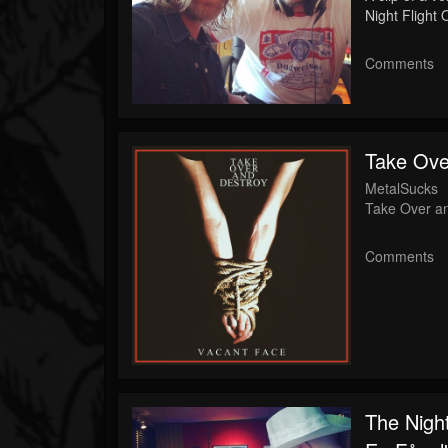
Night Flight
Comments
Take Ove
MetalSucks
Take Over a
Comments
The Night