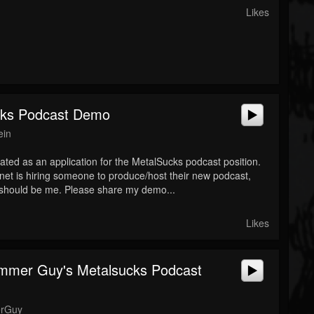
Likes
cks Podcast Demo
ein
eated as an application for the MetalSucks podcast position.
net is hiring someone to produce/host their new podcast,
it should be me. Please share my demo...
Likes
mmer Guy's Metalsucks Podcast
rGuy