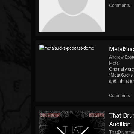
Comments
MetalSu
Andrew Epst
Metal
Originally cr
"MetalSucks.
and I think 
Comments
That Dru
Audition
ThatDrumme