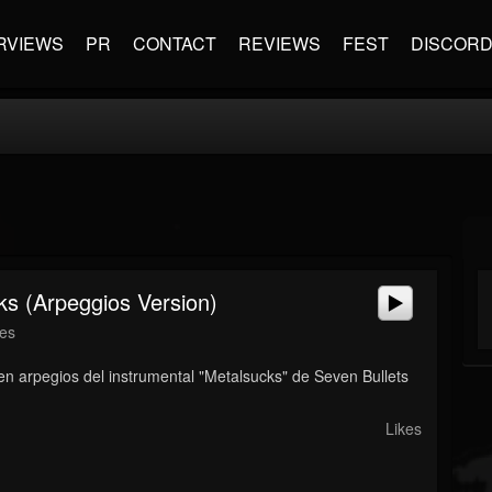
RVIEWS
PR
CONTACT
REVIEWS
FEST
DISCOR
ks (Arpeggios Version)
nes
 en arpegios del instrumental "Metalsucks" de Seven Bullets
Likes