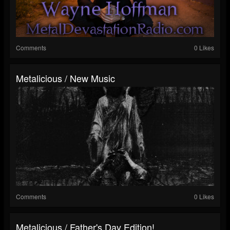
Comments
0 Likes
Metalicious / New Music
Comments
0 Likes
Metalicious / Father's Day Edition!