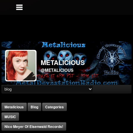
METALICIOUS
@METALICIOUS
Metalicious
Blog
Categories
MUSIC
Nico Meyer Of Eisenwald Records!