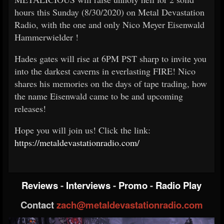
hours this Sunday (8/30/2020) on Metal Devastation
Radio, with the one and only Nico Meyer
Eisenwald
Hammerwielder
!
Hades gates will rise at 6PM PST sharp to invite you
into the darkest caverns in everlasting FIRE! Nico
shares his memories on the days of tape trading, how
the name Eisenwald came to be and upcoming
releases!
Hope you will join us! Click the link:
https://metaldevastationradio.com/
Reviews
-
Interviews
-
Promo
-
Radio Play
Contact
zach@metaldevastationradio.com