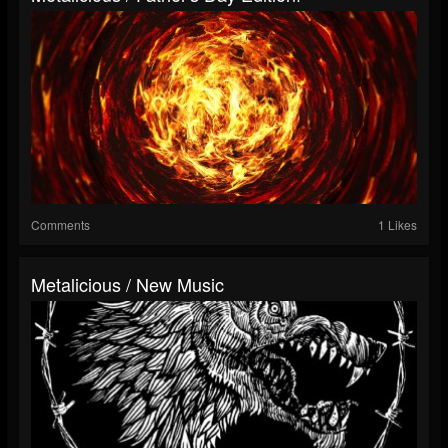
Comments
1 Likes
Metalicious / New Music