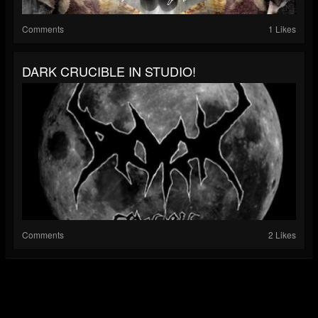
Comments
1 Likes
DARK CRUCIBLE IN STUDIO!
Comments
2 Likes