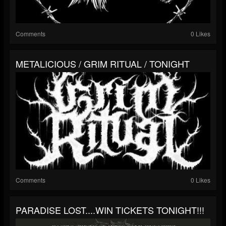
Comments
0 Likes
METALICIOUS / GRIM RITUAL / TONIGHT
Comments
0 Likes
PARADISE LOST....WIN TICKETS TONIGHT!!!