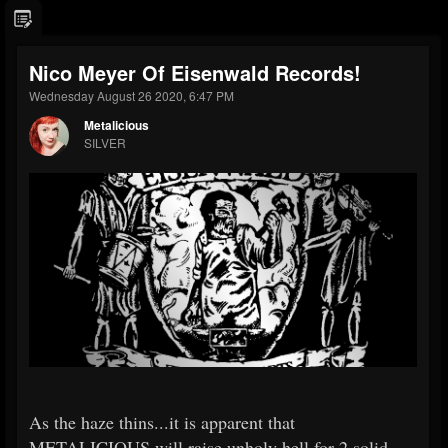
Nico Meyer Of Eisenwald Records!
Wednesday August 26 2020, 6:47 PM
Metalicious
SILVER
As the haze thins...it is apparent that
METALICIOUS will raise unholy hell for 2 solid