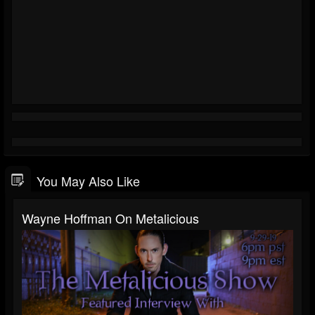
You May Also Like
Wayne Hoffman On Metalicious