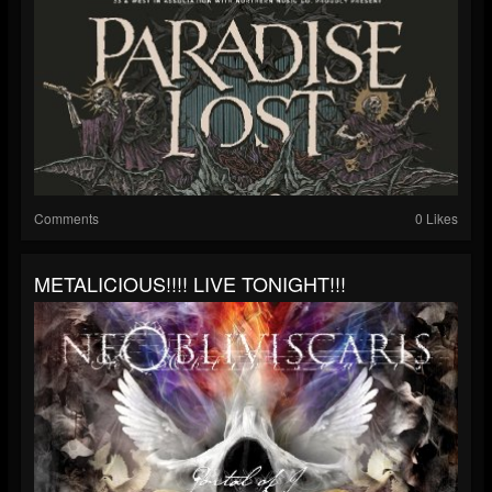
Comments
0 Likes
METALICIOUS!!!! LIVE TONIGHT!!!