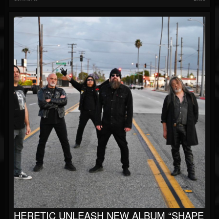
HERETIC UNLEASH NEW ALBUM “SHAPE