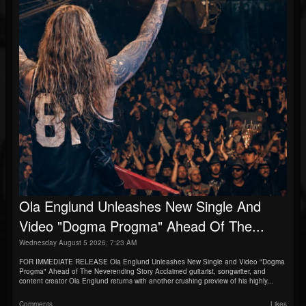
Ola Englund Unleashes New Single And
Video "Dogma Progma" Ahead Of The...
Wednesday August 5 2026, 7:23 AM
FOR IMMEDIATE RELEASE Ola Englund Unleashes New Single and Video "Dogma
Progma" Ahead of The Neverending Story Acclaimed guitarist, songwriter, and
content creator Ola Englund returns with another crushing preview of his highly...
Comments
Likes