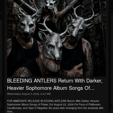
BLEEDING ANTLERS Return With Darker,
Heavier Sophomore Album Songs Of...
Wednesday August 5 2026, 9:42 AM
FOR IMMEDIATE RELEASE BLEEDING ANTLERS Return With Darker, Heavier
Sophomore Album Songs of Praise Out August 22, 2026 For Fans of Pallbearer,
Candlemass, and Type O Negative Six years after emerging from the shadows with
their...