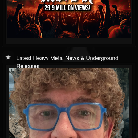
Latest Heavy Metal News & Underground
Releases