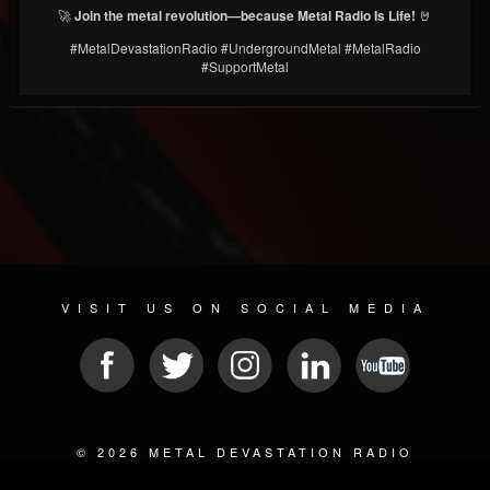
🚀
Join the metal revolution—because Metal Radio Is Life!
🤘
#MetalDevastationRadio #UndergroundMetal #MetalRadio
#SupportMetal
VISIT US ON SOCIAL MEDIA
© 2026 METAL DEVASTATION RADIO
SOCIAL MEDIA SOFTWARE
| POWERED BY
JAMROOM