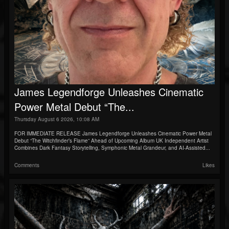
James Legendforge Unleashes Cinematic
Power Metal Debut “The...
Thursday August 6 2026, 10:08 AM
FOR IMMEDIATE RELEASE James Legendforge Unleashes Cinematic Power Metal
Debut “The Witchfinder’s Flame” Ahead of Upcoming Album UK Independent Artist
Combines Dark Fantasy Storytelling, Symphonic Metal Grandeur, and AI-Assisted...
Comments
Likes