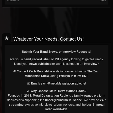
Comments
Likes
Whatever Your Needs, Contact Us!
Submit Your Band, News, or Interview Requests!
Are you a
band, record label, or PR agency
looking to get featured?
Need your
news published
or want to schedule an
interview
?
📢
Contact Zach Moonshine
– station owner & host of
The Zach
Moonshine Show
, airing
Fridays at 9 PM EST
.
📧
Email:
zach@metaldevastationradio.net
🔥
Why Choose Metal Devastation Radio?
Founded in
2013
,
Metal Devastation Radio
is a
family-owned
platform
dedicated to supporting the
underground metal scene
. We provide
24/7
streaming
, exclusive interviews, album reviews, and the best in
metal
radio worldwide
.