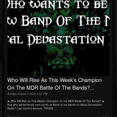
Who Will Rise As This Week’s Champion
On The MDR Battle Of The Bands?...
Sunday August 2 2026, 9:51 PM
🔥 Who Will Rise as This Week’s Champion on the MDR Battle Of The Bands? 🔥
And who will dominate next month as Band of the Month on Metal Devastation
Radio? Last month’s winners, TRIVAN ,...