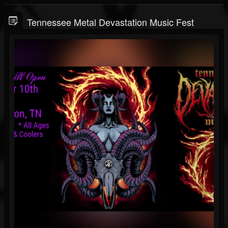
Tennessee Metal Devastation Music Fest