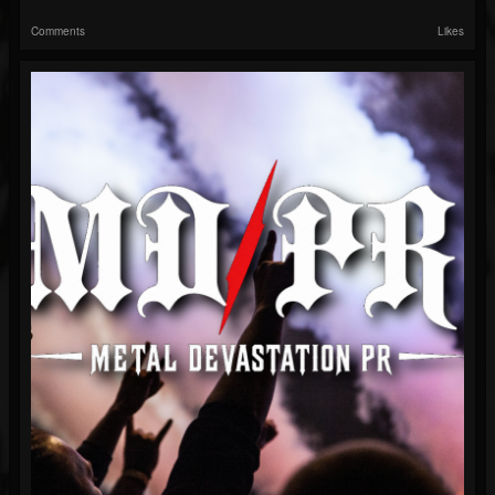
Comments
Likes