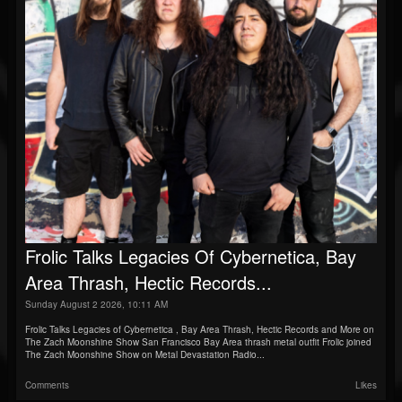
Frolic Talks Legacies Of Cybernetica, Bay
Area Thrash, Hectic Records...
Sunday August 2 2026, 10:11 AM
Frolic Talks Legacies of Cybernetica , Bay Area Thrash, Hectic Records and More on
The Zach Moonshine Show San Francisco Bay Area thrash metal outfit Frolic joined
The Zach Moonshine Show on Metal Devastation Radio...
Comments
Likes