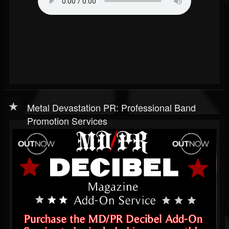
Metal Devastation PR: Professional Band
Promotion Services