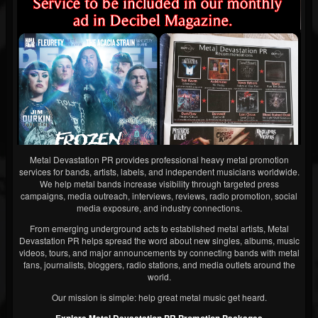
Metal Devastation PR provides professional heavy metal promotion
services for bands, artists, labels, and independent musicians worldwide.
We help metal bands increase visibility through targeted press
campaigns, media outreach, interviews, reviews, radio promotion, social
media exposure, and industry connections.
From emerging underground acts to established metal artists, Metal
Devastation PR helps spread the word about new singles, albums, music
videos, tours, and major announcements by connecting bands with metal
fans, journalists, bloggers, radio stations, and media outlets around the
world.
Our mission is simple: help great metal music get heard.