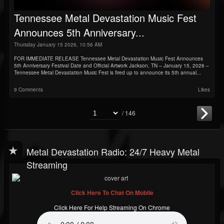
Tennessee Metal Devastation Music Fest
Announces 5th Anniversary...
Thursday January 15 2026, 10:56 AM
FOR IMMEDIATE RELEASE Tennessee Metal Devastation Music Fest Announces
5th Anniversary Festival Date and Official Artwork Jackson, TN – January 15, 2026 –
Tennessee Metal Devastation Music Fest is fired up to announce its 5th annual...
9 Comments
Likes
/ 146
Metal Devastation Radio: 24/7 Heavy Metal
Streaming
Click Here To Chat On Mobile
Click Here For Help Streaming On Chrome