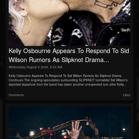
Kelly Osbourne Appears To Respond To Sid
Wilson Rumors As Slipknot Drama...
Wednesday August 5 2026, 8:33 AM
Kelly Osbourne Appears To Respond To Sid Wilson Rumors As Slipknot Drama
Continues The ongoing speculation surrounding SLIPKNOT turntablist Sid Wilson’s
reported departure from the band has taken another unexpected turn after Kelly...
Comments
Likes