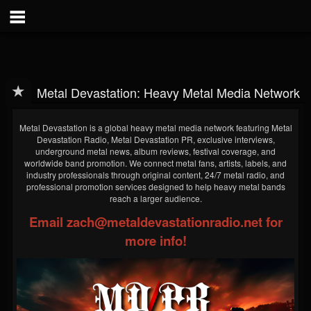
Metal Devastation: Heavy Metal Media Network
Metal Devastation is a global heavy metal media network featuring Metal
Devastation Radio, Metal Devastation PR, exclusive interviews,
underground metal news, album reviews, festival coverage, and
worldwide band promotion. We connect metal fans, artists, labels, and
industry professionals through original content, 24/7 metal radio, and
professional promotion services designed to help heavy metal bands
reach a larger audience.
Email zach@metaldevastationradio.net for
more info!