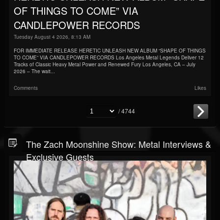
OF THINGS TO COME” VIA
CANDLEPOWER RECORDS
Tuesday August 4 2026, 8:13 AM
FOR IMMEDIATE RELEASE HERETIC UNLEASH NEW ALBUM “SHAPE OF THINGS
TO COME” VIA CANDLEPOWER RECORDS Los Angeles Metal Legends Deliver 12
Tracks of Classic Heavy Metal Power and Renewed Fury Los Angeles, CA – July
2026 – The wait...
Comments
Likes
/ 4744
The Zach Moonshine Show: Metal Interviews &
Exclusive Guests