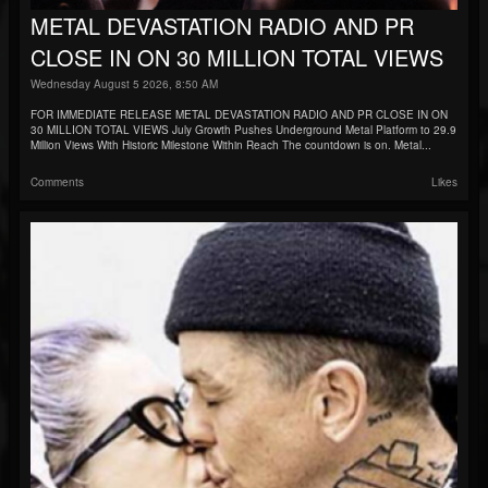
METAL DEVASTATION RADIO AND PR
CLOSE IN ON 30 MILLION TOTAL VIEWS
Wednesday August 5 2026, 8:50 AM
FOR IMMEDIATE RELEASE METAL DEVASTATION RADIO AND PR CLOSE IN ON
30 MILLION TOTAL VIEWS July Growth Pushes Underground Metal Platform to 29.9
Million Views With Historic Milestone Within Reach The countdown is on. Metal...
Comments
Likes