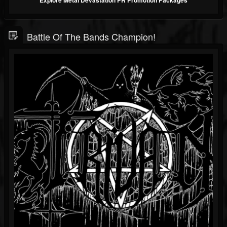
Explore Metal Devastation PR Promotion Packages
Battle Of The Bands Champion!