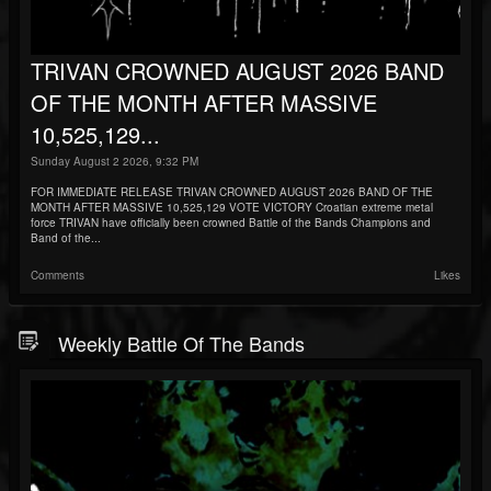
TRIVAN CROWNED AUGUST 2026 BAND
OF THE MONTH AFTER MASSIVE
10,525,129...
Sunday August 2 2026, 9:32 PM
FOR IMMEDIATE RELEASE TRIVAN CROWNED AUGUST 2026 BAND OF THE
MONTH AFTER MASSIVE 10,525,129 VOTE VICTORY Croatian extreme metal
force TRIVAN have officially been crowned Battle of the Bands Champions and
Band of the...
Comments
Likes
Weekly Battle Of The Bands