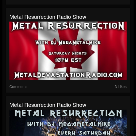
Metal Resurrection Radio Show
Comments
3 Likes
Metal Resurrection Radio Show