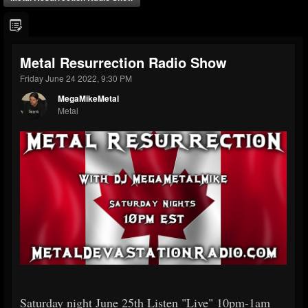
Metal Resurrection Radio Show
Friday June 24 2022, 9:30 PM
MegaMikeMetal
Metal
Saturday night June 25th Listen "Live" 10pm-1am