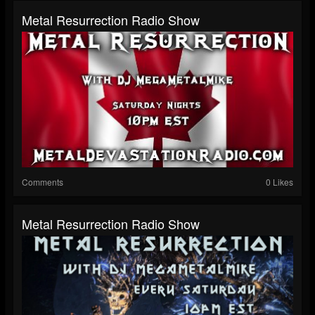
Metal Resurrection Radio Show
Comments
0 Likes
Metal Resurrection Radio Show