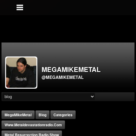
MEGAMIKEMETAL
@MEGAMIKEMETAL
MegaMikeMetal
Blog
Categories
Www.metaldevastationradio.com
Metal Resurrection Radio Show