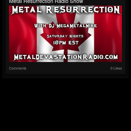
Metal Resurrection Radio Show
Comments
0 Likes