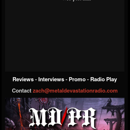
Reviews
-
Interviews
-
Promo
-
Radio Play
Contact
zach@metaldevastationradio.com