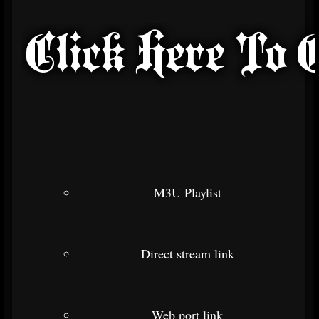
M3U Playlist
Direct stream link
Web port link