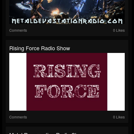
Comments
0 Likes
Rising Force Radio Show
Comments
0 Likes