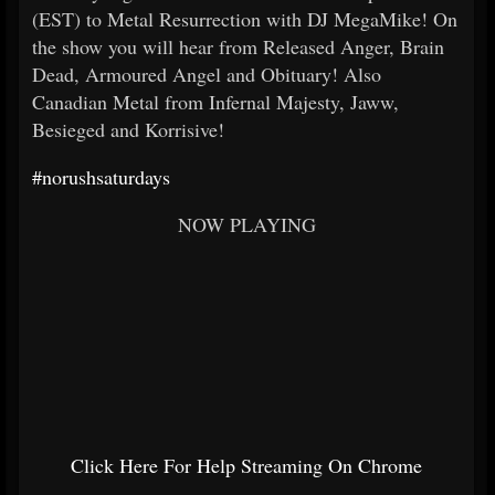
(EST) to Metal Resurrection with DJ MegaMike! On
the show you will hear from Released Anger, Brain
Dead, Armoured Angel and Obituary! Also
Canadian Metal from Infernal Majesty, Jaww,
Besieged and Korrisive!
#norushsaturdays
NOW PLAYING
Click Here For Help Streaming On Chrome