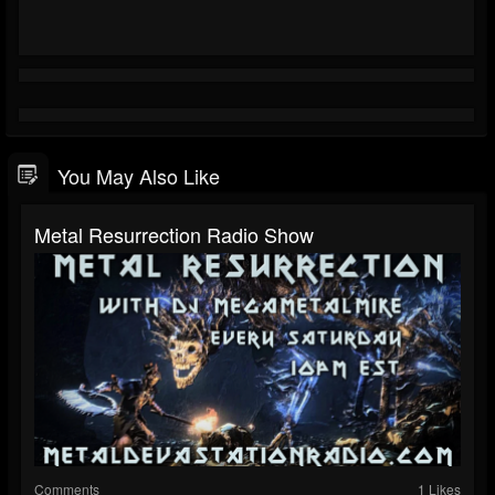
You May Also Like
Metal Resurrection Radio Show
Comments
1 Likes