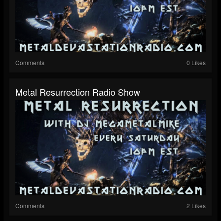
Comments
0 Likes
Metal Resurrection Radio Show
Comments
2 Likes