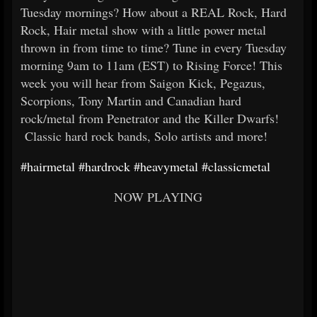
Tuesday mornings? How about a REAL Rock, Hard
Rock, Hair metal show with a little power metal
thrown in from time to time? Tune in every Tuesday
morning 9am to 11am (EST) to Rising Force! This
week you will hear from Saigon Kick, Pegazus,
Scorpions, Tony Martin and Canadian hard
rock/metal from Penetrator and the Killer Dwarfs!
Classic hard rock bands, Solo artists and more!
#hairmetal
#hardrock
#heavymetal
#classicmetal
NOW PLAYING