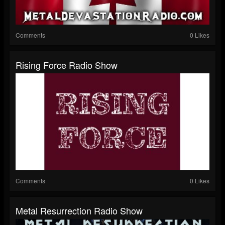
Comments
0 Likes
Rising Force Radio Show
Comments
0 Likes
Metal Resurrection Radio Show