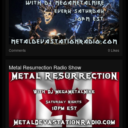
Comments
0 Likes
Metal Resurrection Radio Show