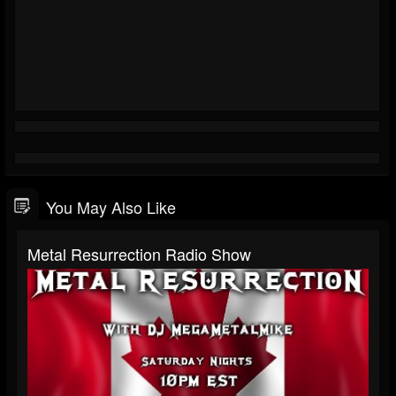
You May Also Like
Metal Resurrection Radio Show