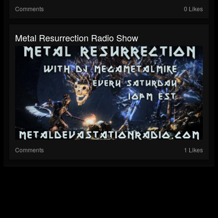
Comments
0 Likes
Metal Resurrection Radio Show
Comments
1 Likes