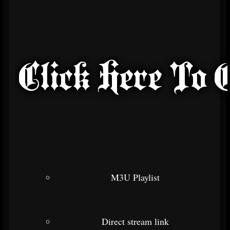
M3U Playlist
Direct stream link