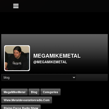
MEGAMIKEMETAL
@MEGAMIKEMETAL
MegaMikeMetal
Blog
Categories
Www.metaldevastationradio.com
Rising Force Radio Show