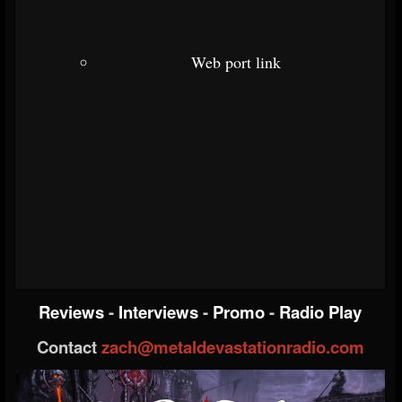
Web port link
Reviews
-
Interviews
-
Promo
-
Radio Play
Contact
zach@metaldevastationradio.com