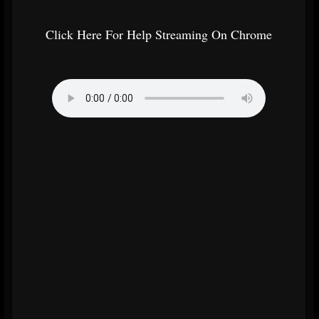
Click Here For Help Streaming On Chrome