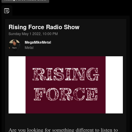
Rising Force Radio Show
Sunday May 1 2022, 10:00 PM
MegaMikeMetal
Metal
Are you looking for something different to listen to