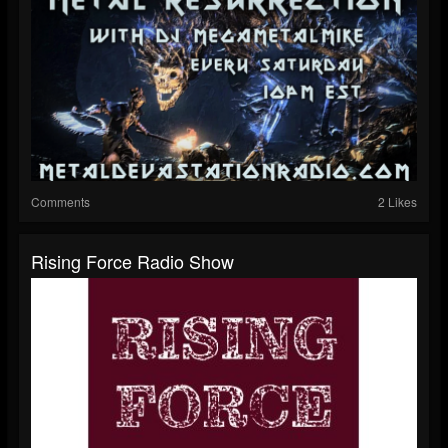
Comments
2 Likes
Rising Force Radio Show