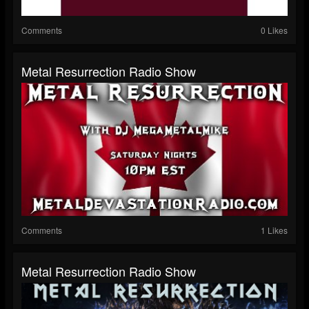
Comments
0 Likes
Metal Resurrection Radio Show
Comments
1 Likes
Metal Resurrection Radio Show