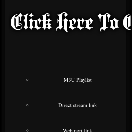
M3U Playlist
Direct stream link
Web port link