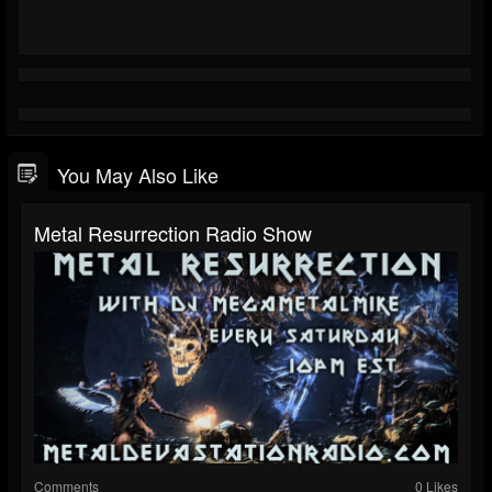
You May Also Like
Metal Resurrection Radio Show
Comments
0 Likes