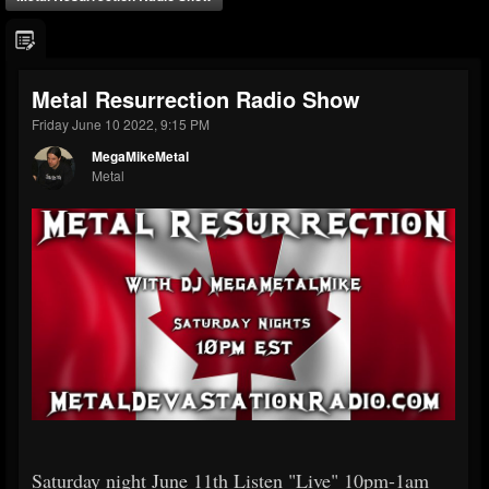
Metal Resurrection Radio Show
Friday June 10 2022, 9:15 PM
MegaMikeMetal
Metal
Saturday night June 11th Listen "Live" 10pm-1am