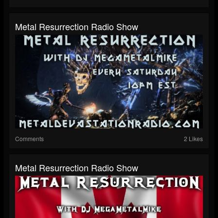
Metal Resurrection Radio Show
Comments
2 Likes
Metal Resurrection Radio Show