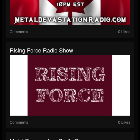
Comments
0 Likes
Rising Force Radio Show
Comments
0 Likes