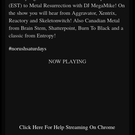
(EST) to Metal Resurrection with DJ MegaMike! On
the show you will hear from Aggravator, Xentrix,
Reactory and Skeletonwitch! Also Canadian Metal
from Brain Stem, Shatterpoint, Burn To Black and a
classic from Entropy!
#norushsaturdays
NOW PLAYING
Click Here For Help Streaming On Chrome