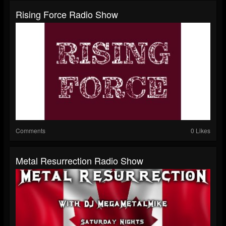
Rising Force Radio Show
Comments
0 Likes
Metal Resurrection Radio Show