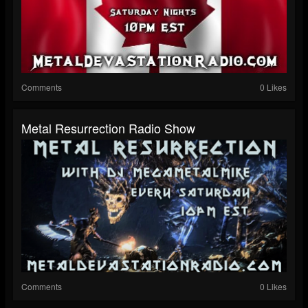
Comments
0 Likes
Metal Resurrection Radio Show
Comments
0 Likes