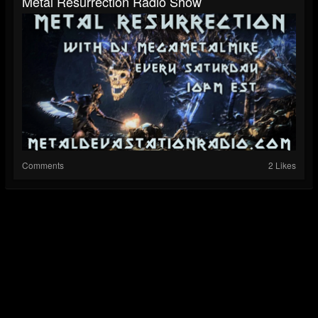
Metal Resurrection Radio Show
Comments
2 Likes