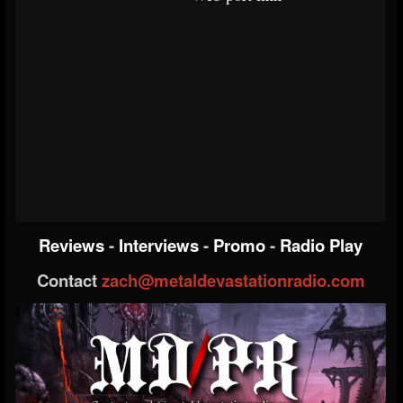
Reviews
-
Interviews
-
Promo
-
Radio Play
Contact
zach@metaldevastationradio.com