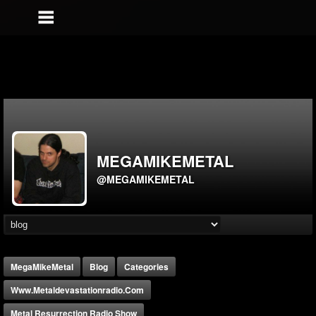
MEGAMIKEMETAL
@MEGAMIKEMETAL
MegaMikeMetal
Blog
Categories
Www.metaldevastationradio.com
Metal Resurrection Radio Show