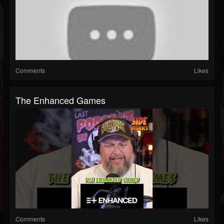
Comments
Likes
The Enhanced Games
Comments
Likes