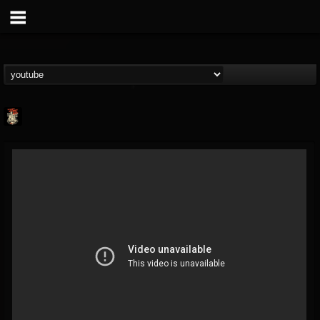
Last Podcast On...
@last-podcast-on-t...
FOLLOWERS
FOLLOWING
UPDATES
2
202954
691