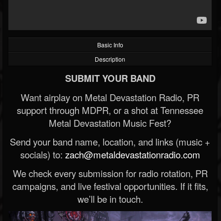
Basic Info
Description
SUBMIT YOUR BAND
Want airplay on Metal Devastation Radio, PR
support through MDPR, or a shot at Tennessee
Metal Devastation Music Fest?
Send your band name, location, and links (music +
socials) to:
zach@metaldevastationradio.com
We check every submission for radio rotation, PR
campaigns, and live festival opportunities. If it fits,
we’ll be in touch.