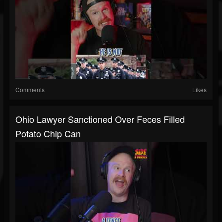
Comments
Likes
Ohio Lawyer Sanctioned Over Feces Filled
Potato Chip Can