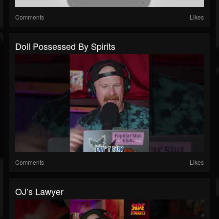
Comments
Likes
Doll Possessed By Spirits
Comments
Likes
OJ’s Lawyer