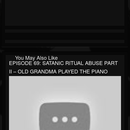
You May Also Like
EPISODE 69: SATANIC RITUAL ABUSE PART
II – OLD GRANDMA PLAYED THE PIANO