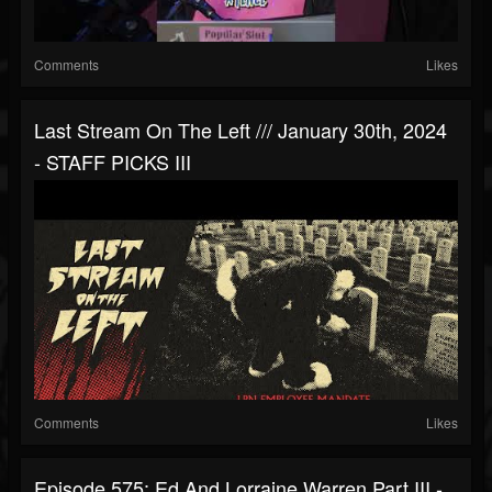
Comments
Likes
Last Stream On The Left /// January 30th, 2024
- STAFF PICKS III
Comments
Likes
Episode 575: Ed And Lorraine Warren Part III -