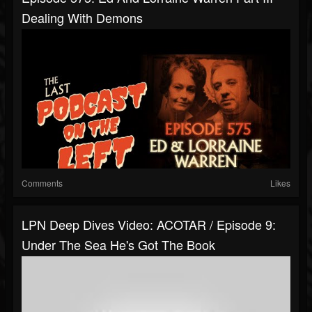
Dealing With Demons
Comments
Likes
LPN Deep Dives Video: ACOTAR / Episode 9:
Under The Sea He's Got The Book