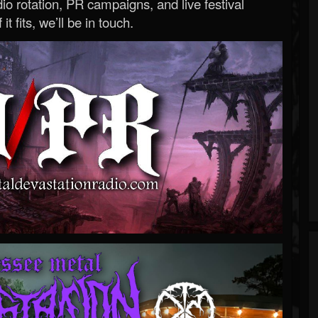
o rotation, PR campaigns, and live festival
 it fits, we’ll be in touch.