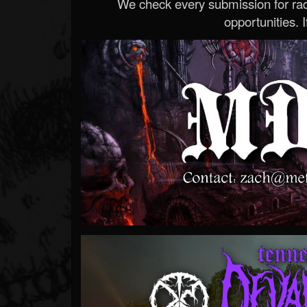
We check every submission for radi
opportunities. If