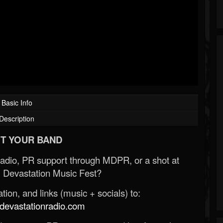
Basic Info
Description
T YOUR BAND
Radio, PR support through MDPR, or a shot at
 Devastation Music Fest?
ion, and links (music + socials) to:
evastationradio.com