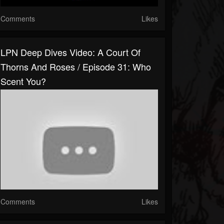
Comments
Likes
LPN Deep Dives Video: A Court Of
Thorns And Roses / Episode 31: Who
Scent You?
Comments
Likes