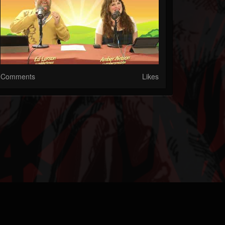
Comments
Likes