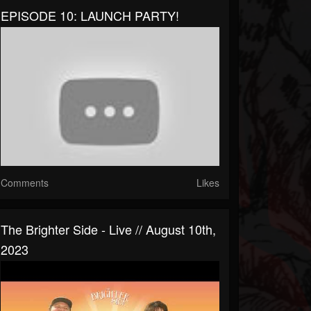
EPISODE 10: LAUNCH PARTY!
Comments
Likes
The Brighter Side - Live // August 10th,
2023