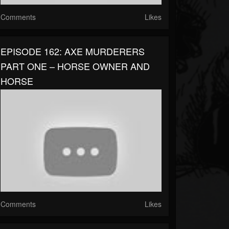
Comments
Likes
EPISODE 162: AXE MURDERERS
PART ONE – HORSE OWNER AND
HORSE
Comments
Likes