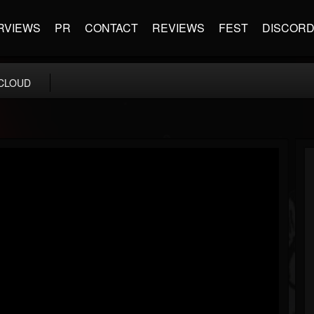
RVIEWS
PR
CONTACT
REVIEWS
FEST
DISCOR
CLOUD