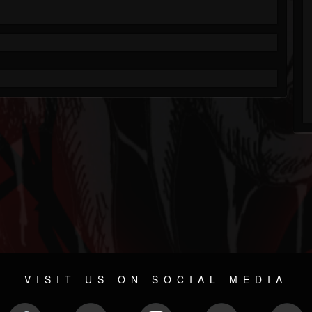
VISIT US ON SOCIAL MEDIA