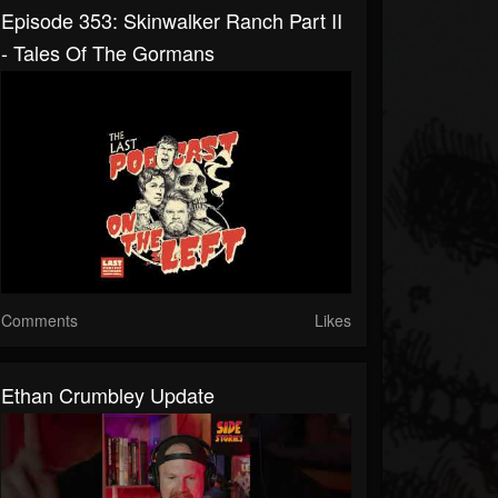
Episode 353: Skinwalker Ranch Part II
- Tales Of The Gormans
Comments
Likes
Ethan Crumbley Update