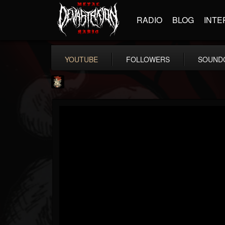
RADIO
BLOG
INTE
YOUTUBE
FOLLOWERS
SOUND
Last Podcast On...
@last-podcast-on-t...
FOLLOWERS
FOLLOWING
UPDATES
2
202954
691