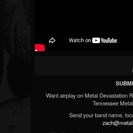
SUBMI
Want airplay on Metal Devastation 
Tennessee Metal
Send your band name, locat
zach@metald