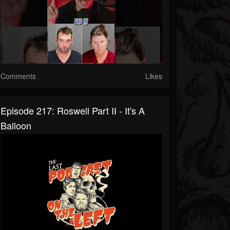
Comments
Likes
Episode 217: Roswell Part II - It's A
Balloon