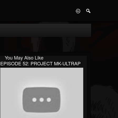
D
You May Also Like
EPISODE 52: PROJECT MK-ULTRAP