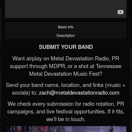
Basic Info
Description
SUBMIT YOUR BAND
Want airplay on Metal Devastation Radio, PR
support through MDPR, or a shot at Tennessee
Metal Devastation Music Fest?
Send your band name, location, and links (music +
socials) to:
zach@metaldevastationradio.com
We check every submission for radio rotation, PR
campaigns, and live festival opportunities. If it fits,
we’ll be in touch.