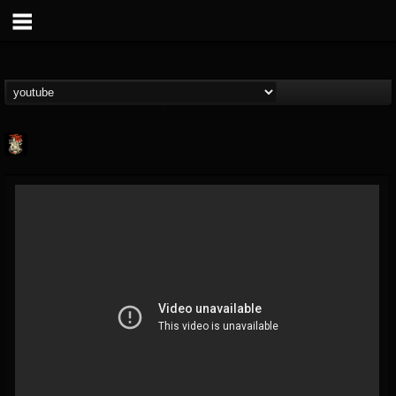
Last Podcast On...
@last-podcast-on-t...
FOLLOWERS
FOLLOWING
UPDATES
2
202954
691