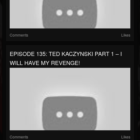
Comments
Likes
EPISODE 135: TED KACZYNSKI PART 1 – I
WILL HAVE MY REVENGE!
Comments
Likes