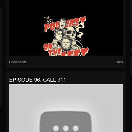
Comments
Likes
EPISODE 96: CALL 911!