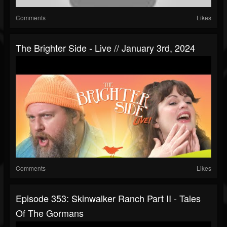
Comments
Likes
The Brighter Side - Live // January 3rd, 2024
Comments
Likes
Episode 353: Skinwalker Ranch Part II - Tales
Of The Gormans