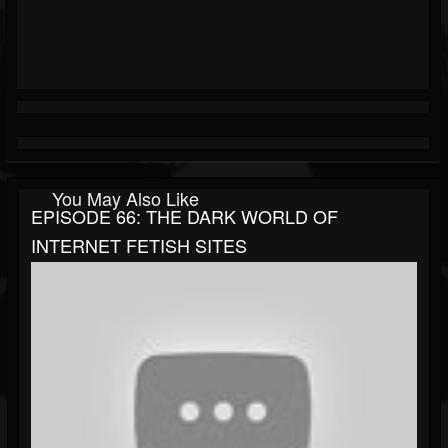
You May Also Like
EPISODE 66: THE DARK WORLD OF
INTERNET FETISH SITES