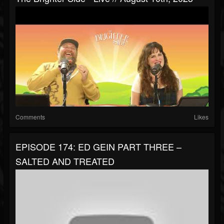
Comments
Likes
EPISODE 174: ED GEIN PART THREE –
SALTED AND TREATED