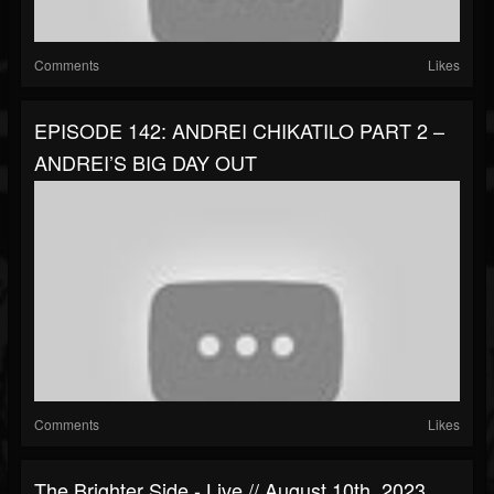
Comments
Likes
EPISODE 142: ANDREI CHIKATILO PART 2 –
ANDREI’S BIG DAY OUT
Comments
Likes
The Brighter Side - Live // August 10th, 2023