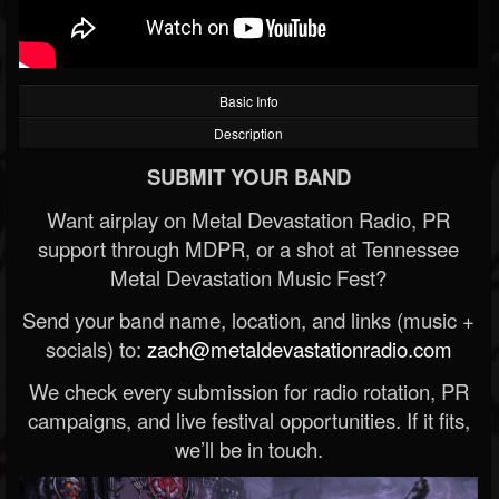
Basic Info
Description
SUBMIT YOUR BAND
Want airplay on Metal Devastation Radio, PR
support through MDPR, or a shot at Tennessee
Metal Devastation Music Fest?
Send your band name, location, and links (music +
socials) to:
zach@metaldevastationradio.com
We check every submission for radio rotation, PR
campaigns, and live festival opportunities. If it fits,
we’ll be in touch.