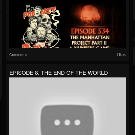
Comments
Likes
EPISODE 8: THE END OF THE WORLD