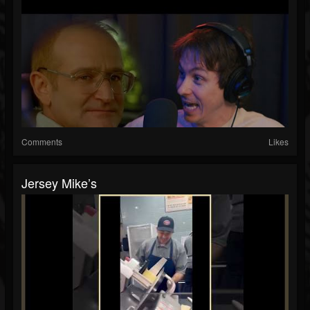
Comments
Likes
Jersey Mike’s