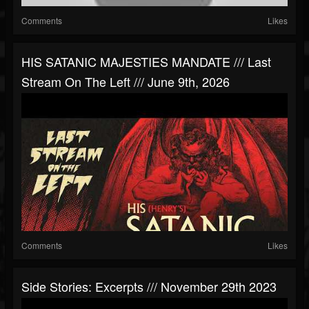
Comments
Likes
HIS SATANIC MAJESTIES MANDATE /// Last
Stream On The Left /// June 9th, 2026
Comments
Likes
Side Stories: Excerpts /// November 29th 2023