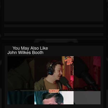
You May Also Like
John Wilkes Booth