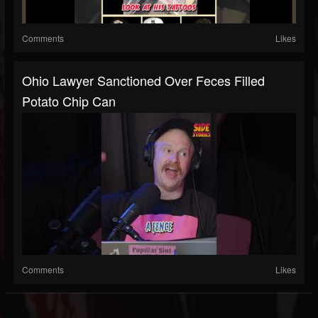
Comments
Likes
Ohio Lawyer Sanctioned Over Feces Filled
Potato Chip Can
Comments
Likes