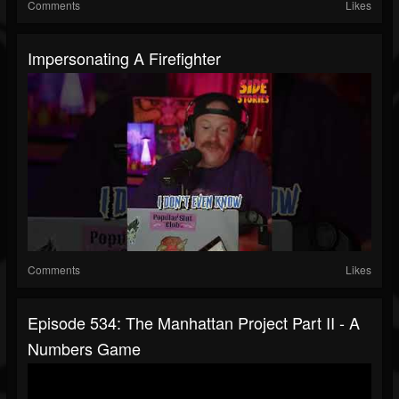
Comments
Likes
Impersonating A Firefighter
Comments
Likes
Episode 534: The Manhattan Project Part II - A
Numbers Game