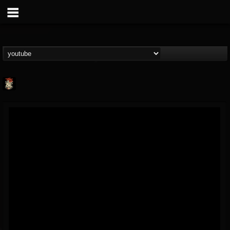
Last Podcast On...
@last-podcast-on-t...
FOLLOWERS
FOLLOWING
UPDATES
2
202954
691