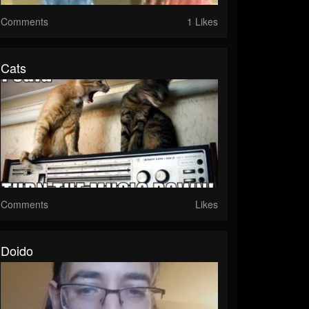
Comments
1 Likes
Cats
Comments
Likes
Doido