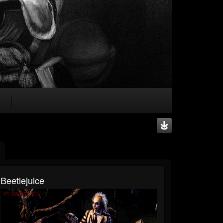
Beetlejuice