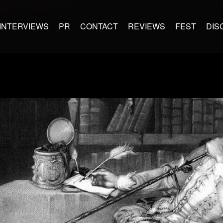
INTERVIEWS
PR
CONTACT
REVIEWS
FEST
DIS