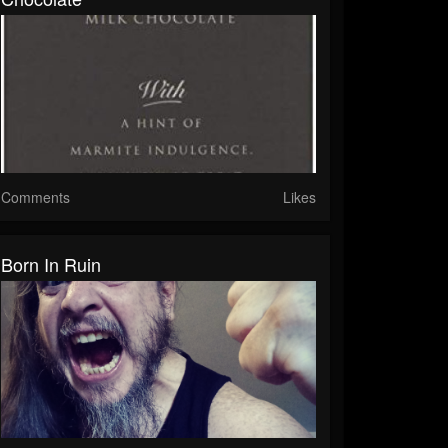
Comments
Likes
Born In Ruin