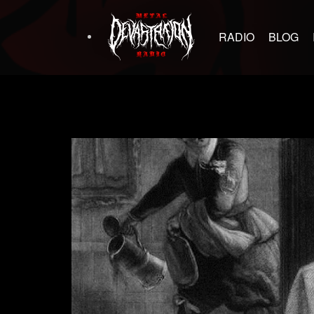
RADIO
BLOG