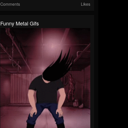
Comments
Likes
Funny Metal Gifs