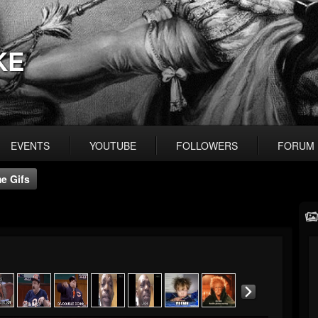
KE
EVENTS
YOUTUBE
FOLLOWERS
FORUM
e Gifs