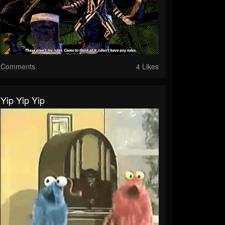
Comments
4 Likes
Yip Yip Yip