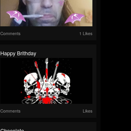
Comments
1 Likes
Happy Brithday
Comments
Likes
Chocolate