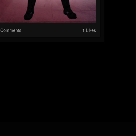
Comments
1 Likes