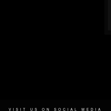
VISIT US ON SOCIAL MEDIA