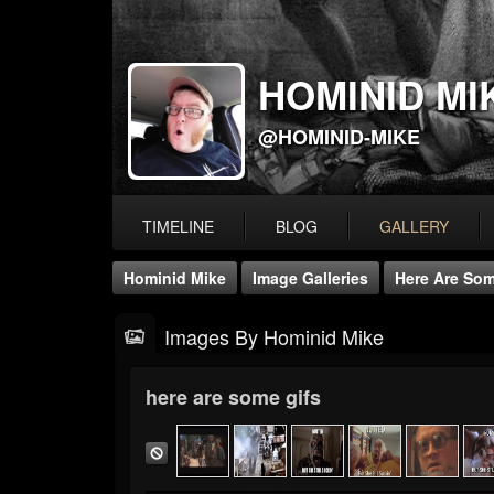
HOMINID MI
@HOMINID-MIKE
TIMELINE
BLOG
GALLERY
Hominid Mike
Image Galleries
Here Are Som
Images By Hominid Mike
here are some gifs