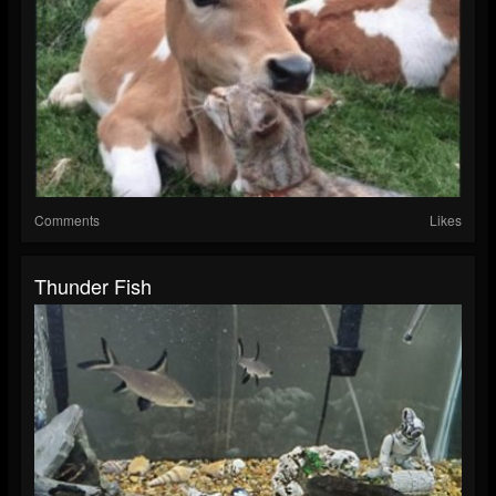
Comments
Likes
Thunder Fish