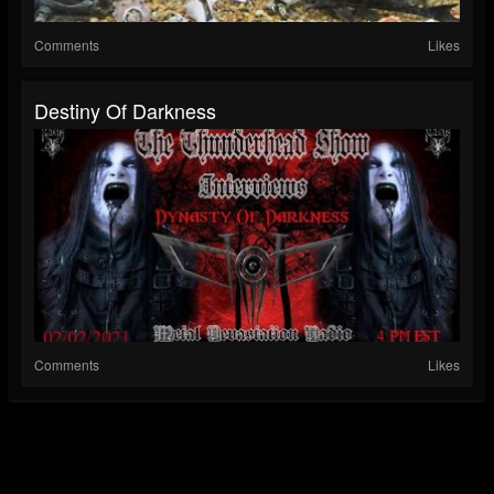
Comments
Likes
Destiny Of Darkness
Comments
Likes