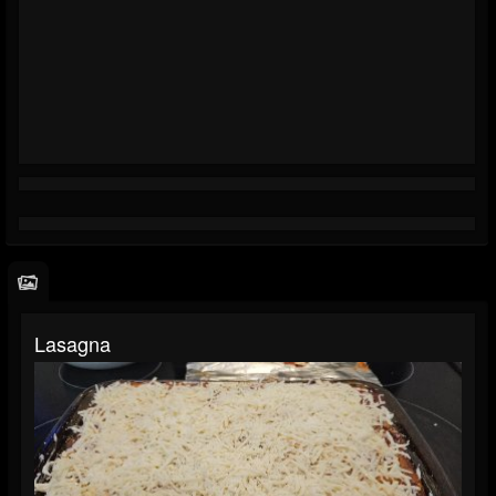
Lasagna