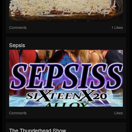
Comments
1 Likes
Sepsis
Comments
Likes
The Thunderhead Show