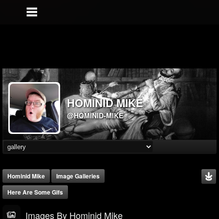
HOMINID MIKE
@HOMINID-MIKE
Hominid Mike
Image Galleries
Here Are Some Gifs
Images By Hominid Mike