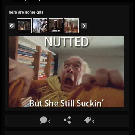
here are some gifs
0
0