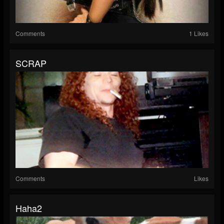
Comments
1 Likes
SCRAP
Comments
Likes
Haha2