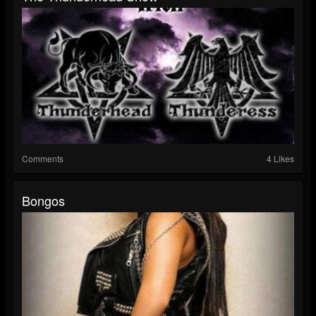
Comments
4 Likes
Bongos