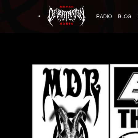
RADIO
BLOG