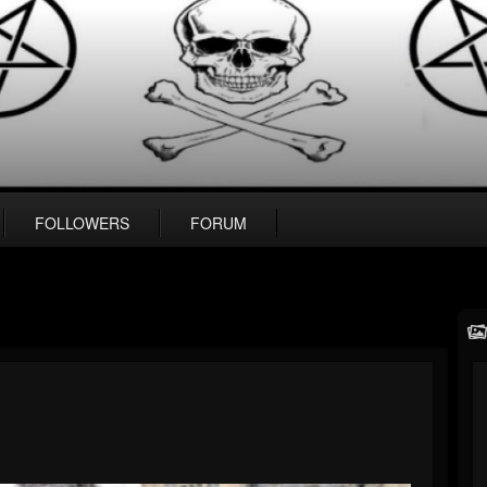
FOLLOWERS
FORUM