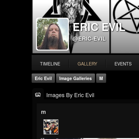
ERIC EVIL
@ERIC-EVIL
TIMELINE
GALLERY
EVENTS
Eric Evil
Image Galleries
M
Images By Eric Evil
m