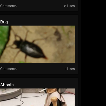
Comments
2 Likes
Bug
Comments
1 Likes
Abbath