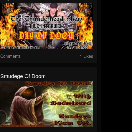
Comments
1 Likes
Smudege Of Doom