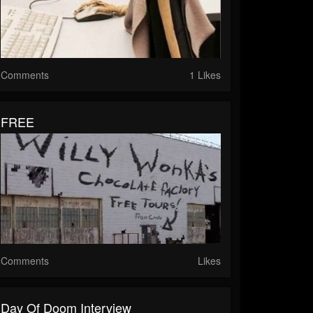
Comments
1 Likes
FREE
Comments
Likes
Day Of Doom Interview