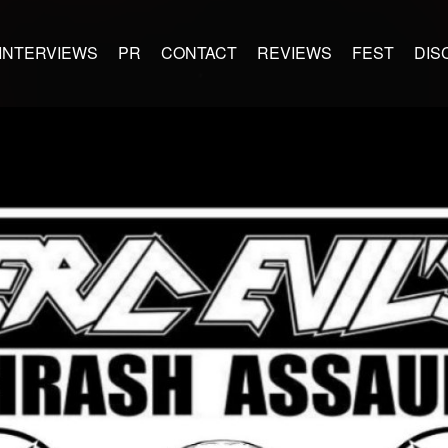
INTERVIEWS
PR
CONTACT
REVIEWS
FEST
DIS