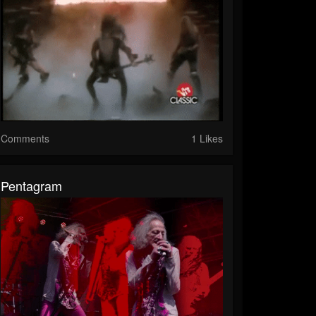
Comments
1 Likes
Pentagram