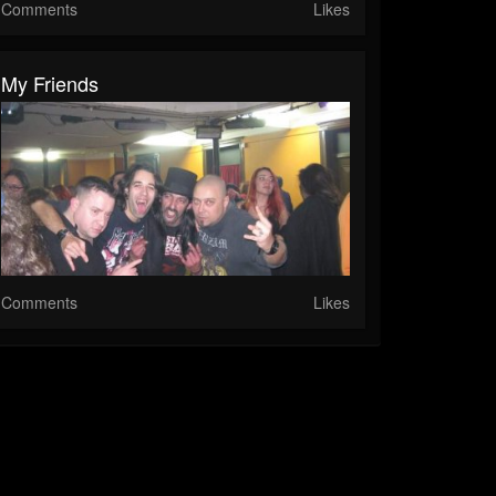
Comments
Likes
My Friends
Comments
Likes