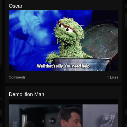
Oscar
Comments
1 Likes
Demolition Man