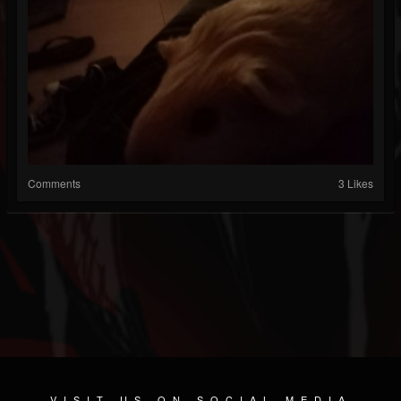
Comments
3 Likes
VISIT US ON SOCIAL MEDIA