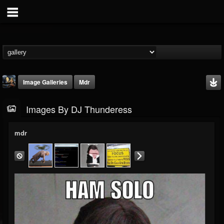
Image Galleries
Mdr
Images By DJ Thunderess
mdr
DJ Thunderess
@dj-thunderess
FOLLOWERS
FOLLOWING
UPDATES
432
1060
2167
Timeline