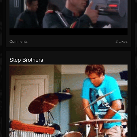
Comments
2 Likes
Step Brothers