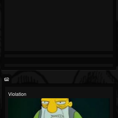
Violation