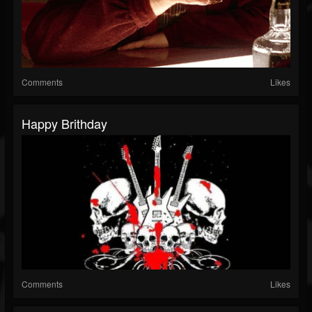
Comments
Likes
Happy Brithday
Comments
Likes