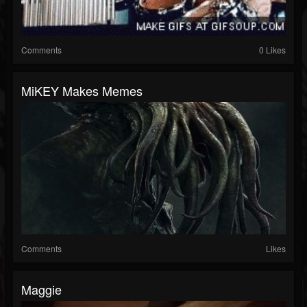
Comments
0 Likes
MiKEY Makes Memes
Comments
Likes
Maggie