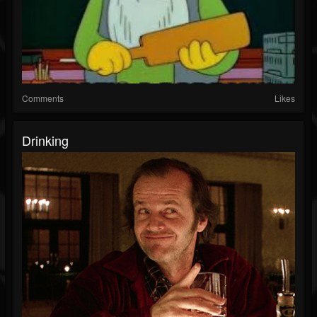
Comments
Likes
Drinking