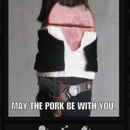
Blog
Gallery
Events
Youtube
Followers
Forum
0
0