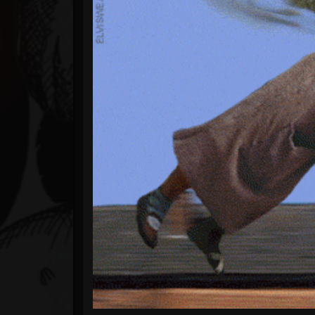
Timeline
Blog
Gallery
Events
Youtube
Followers
Forum