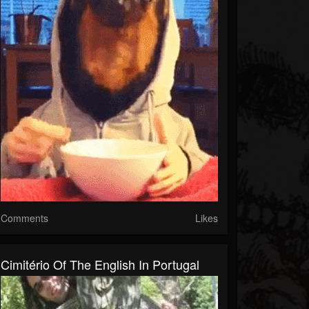
Comments
Likes
Cimitério Of The English In Portugal