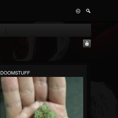
D
DOOMSTUFF