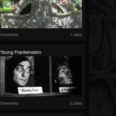
Comments
1 Likes
Young Frankenstein
Comments
0 Likes