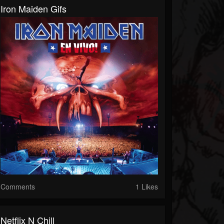
Iron Maiden Gifs
Comments
1 Likes
Netflix N Chill