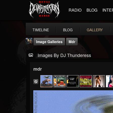
RADIO
BLOG
INTE
TIMELINE
BLOG
GALLERY
Image Galleries
Mdr
Images By DJ Thunderess
mdr
DJ Thunderess
@dj-thunderess
FOLLOWERS
FOLLOWING
UPDATES
432
1060
2167