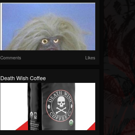
Comments
Likes
Death Wish Coffee