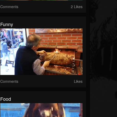
Comments
2 Likes
Funny
Comments
Likes
Food