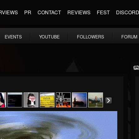
RVIEWS
PR
CONTACT
REVIEWS
FEST
DISCOR
EVENTS
YOUTUBE
FOLLOWERS
FORUM