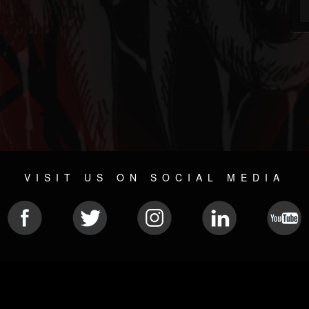
VISIT US ON SOCIAL MEDIA
© 2026 METAL DEVASTATION RADIO
SOCIAL MEDIA CMS
| POWERED BY
JAMROOM