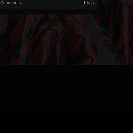
Comments
Likes