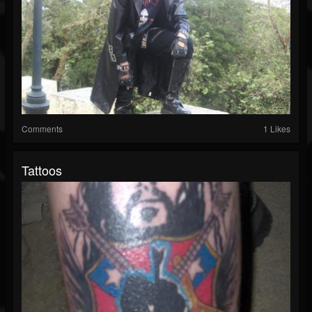
Comments
1 Likes
Tattoos