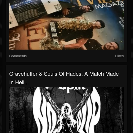
Comments
Likes
Gravehuffer & Souls Of Hades, A Match Made
In Hell...