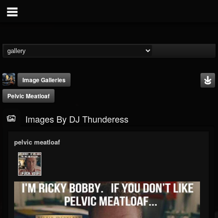
Image Galleries
Pelvic Meatloaf
Images By DJ Thunderess
pelvic meatloaf
DJ Thunderess
@dj-thunderess
FOLLOWERS
FOLLOWING
UPDATES
432
1060
2167
Timeline