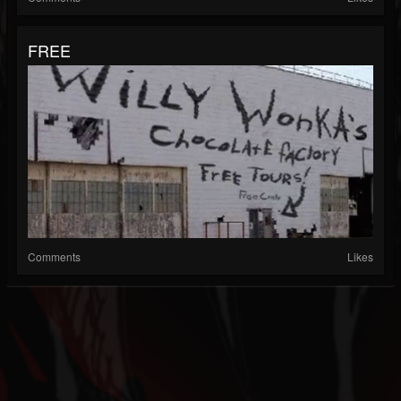
FREE
Comments
Likes