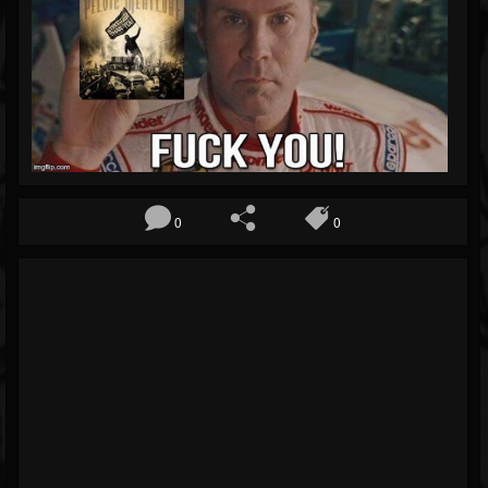
Blog
Gallery
Events
Youtube
Followers
Forum
0
0