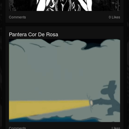
Comments
0 Likes
Pantera Cor De Rosa
Comments
Likes