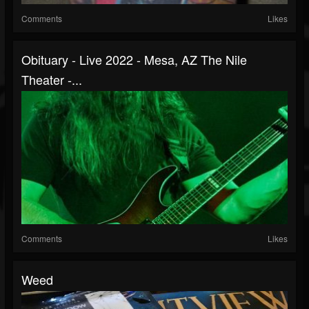
Comments
Likes
Obituary - Live 2022 - Mesa, AZ The Nile
Theater -...
Comments
Likes
Weed