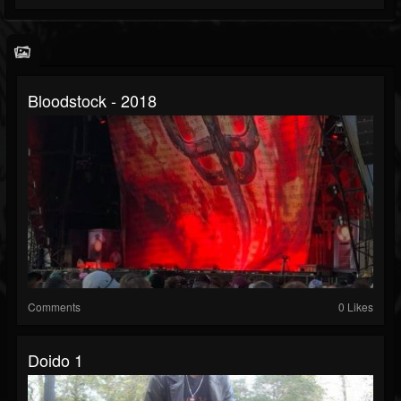
Bloodstock - 2018
Comments
0 Likes
Doido 1