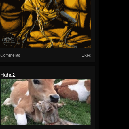
Comments
Likes
Haha2