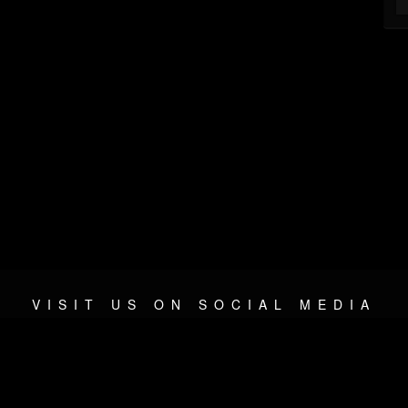
VISIT US ON SOCIAL MEDIA