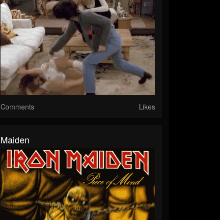
Comments
Likes
Maiden