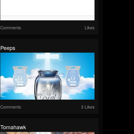
Comments
Likes
Peeps
Comments
3 Likes
Tomahawk