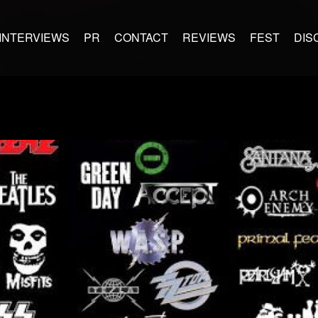
INTERVIEWS
PR
CONTACT
REVIEWS
FEST
DIS