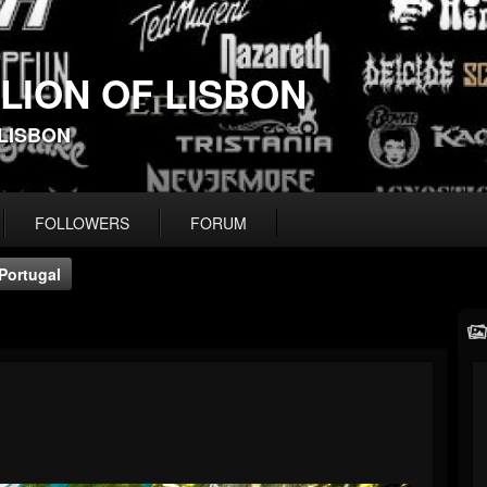
 LION OF LISBON
-LISBON
FOLLOWERS
FORUM
Portugal