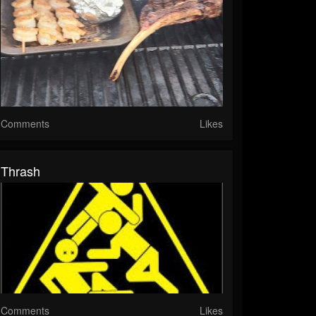
Comments
Likes
Thrash
Comments
Likes