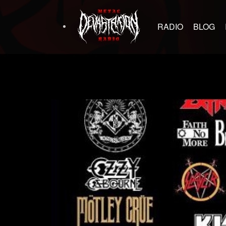
RADIO
BLOG