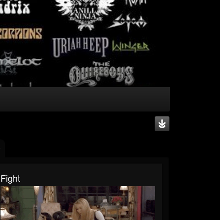
Fight