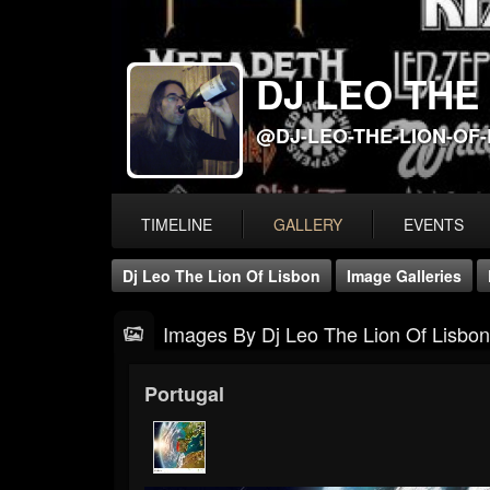
DJ LEO THE
@DJ-LEO-THE-LION-OF
TIMELINE
GALLERY
EVENTS
Dj Leo The Lion Of Lisbon
Image Galleries
Images By Dj Leo The Lion Of Lisbon
Portugal