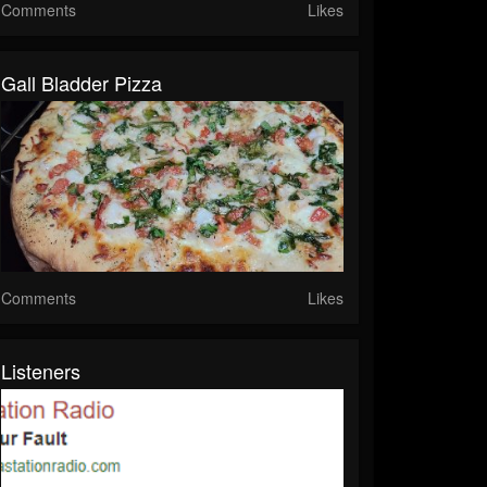
Comments
Likes
Gall Bladder Pizza
Comments
Likes
Listeners