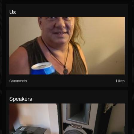
Us
Comments
Likes
Speakers