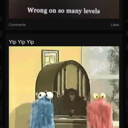
Comments
Likes
Yip Yip Yip