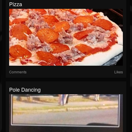
Pizza
Comments
Likes
Pole Dancing