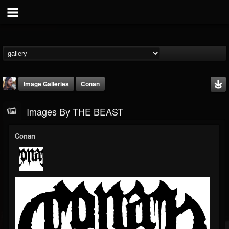
Image Galleries
Conan
Images By THE BEAST
Conan
THE BEAST
@thebeast
FOLLOWERS
FOLLOWING
UPDATES
203493
202954
41906
Timeline