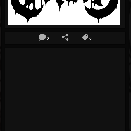
Blog
Gallery
Events
0
0
Youtube
Followers
Forum
Pages
Soundcloud