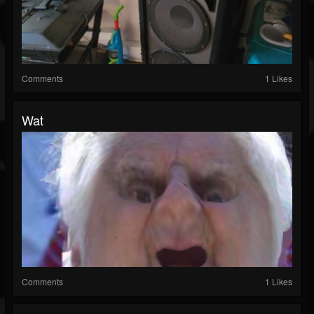
Comments
1 Likes
Wat
Comments
1 Likes