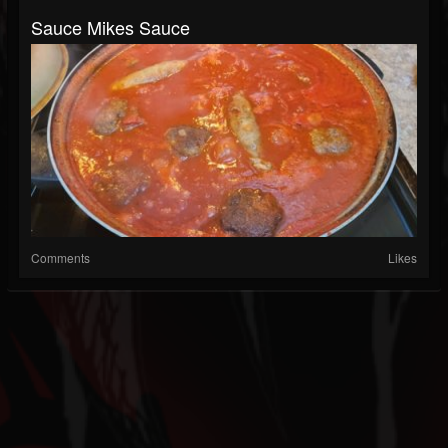
Sauce Mikes Sauce
Comments
Likes