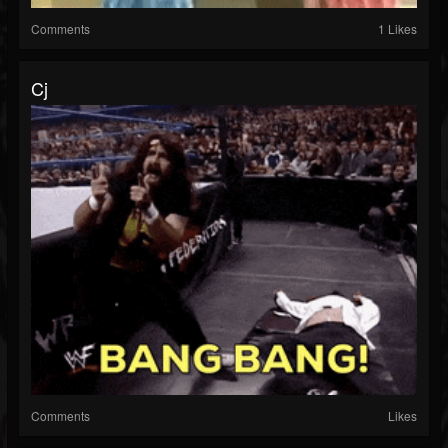
Comments
1 Likes
Cj
Comments
Likes