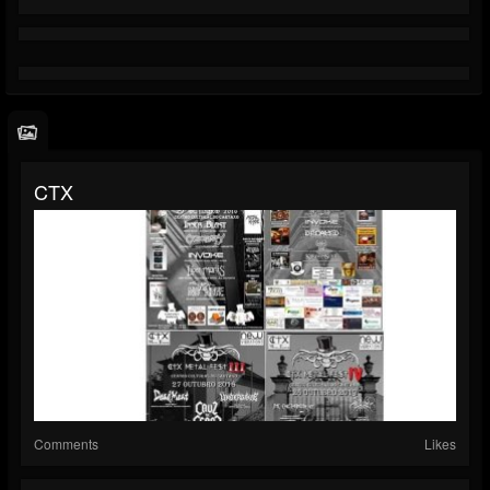
CTX
Comments
Likes