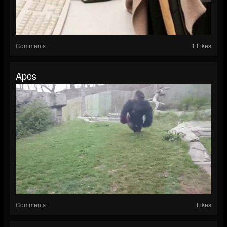
Comments
1 Likes
Apes
Comments
Likes