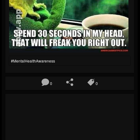
#MentalHealthAwareness
0
0