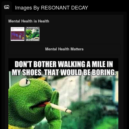
Images By RESONANT DECAY
Mental Health is Health
Mental Health Matters