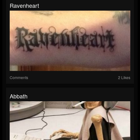
Ravenheart
Comments
2 Likes
Abbath