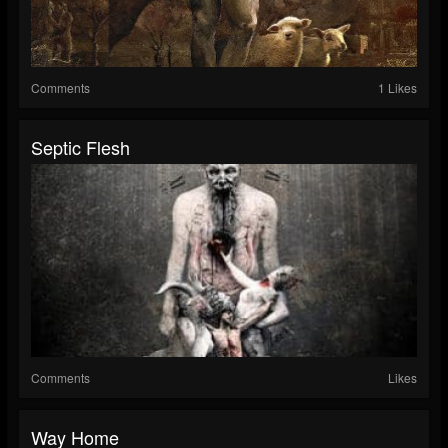
Comments
1 Likes
Septic Flesh
Comments
Likes
Way Home