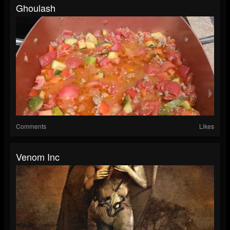
Ghoulash
Comments
Likes
Venom Inc