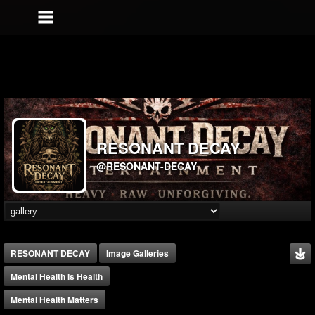
RESONANT DECAY
@RESONANT-DECAY
RESONANT DECAY
Image Galleries
Mental Health Is Health
Mental Health Matters