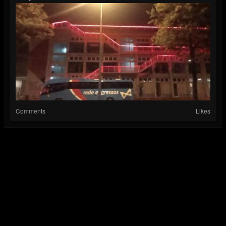
Comments
Likes