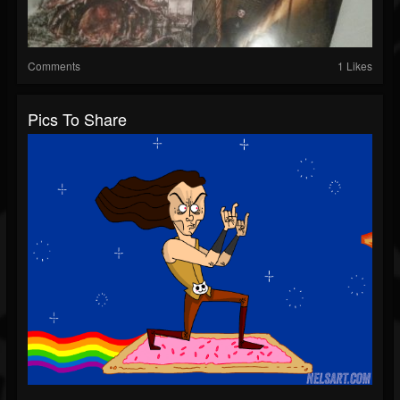
Comments
1 Likes
Pics To Share