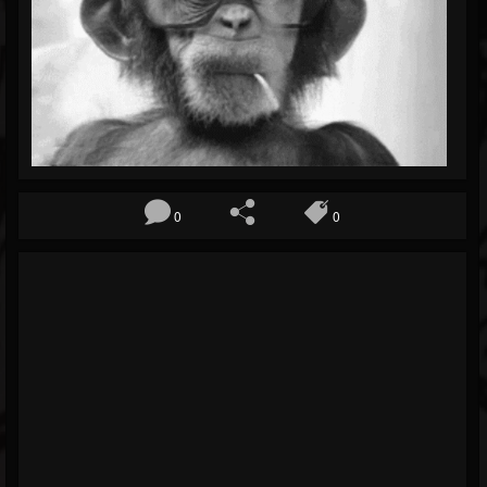
Blog
Gallery
Events
Youtube
Followers
0
0
Forum