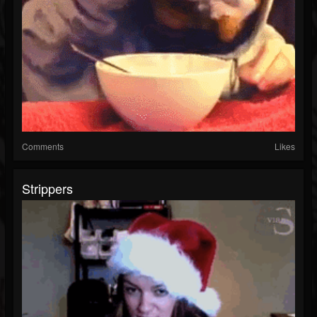
Comments
Likes
Strippers