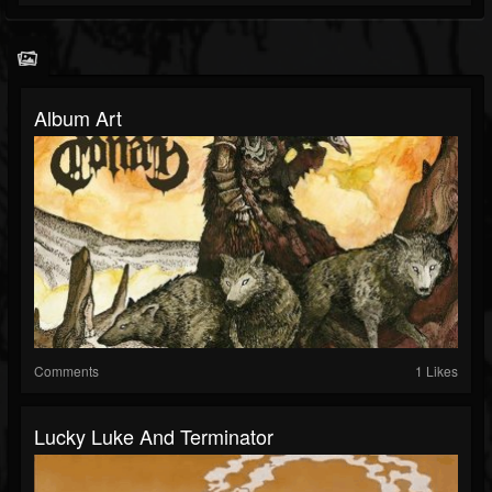
Album Art
Comments
1 Likes
Lucky Luke And Terminator