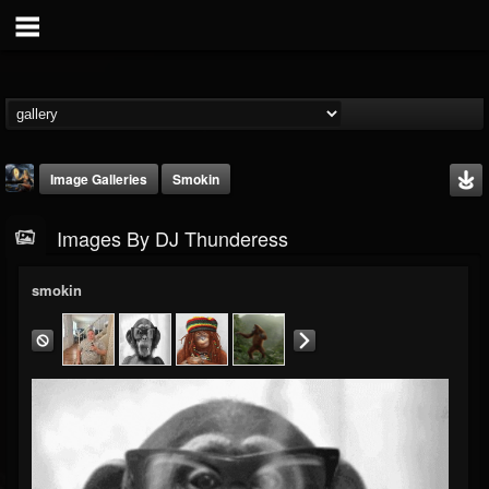
Image Galleries
Smokin
Images By DJ Thunderess
smokin
DJ Thunderess
@dj-thunderess
FOLLOWERS
FOLLOWING
UPDATES
432
1060
2167
Timeline