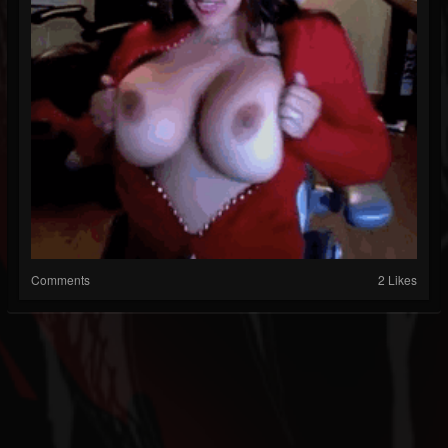
Comments
2 Likes