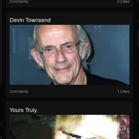
Comments
2 Likes
Devin Townsend
Comments
1 Likes
Yours Truly.