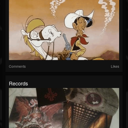
Comments
Likes
Records