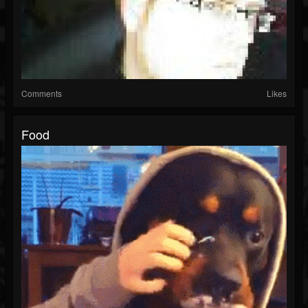
Comments
Likes
Food