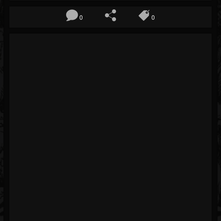
Blog
0
0
Gallery
Events
Youtube
Followers
Forum