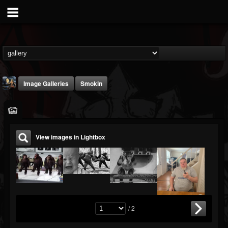
Image Galleries
Smokin
View images in Lightbox
DJ Thunderess
@dj-thunderess
FOLLOWERS
FOLLOWING
UPDATES
432
1060
2167
/ 2
Timeline