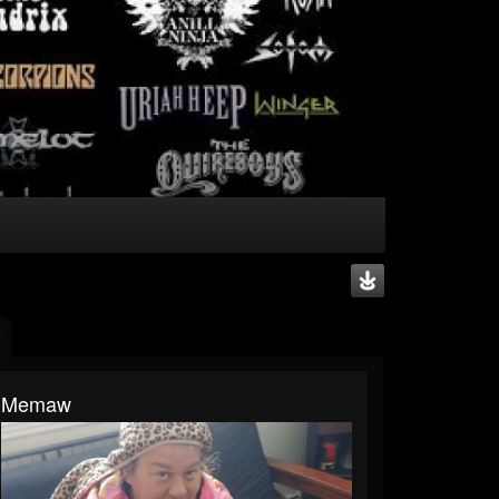
Memaw