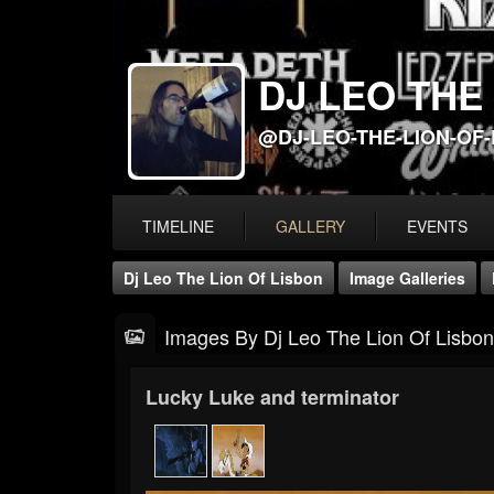
DJ LEO THE
@DJ-LEO-THE-LION-OF
TIMELINE
GALLERY
EVENTS
Dj Leo The Lion Of Lisbon
Image Galleries
Images By Dj Leo The Lion Of Lisbon
Lucky Luke and terminator