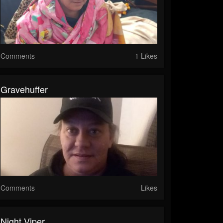
Comments
1 Likes
Gravehuffer
Comments
Likes
Night Viper