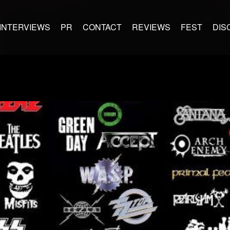
INTERVIEWS
PR
CONTACT
REVIEWS
FEST
DIS