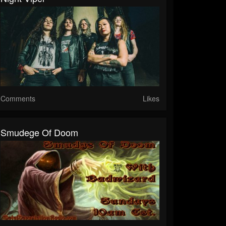
Comments
Likes
Smudege Of Doom