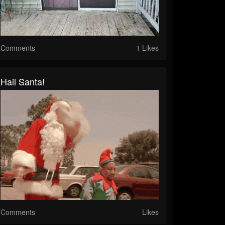
Comments
1 Likes
Hail Santa!
Comments
Likes