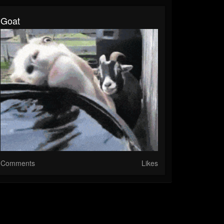
Goat
Comments
Likes