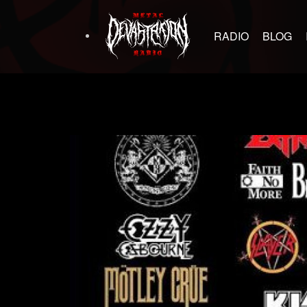
RADIO
BLOG