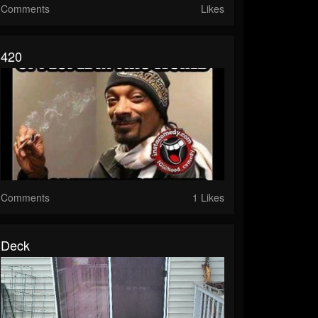
Comments
Likes
420
Comments
1 Likes
Deck