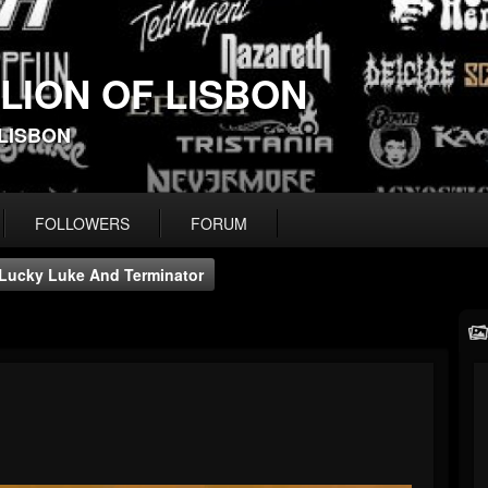
 LION OF LISBON
-LISBON
FOLLOWERS
FORUM
Lucky Luke And Terminator