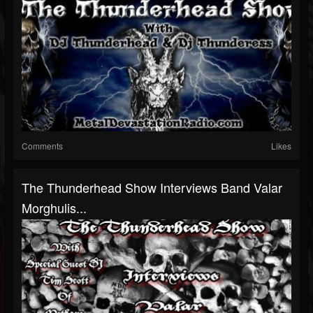
Comments
Likes
The Thunderhead Show Interviews Band Valar
Morghulis...