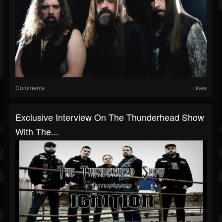
Comments
Likes
Exclusive Interview On The Thunderhead Show
With The...