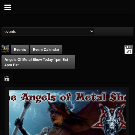
Events
Event Calendar
Angels Of Metal Show Today 1pm Est -
4pm Est
DJ Thunderess
@dj-thunderess
FOLLOWERS
FOLLOWING
UPDATES
432
1060
2167
Forum