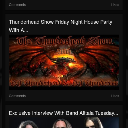
Comments
Likes
Thunderhead Show Friday Night House Party
With A...
Comments
Likes
Exclusive Interview With Band Aittala Tuesday...