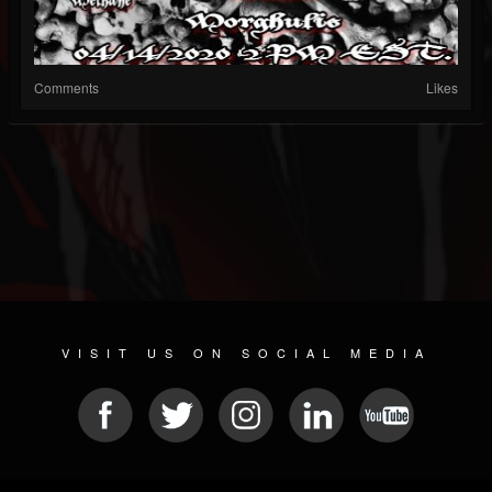
Comments
Likes
VISIT US ON SOCIAL MEDIA