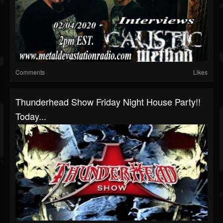
Comments
Likes
Thunderhead Show Friday Night House Party!!
Today...