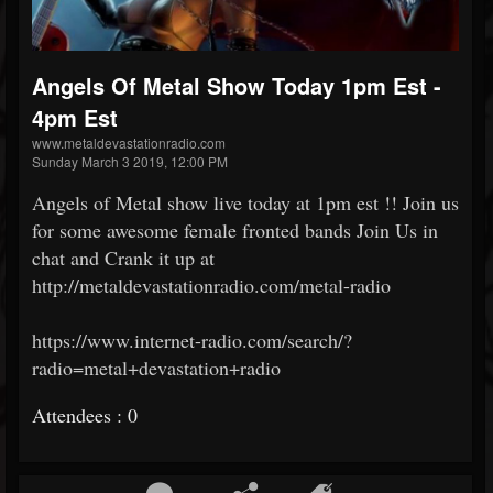
Angels Of Metal Show Today 1pm Est -
4pm Est
www.metaldevastationradio.com
Sunday March 3 2019, 12:00 PM
Angels of Metal show live today at 1pm est !! Join us
for some awesome female fronted bands Join Us in
chat and Crank it up at
http://metaldevastationradio.com/metal-radio
https://www.internet-radio.com/search/?
radio=metal+devastation+radio
Attendees : 0