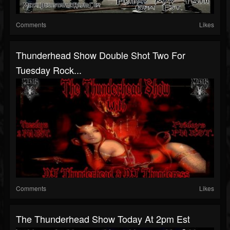
Comments
Likes
Thunderhead Show Double Shot Two For
Tuesday Rock...
Comments
Likes
The Thunderhead Show Today At 2pm Est