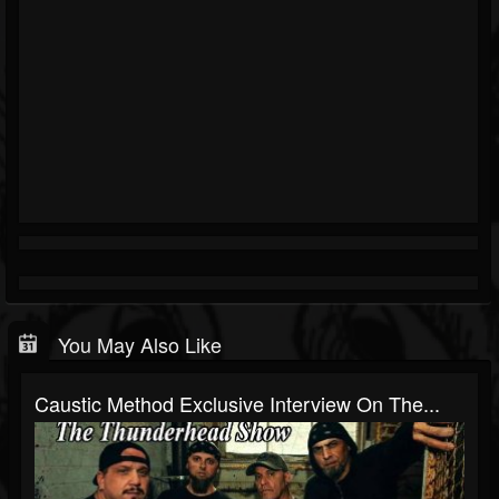
You May Also Like
Caustic Method Exclusive Interview On The...