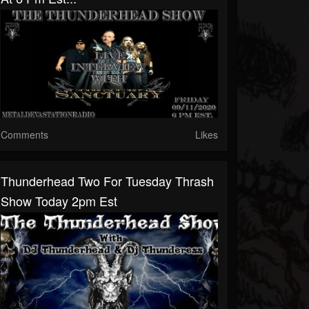
Comments
Likes
Thunderhead Two For Tuesday Thrash
Show Today 2pm Est