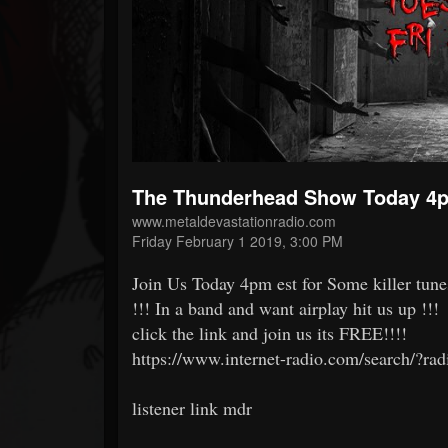
Forum
The Thunderhead Show Today 4p
www.metaldevastationradio.com
Friday February 1 2019, 3:00 PM
Join Us Today 4pm est for Some killer tune
!!! In a band and want airplay hit us up !!!
click the link and join us its FREE!!!!
https://www.internet-radio.com/search/?ra
listener link mdr