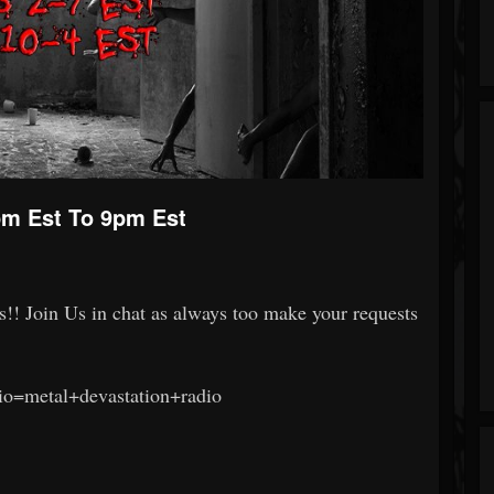
m Est To 9pm Est
s!! Join Us in chat as always too make your requests
dio=metal+devastation+radio