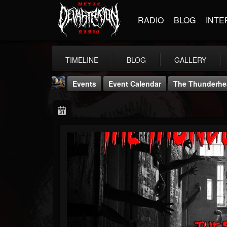
RADIO
BLOG
INTE
TIMELINE
BLOG
GALLERY
Events
Event Calendar
The Thunderhe
DJ Thunderess
@dj-thunderess
FOLLOWERS
FOLLOWING
UPDATES
432
1060
2167