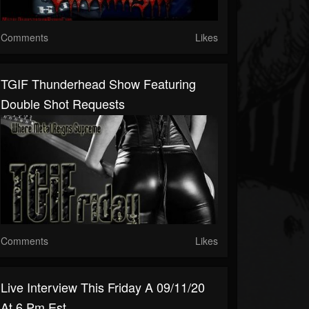
Comments
Likes
TGIF Thunderhead Show Featuring
Double Shot Requests
Comments
Likes
Live Interview This Friday A 09/11/20
At 6 Pm Est...