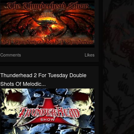
Comments
Likes
Thunderhead 2 For Tuesday Double
Shots Of Melodic...