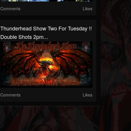
Comments
Likes
Thunderhead Show Two For Tuesday !!
Double Shots 2pm...
Comments
Likes