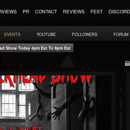
RVIEWS
PR
CONTACT
REVIEWS
FEST
DISCOR
EVENTS
YOUTUBE
FOLLOWERS
FORUM
ad Show Today 4pm Est To 9pm Est