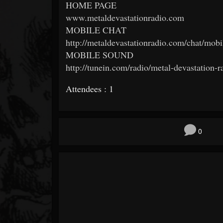
HOME PAGE
www.metaldevastationradio.com
MOBILE CHAT
http://metaldevastationradio.com/chat/mobi
MOBILE SOUND
http://tunein.com/radio/metal-devastation-
Attendees : 1
0