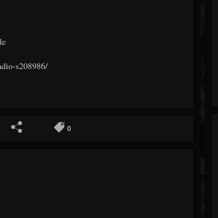
le
radio-s208986/
0