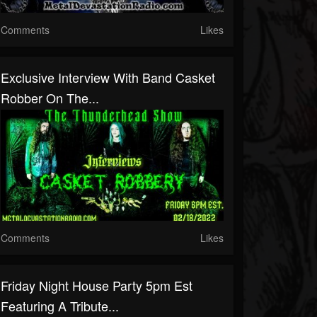
Comments
Likes
Exclusive Interview With Band Casket
Robber On The...
Comments
Likes
Friday Night House Party 5pm Est
Featuring A Tribute...