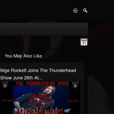
D
You May Also Like
Nige Rockett Joins The Thunderhead
Show June 26th At...