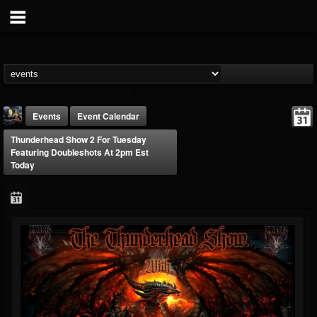
Events
Event Calendar
Thunderhead Show 2 For Tuesday
Featuring Doubleshots At 2pm Est
Today
DJ Thunderess
@dj-thunderess
FOLLOWERS
FOLLOWING
UPDATES
432
1060
2167
Forum