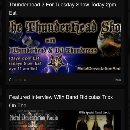
Thunderhead 2 For Tuesday Show Today 2pm
Est
Comments
Likes
Featured Interview With Band Ridiculas Trixx
On The...