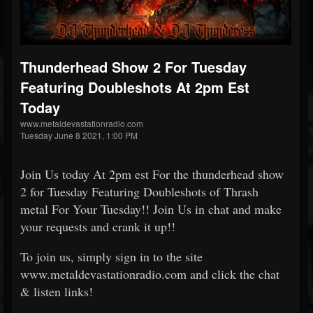
Thunderhead Show 2 For Tuesday
Featuring Doubleshots At 2pm Est
Today
www.metaldevastationradio.com
Tuesday June 8 2021, 1:00 PM
Join Us today At 2pm est For the thunderhead show
2 for Tuesday Featuring Doubleshots of Thrash
metal For Your Tuesday!! Join Us in chat and make
your requests and crank it up!!
To join us, simply sign in to the site
www.metaldevastationradio.com and click the chat
& listen links!