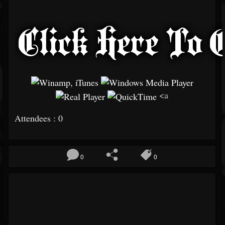
<a
Attendees : 0
0
0