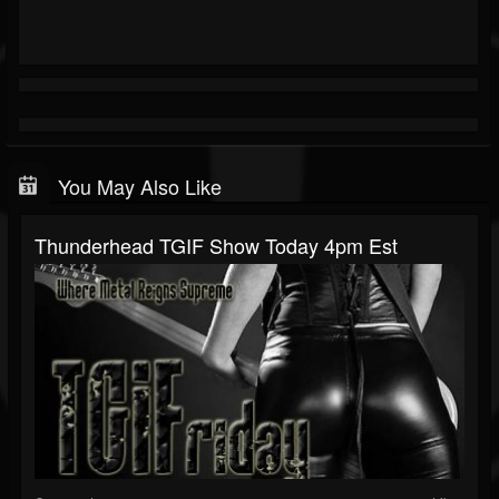
You May Also Like
Thunderhead TGIF Show Today 4pm Est