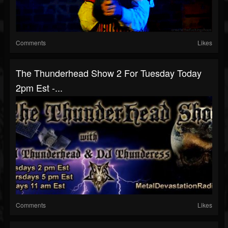
Comments
Likes
The Thunderhead Show 2 For Tuesday Today
2pm Est -...
Comments
Likes