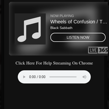
Click Here For Help Streaming On Chrome