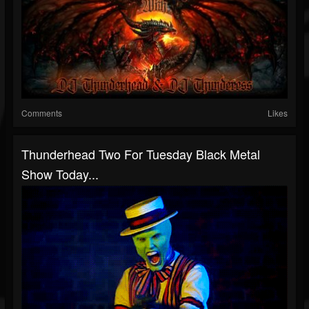
Comments
Likes
Thunderhead Two For Tuesday Black Metal
Show Today...