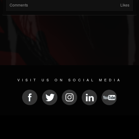
Comments
Likes
VISIT US ON SOCIAL MEDIA
© 2026 METAL DEVASTATION RADIO
SOCIAL MEDIA CMS
| POWERED BY
JAMROOM
Sitemap