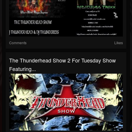
Comments
Likes
The Thunderhead Show 2 For Tuesday Show
Featuring...