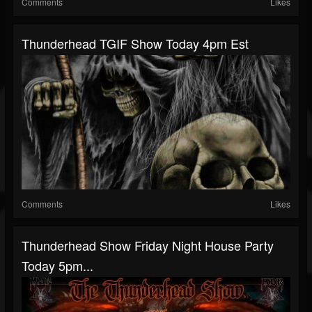
Comments
Likes
Thunderhead TGIF Show Today 4pm Est
Comments
Likes
Thunderhead Show Friday Night House Party
Today 5pm...