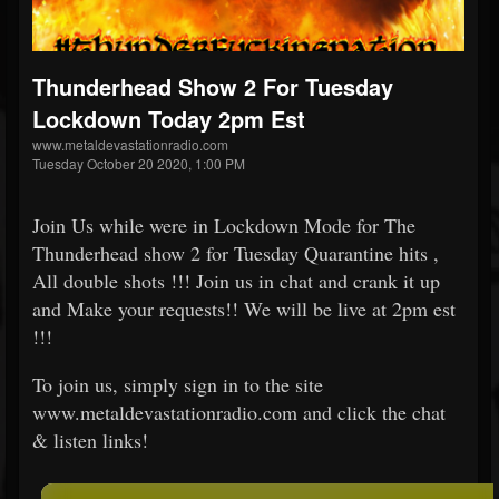
Thunderhead Show 2 For Tuesday
Lockdown Today 2pm Est
www.metaldevastationradio.com
Tuesday October 20 2020, 1:00 PM
Join Us while were in Lockdown Mode for The
Thunderhead show 2 for Tuesday Quarantine hits ,
All double shots !!! Join us in chat and crank it up
and Make your requests!! We will be live at 2pm est
!!!
To join us, simply sign in to the site
www.metaldevastationradio.com and click the chat
& listen links!