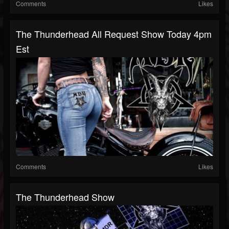
Comments
Likes
The Thunderhead All Request Show Today 4pm
Est
Comments
Likes
The Thunderhead Show