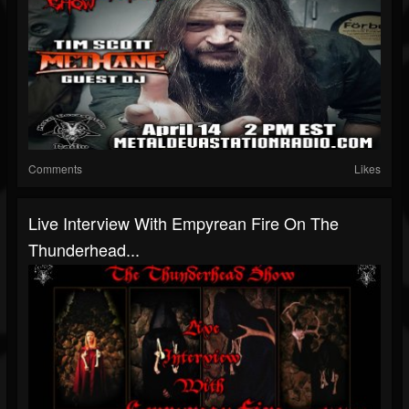
Comments
Likes
Live Interview With Empyrean Fire On The
Thunderhead...