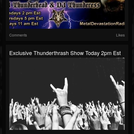
Comments
Likes
Exclusive Thunderthrash Show Today 2pm Est