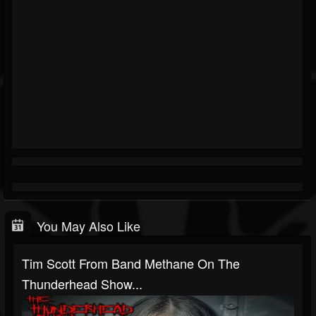
You May Also Like
Tim Scott From Band Methane On The
Thunderhead Show...