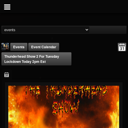
Events
Event Calendar
Thunderhead Show 2 For Tuesday
Lockdown Today 2pm Est
DJ Thunderess
@dj-thunderess
FOLLOWERS
FOLLOWING
UPDATES
432
1060
2167
Forum