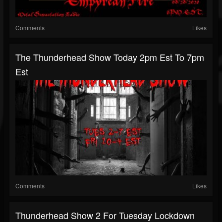
Comments
Likes
The Thunderhead Show Today 2pm Est To 7pm
Est
Comments
Likes
Thunderhead Show 2 For Tuesday Lockdown