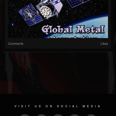
Comments
Likes
VISIT US ON SOCIAL MEDIA