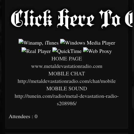
HOME PAGE
www.metaldevastationradio.com
MOBILE CHAT
http://metaldevastationradio.com/chat/mobile
MOBILE SOUND
http://tunein.com/radio/metal-devastation-radio-
s208986/
Attendees : 0