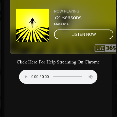
Click Here For Help Streaming On Chrome