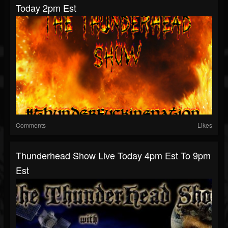
Today 2pm Est
Comments
Likes
Thunderhead Show Live Today 4pm Est To 9pm
Est