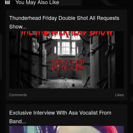
You May Also Like
Thunderhead Friday Double Shot All Requests
Show...
Comments
Likes
Exclusive Interview With Asa Vocalist From
Band...