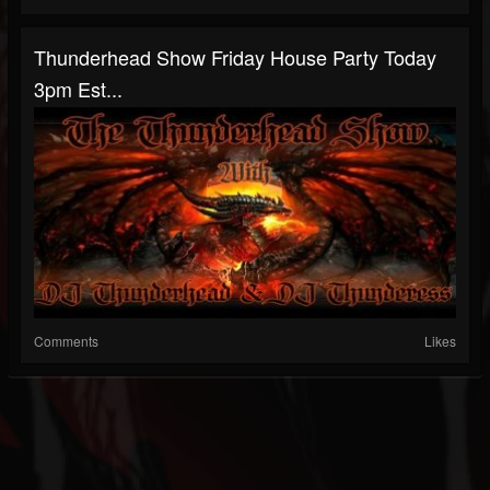
Thunderhead Show Friday House Party Today
3pm Est...
Comments
Likes