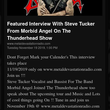
Featured Interview With Steve Tucker
From Morbid Angel On The
Thunderhead Show
www.metaldevastationradio.com
Tuesday November 19 2019, 1:00 PM
Dont Forget Mark your Calender's This interview
takes place
11/19/2019 only on www.metaldevastationradio.com
Join us !!!
Steve Tucker Vocalist and Bassist For The Band
Morbid Angel Joined The Thunderhead show too
speak about The upcoming tour and Music and Lots
of cool things going On !! Tune in and join us
November 19th @ www.metaldevastationradio.com