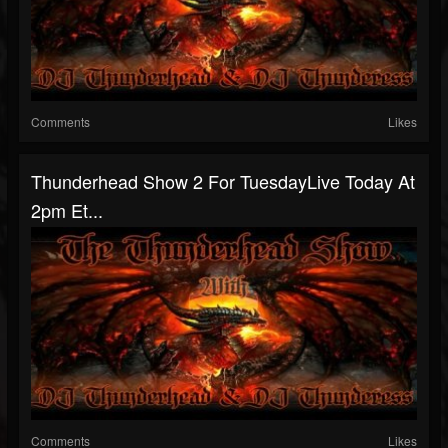
Comments
Likes
Thunderhead Show 2 For TuesdayLive Today At
2pm Et...
Comments
Likes