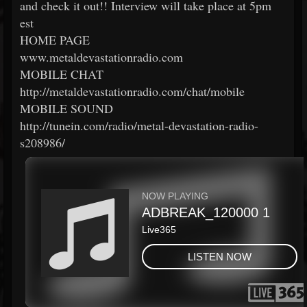
and check it out!! Interview will take place at 5pm
est
HOME PAGE
www.metaldevastationradio.com
MOBILE CHAT
http://metaldevastationradio.com/chat/mobile
MOBILE SOUND
http://tunein.com/radio/metal-devastation-radio-
s208986/