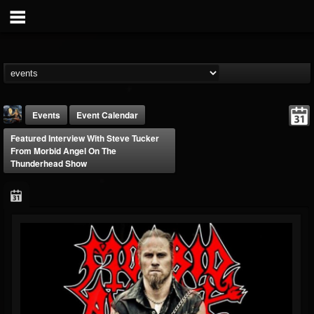
Events
Event Calendar
Featured Interview With Steve Tucker
From Morbid Angel On The
Thunderhead Show
DJ Thunderess
@dj-thunderess
FOLLOWERS
FOLLOWING
UPDATES
432
1060
2167
Forum