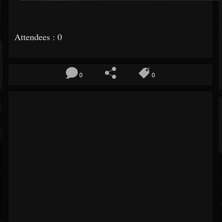
Attendees : 0
0
0