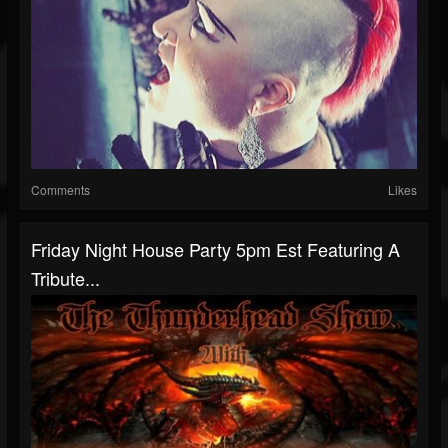
Comments
Likes
Friday Night House Party 5pm Est Featuring A
Tribute...