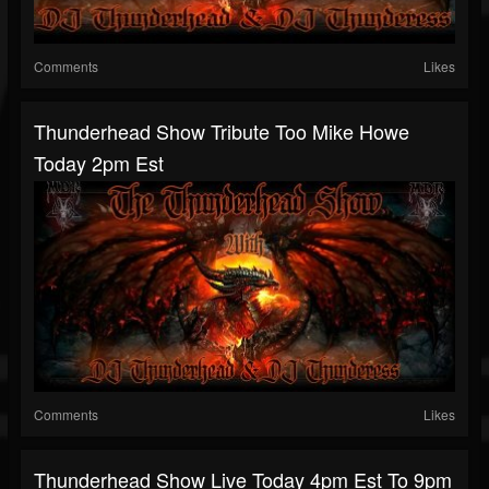
Comments
Likes
Thunderhead Show Tribute Too Mike Howe
Today 2pm Est
Comments
Likes
Thunderhead Show Live Today 4pm Est To 9pm