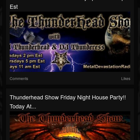
Est
Comments
Likes
Thunderhead Show Friday Night House Party!!
Today At...