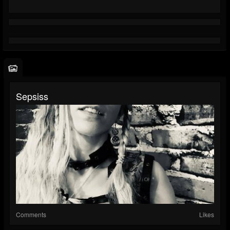
Sepsiss
Comments
Likes