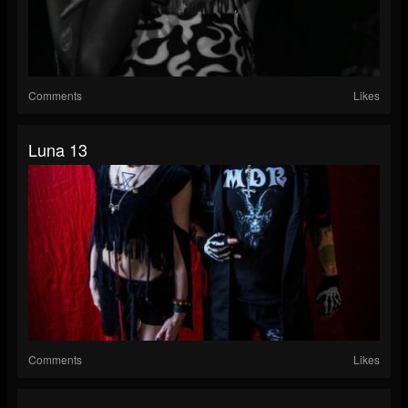
Comments
Likes
Luna 13
Comments
Likes