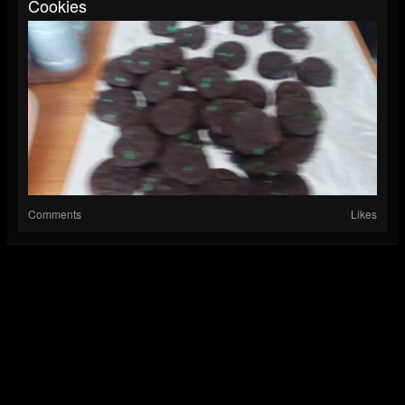
Cookies
Comments
Likes