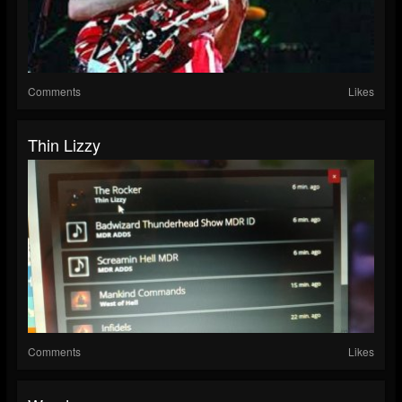
Comments
Likes
Thin Lizzy
Comments
Likes