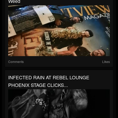
Weed
Comments
Likes
INFECTED RAIN AT REBEL LOUNGE
PHOENIX STAGE CLICKS...