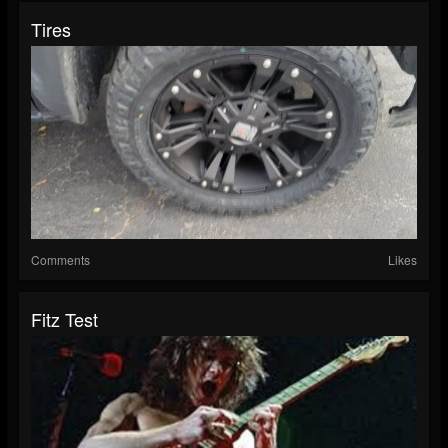
Tires
Comments
Likes
Fitz Test