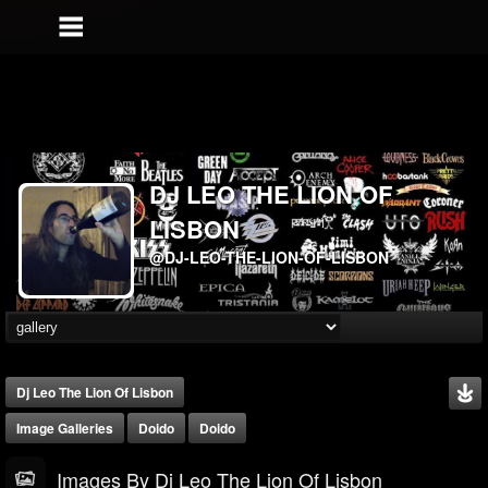
DJ LEO THE LION OF
LISBON
@DJ-LEO-THE-LION-OF-LISBON
Dj Leo The Lion Of Lisbon
Image Galleries
Doido
Doido
Images By Dj Leo The Lion Of Lisbon