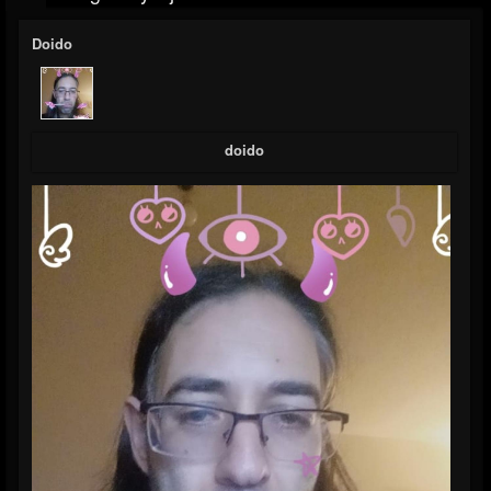
Doido
doido