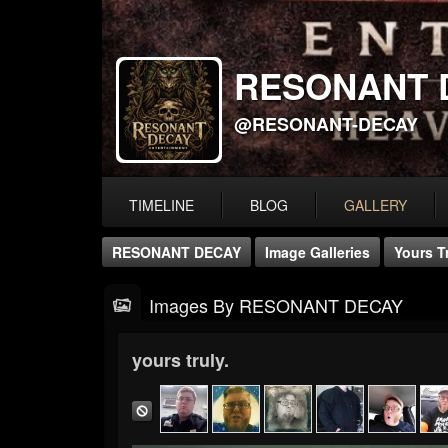
RESONANT 
@RESONANT-DECAY
TIMELINE
BLOG
GALLERY
RESONANT DECAY
Image Galleries
Yours Tr
Images By RESONANT DECAY
yours truly.