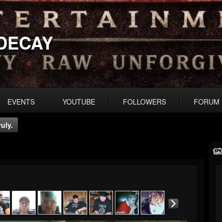
DECAY
EVENTS
YOUTUBE
FOLLOWERS
FORUM
uly.