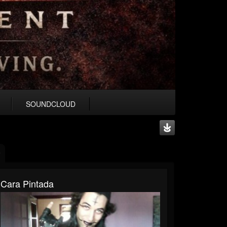
SOUNDCLOUD
Cara Pintada