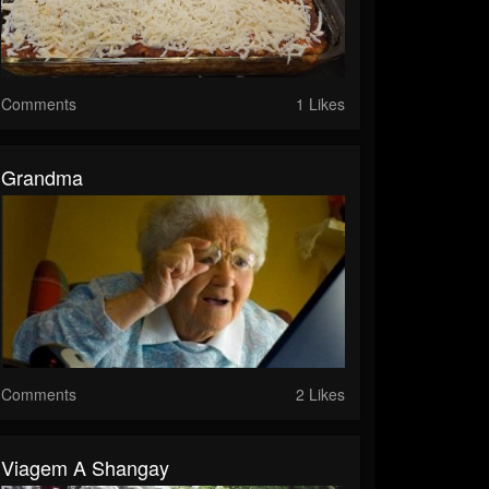
Comments
1 Likes
Grandma
Comments
2 Likes
Viagem A Shangay