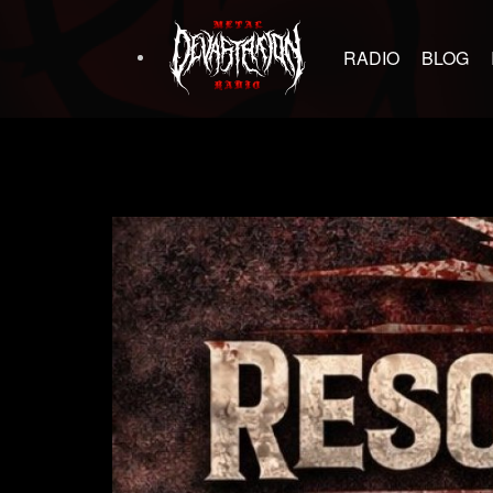
RADIO
BLOG