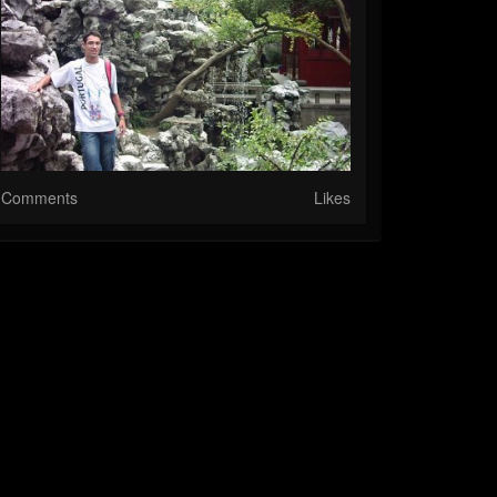
Comments
Likes