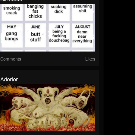
Comments
Likes
Adorior