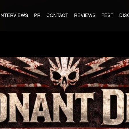
INTERVIEWS
PR
CONTACT
REVIEWS
FEST
DIS