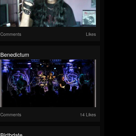
Comments
Likes
Benedictum
Comments
14 Likes
Birthdate