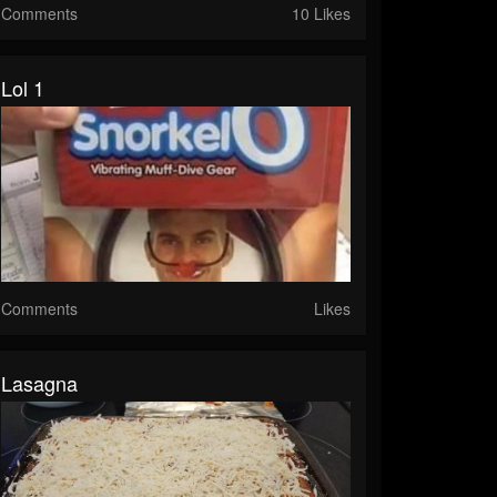
Comments
10 Likes
Lol 1
Comments
Likes
Lasagna