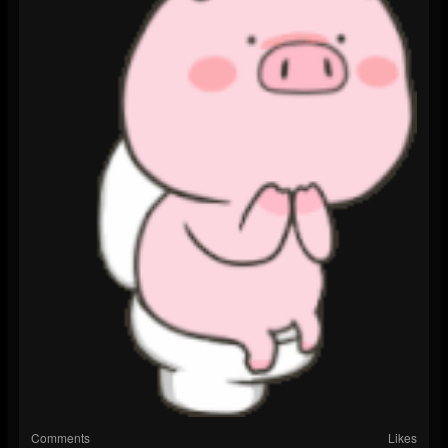
Comments
Likes