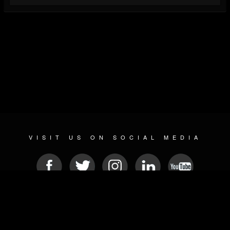
VISIT US ON SOCIAL MEDIA
© 2026 METAL DEVASTATION RADIO
SOCIAL MEDIA SOFTWARE
| POWERED BY
JAMROOM