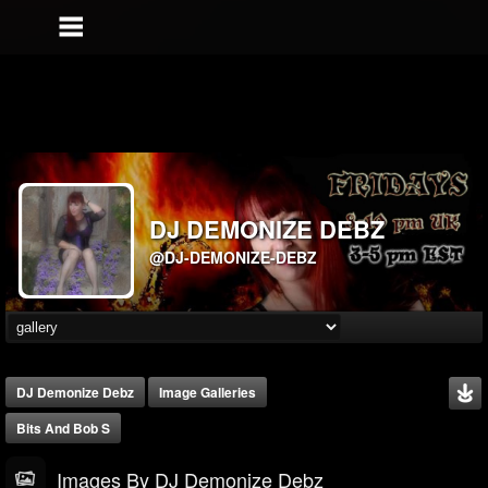
DJ DEMONIZE DEBZ
@DJ-DEMONIZE-DEBZ
DJ Demonize Debz
Image Galleries
Bits And Bob S
Images By DJ Demonize Debz