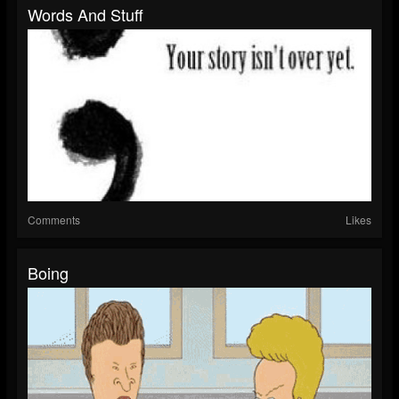
Words And Stuff
Comments
Likes
Boing