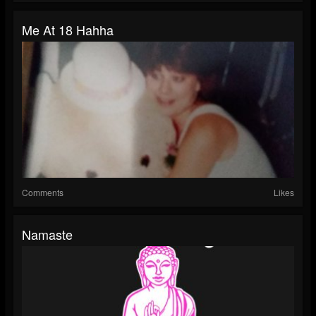
Me At 18 Hahha
Comments
Likes
Namaste