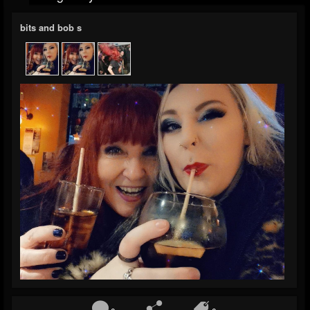
bits and bob s