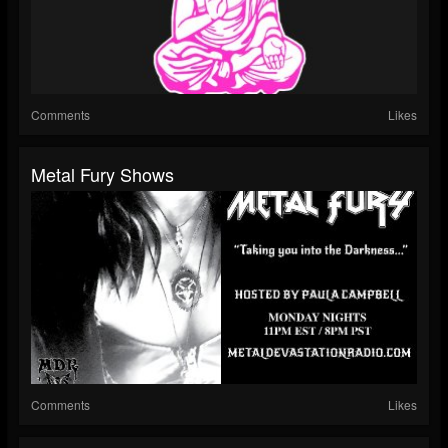
Comments
Likes
Metal Fury Shows
Comments
Likes