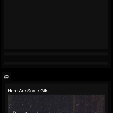
Here Are Some Gifs