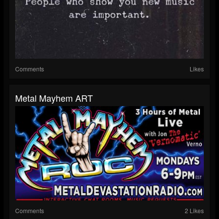
Comments
Likes
Metal Mayhem ART
Comments
2 Likes