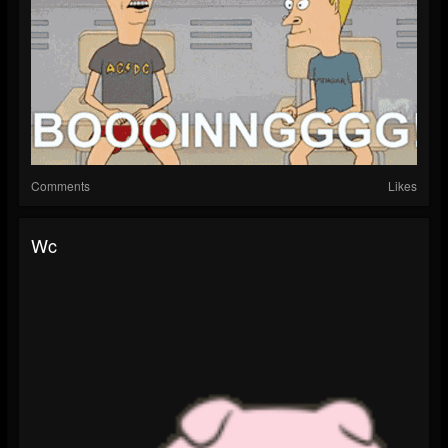
Comments
Likes
Wc