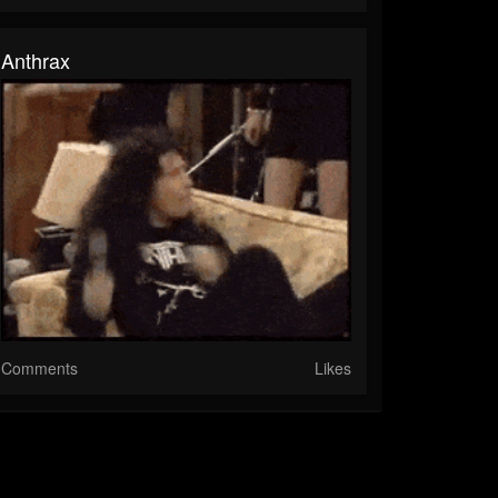
Anthrax
Comments
Likes