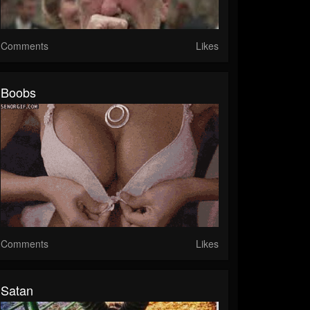
Comments
Likes
Boobs
Comments
Likes
Satan