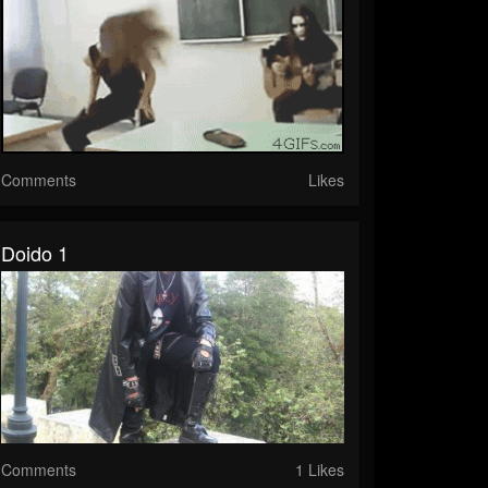
Comments
Likes
Doido 1
Comments
1 Likes