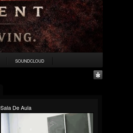
SOUNDCLOUD
Sala De Aula