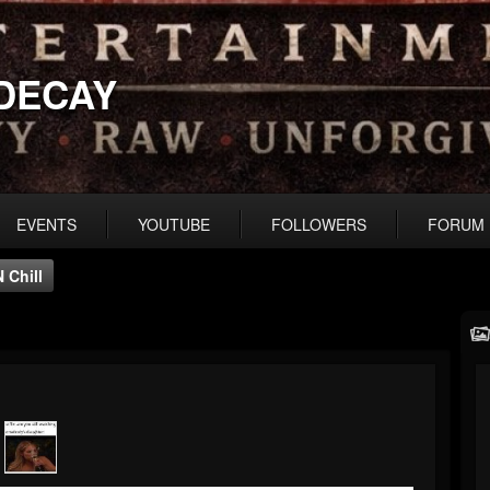
DECAY
EVENTS
YOUTUBE
FOLLOWERS
FORUM
N Chill