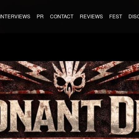
INTERVIEWS
PR
CONTACT
REVIEWS
FEST
DIS