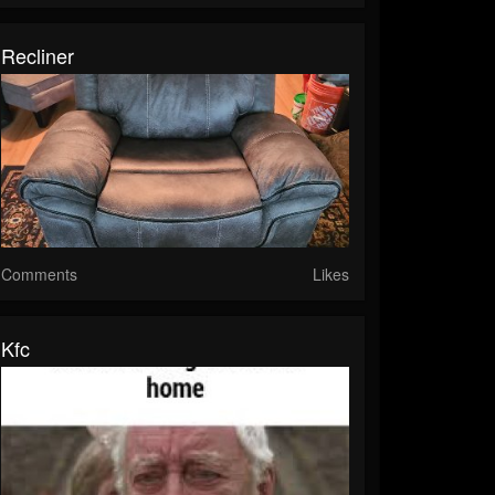
Recliner
Comments
Likes
Kfc