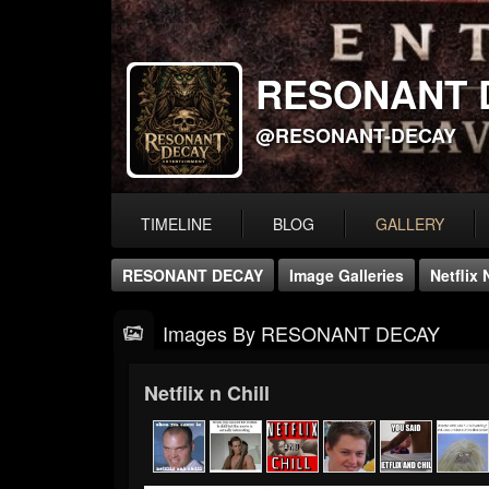
RESONANT 
@RESONANT-DECAY
TIMELINE
BLOG
GALLERY
RESONANT DECAY
Image Galleries
Netflix 
Images By RESONANT DECAY
Netflix n Chill