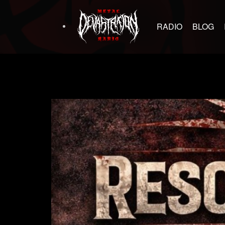
RADIO
BLOG