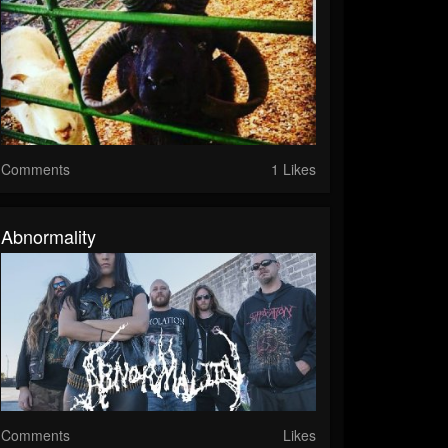
Comments
1 Likes
Abnormality
Comments
Likes