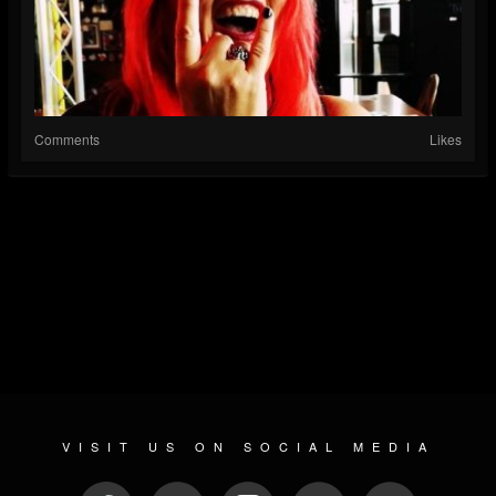
Comments
Likes
VISIT US ON SOCIAL MEDIA