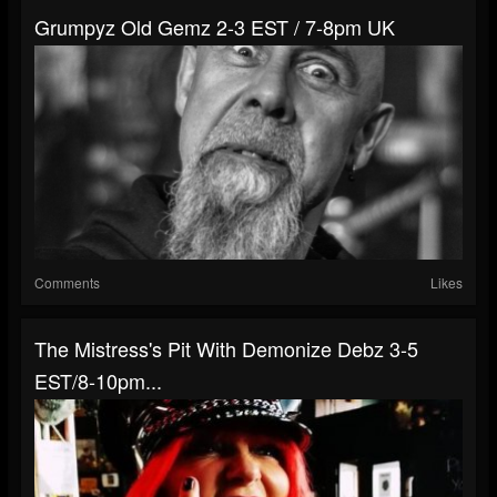
Grumpyz Old Gemz 2-3 EST / 7-8pm UK
Comments
Likes
The Mistress's Pit With Demonize Debz 3-5
EST/8-10pm...