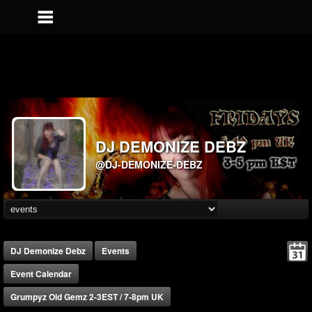
DJ DEMONIZE DEBZ
@DJ-DEMONIZE-DEBZ
DJ Demonize Debz
Events
Event Calendar
Grumpyz Old Gemz 2-3EST / 7-8pm UK