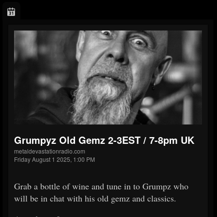
Grumpyz Old Gemz 2-3EST / 7-8pm UK
metaldevastationradio.com
Friday August 1 2025, 1:00 PM
Grab a bottle of wine and tune in to Grumpz who
will be in chat with his old gemz and classics.