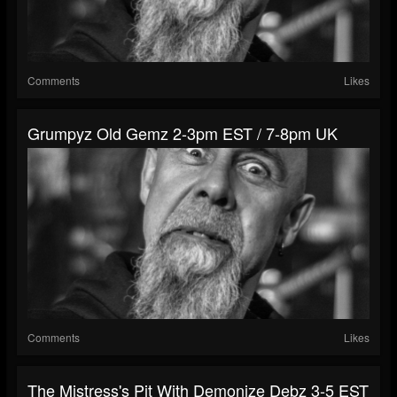
Comments
Likes
Grumpyz Old Gemz 2-3pm EST / 7-8pm UK
Comments
Likes
The Mistress's Pit With Demonize Debz 3-5 EST