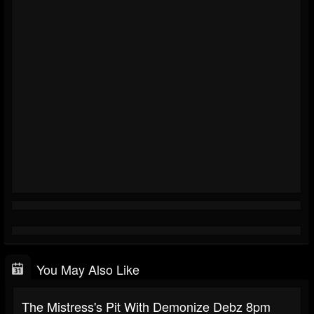
You May Also Like
The Mistress's Pit With Demonize Debz 8pm