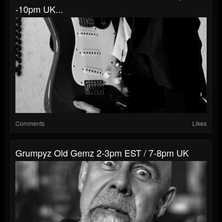
-10pm UK...
Comments
Likes
Grumpyz Old Gemz 2-3pm EST / 7-8pm UK