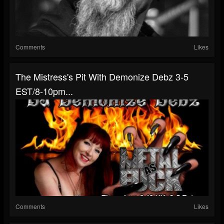
Comments
Likes
The Mistress's Pit With Demonize Debz 3-5
EST/8-10pm...
Comments
Likes