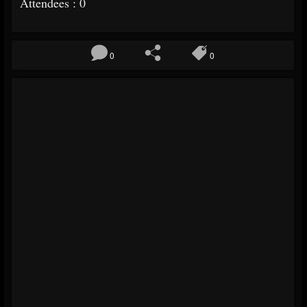
Attendees : 0
0
0