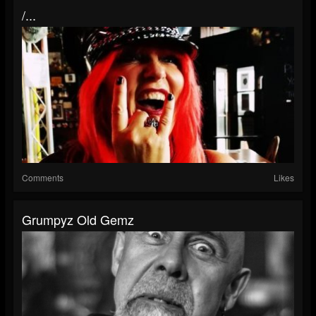
/...
Comments
Likes
Grumpyz Old Gemz