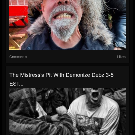
Comments
Likes
The Mistress's Pit With Demonize Debz 3-5
EST...