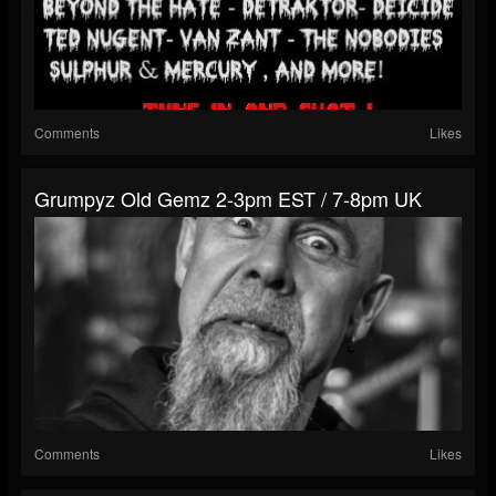
Comments
Likes
Grumpyz Old Gemz 2-3pm EST / 7-8pm UK
Comments
Likes