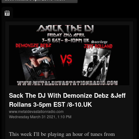
Sack The DJ With Demonize Debz &Jeff
Rollans 3-5pm EST /8-10.UK
www.metaldevastationradio.com
Wednesday March 31 2021, 1:10 PM
This week I'll be playing an hour of tunes from