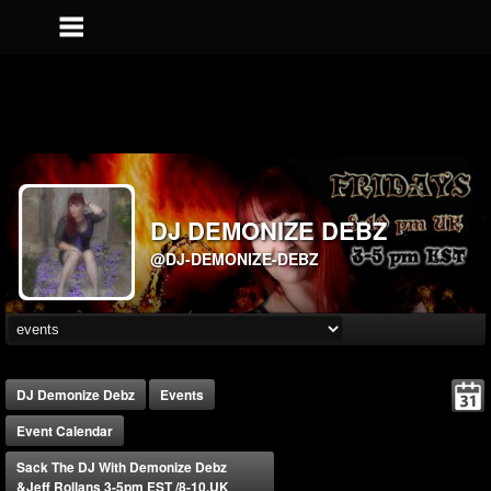
DJ DEMONIZE DEBZ
@DJ-DEMONIZE-DEBZ
DJ Demonize Debz
Events
Event Calendar
Sack The DJ With Demonize Debz
&Jeff Rollans 3-5pm EST /8-10.UK