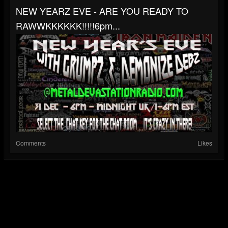
NEW YEARZ EVE - ARE YOU READY TO
RAWWKKKKKK!!!!!6pm...
Comments
Likes