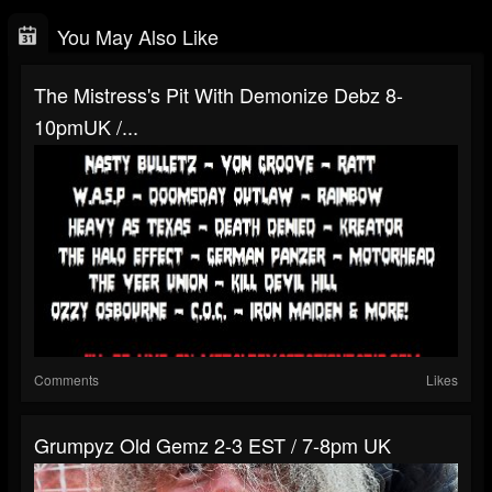
You May Also Like
The Mistress's Pit With Demonize Debz 8-
10pmUK /...
Comments
Likes
Grumpyz Old Gemz 2-3 EST / 7-8pm UK