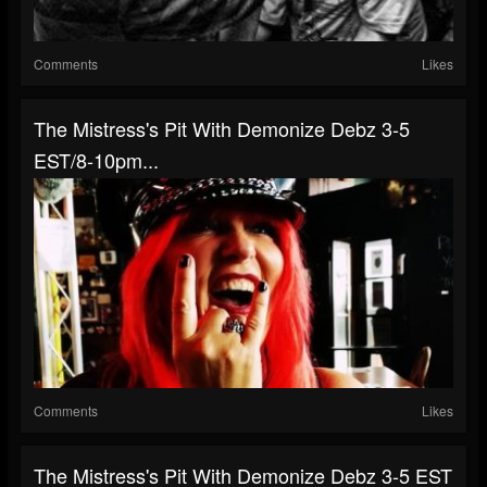
Comments
Likes
The Mistress's Pit With Demonize Debz 3-5
EST/8-10pm...
Comments
Likes
The Mistress's Pit With Demonize Debz 3-5 EST