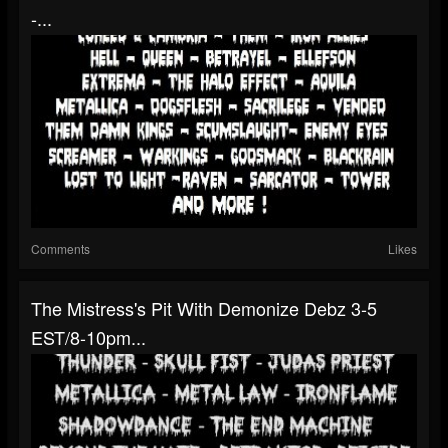
-...
Comments
Likes
The Mistress's Pit With Demonize Debz 3-5
EST/8-10pm...