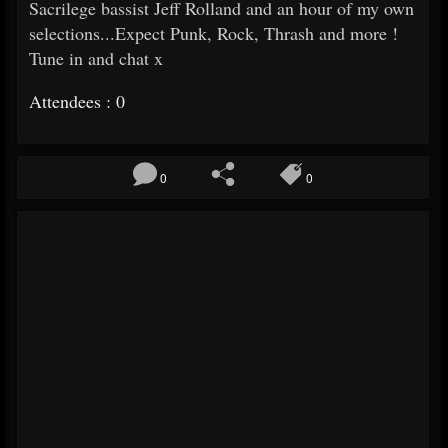
Sacrilege bassist Jeff Rolland and an hour of my own
selections...Expect Punk, Rock, Thrash and more !
Tune in and chat x
Attendees : 0
0
0