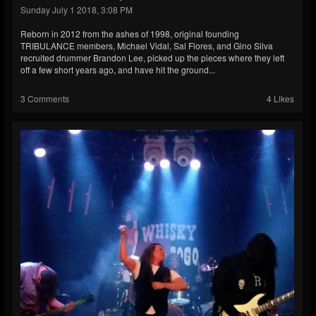
Sunday July 1 2018, 3:08 PM
Reborn in 2012 from the ashes of 1998, original founding
TRIBULANCE members, Michael Vidal, Sal Flores, and Gino Silva
recruited drummer Brandon Lee, picked up the pieces where they left
off a few short years ago, and have hit the ground...
3 Comments
4 Likes