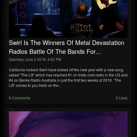
Swirl Is The Winners Of Metal Devastation
Radios Battle Of The Bands For...
Saturday June 2 2018, 4:52 PM
California rockers Swirl have kicked off the new year with a new song
called “The Lift” which has reached #1 on Indie rock radio in the US and
#4 on Banks Radio Australia in just the first two weeks of 2018. “The
Lift” comes to you fresh on the...
6 Comments
3 Likes