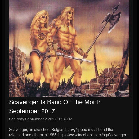
Scavenger Is Band Of The Month
September 2017
Saturday September 2 2017, 1:24 PM
Scavenger, an oldschool Belgian heavy/speed metal band that
released one album in 1985. https://www.facebook.com/pg/Scavenger-