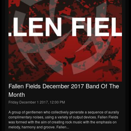
Fallen Fields December 2017 Band Of The
Month
Friday December 1 2017, 12:00 PM
A group of gentlemen who collectively generate a sequence of aurally
complimentary noises, using a variety of output devices. Fallen Fields
was formed with the aim of creating rock music with the emphasis on
melody, harmony and groove. Fallen...