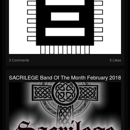
3 Comments
5 Likes
S​ACRILEGE Band Of The Month February 2018