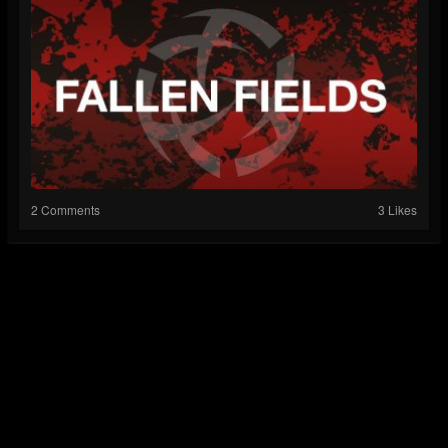
2 Comments
3 Likes