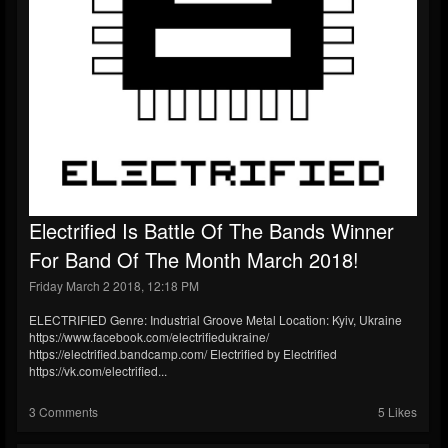
Electrified Is Battle Of The Bands Winner
For Band Of The Month March 2018!
Friday March 2 2018, 12:18 PM
ELECTRIFIED Genre: Industrial Groove Metal Location: Kyiv, Ukraine
https://www.facebook.com/electrifiedukraine/
https://electrified.bandcamp.com/ Electrified by Electrified
https://vk.com/electrified...
3 Comments
5 Likes