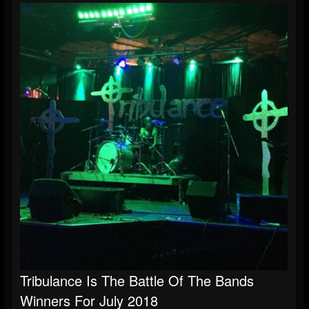
Tribulance Is The Battle Of The Bands
Winners For July 2018