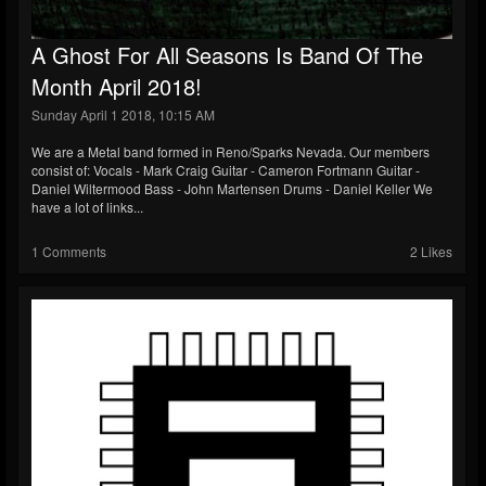
A Ghost For All Seasons Is Band Of The
Month April 2018!
Sunday April 1 2018, 10:15 AM
We are a Metal band formed in Reno/Sparks Nevada. Our members
consist of: Vocals - Mark Craig Guitar - Cameron Fortmann Guitar -
Daniel Wiltermood Bass - John Martensen Drums - Daniel Keller We
have a lot of links...
1 Comments
2 Likes