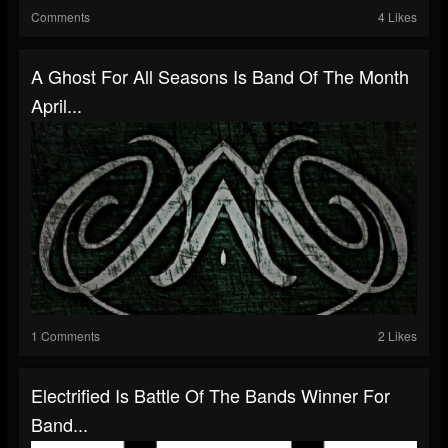
Comments
4 Likes
A Ghost For All Seasons Is Band Of The Month
April...
1 Comments
2 Likes
Electrified Is Battle Of The Bands Winner For
Band...