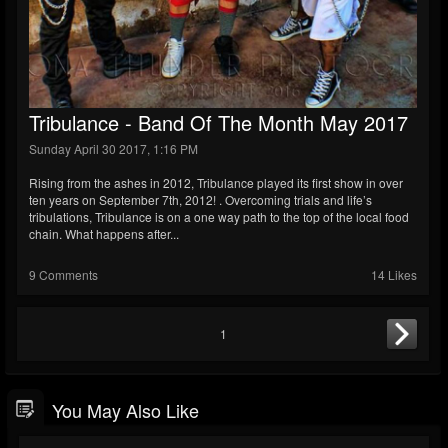
Tribulance - Band Of The Month May 2017
Sunday April 30 2017, 1:16 PM
Rising from the ashes in 2012, Tribulance played its first show in over
ten years on September 7th, 2012! . Overcoming trials and life’s
tribulations, Tribulance is on a one way path to the top of the local food
chain. What happens after...
9 Comments
14 Likes
1
You May Also Like