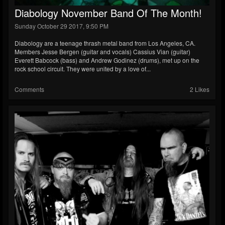
Diabology November Band Of The Month!
Sunday October 29 2017, 9:50 PM
Diabology are a teenage thrash metal band from Los Angeles, CA.
Members Jesse Bergen (guitar and vocals) Cassius Vian (guitar)
Everett Babcock (bass) and Andrew Godinez (drums), met up on the
rock school circuit. They were united by a love of...
Comments
2 Likes