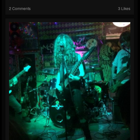
2 Comments
3 Likes