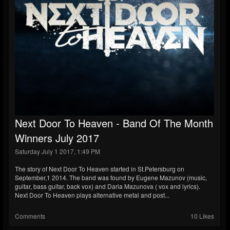
Next Door To Heaven - Band Of The Month
Winners July 2017
Saturday July 1 2017, 1:49 PM
The story of Next Door To Heaven started in St.Petersburg on
September,1 2014. The band was found by Eugene Mazunov (music,
guitar, bass guitar, back vox) and Daria Mazunova ( vox and lyrics).
Next Door To Heaven plays alternative metal and post...
Comments
10 Likes