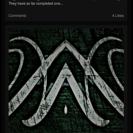
They have so far completed one...
Comments
4 Likes