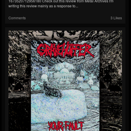
1673520712956180 Check out this review from Metal Archives I'm
writing this review mainly as a response to...
Comments
3 Likes