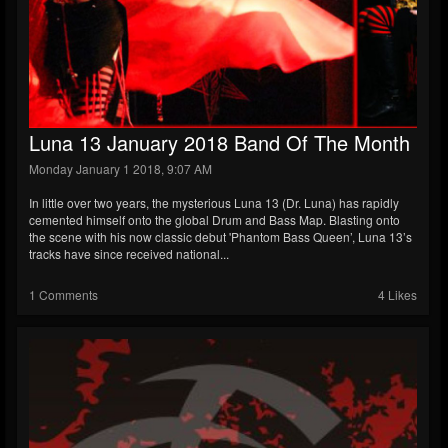
Luna 13 January 2018 Band Of The Month
Monday January 1 2018, 9:07 AM
In little over two years, the mysterious Luna 13 (Dr. Luna) has rapidly
cemented himself onto the global Drum and Bass Map. Blasting onto
the scene with his now classic debut 'Phantom Bass Queen’, Luna 13’s
tracks have since received national...
1 Comments
4 Likes