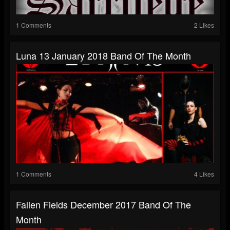
1 Comments
2 Likes
Luna 13 January 2018 Band Of The Month
1 Comments
4 Likes
Fallen Fields December 2017 Band Of The
Month