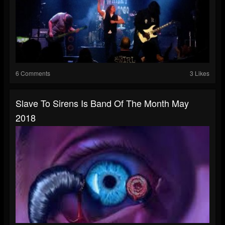
6 Comments
3 Likes
Slave To Sirens Is Band Of The Month May
2018