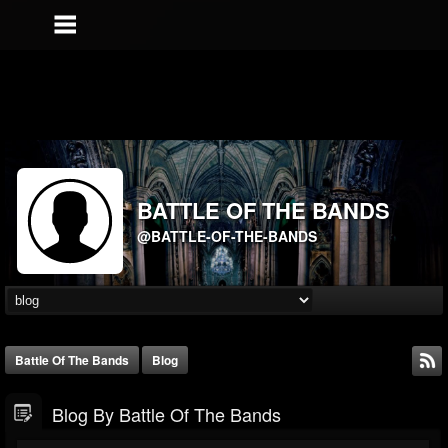
BATTLE OF THE BANDS
@BATTLE-OF-THE-BANDS
Battle Of The Bands
Blog
Blog By Battle Of The Bands