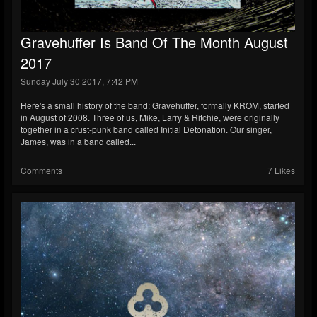
Gravehuffer Is Band Of The Month August
2017
Sunday July 30 2017, 7:42 PM
Here's a small history of the band: Gravehuffer, formally KROM, started
in August of 2008. Three of us, Mike, Larry & Ritchie, were originally
together in a crust-punk band called Initial Detonation. Our singer,
James, was in a band called...
Comments
7 Likes