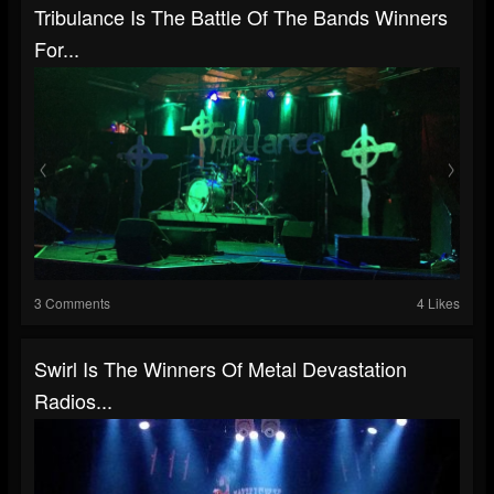
Tribulance Is The Battle Of The Bands Winners
For...
3 Comments
4 Likes
Swirl Is The Winners Of Metal Devastation
Radios...