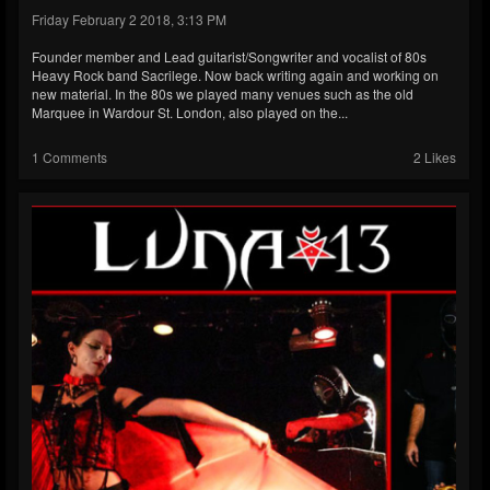
Friday February 2 2018, 3:13 PM
Founder member and Lead guitarist/Songwriter and vocalist of 80s
Heavy Rock band Sacrilege. Now back writing again and working on
new material. In the 80s we played many venues such as the old
Marquee in Wardour St. London, also played on the...
1 Comments
2 Likes