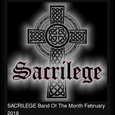
S​ACRILEGE Band Of The Month February
2018