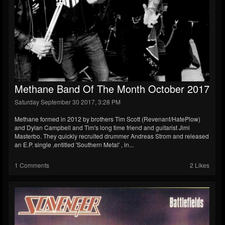
Methane Band Of The Month October 2017
Saturday September 30 2017, 3:28 PM
Methane formed in 2012 by brothers Tim Scott (Revenant/HatePlow)
and Dylan Campbell and Tim's long time friend and guitarist Jimi
Masterbo. They quickly recruited drummer Andreas Strom and released
an E.P. single ,entitled 'Southern Metal' , in...
1 Comments
2 Likes