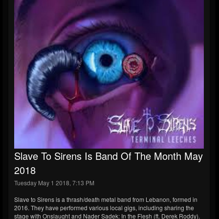
Slave To Sirens Is Band Of The Month May
2018
Tuesday May 1 2018, 7:13 PM
Slave to Sirens is a thrash/death metal band from Lebanon, formed in
2016. They have performed various local gigs, including sharing the
stage with Onslaught and Nader Sadek: In the Flesh (ft. Derek Roddy).