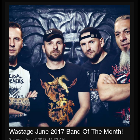
Wastage June 2017 Band Of The Month!
Saturday June 3 2017, 11:32 AM