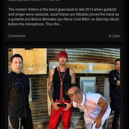
The modern history of the band goes back to late 2013 when guitarist
and singer were replaced. Jozef Daras (ex-Xibalba) joined the band as
a guitarist and Bohus Michalko (ex-Stone Cold Bitch, ex-Eternity) stood
before the microphone. Thus the...
Comments
8 Likes