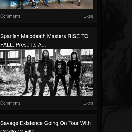
Comments
Likes
Spanish Melodeath Masters RISE TO
FALL, Presents A...
Comments
Likes
Savage Existence Going On Tour With
Cradle Of Filth,...