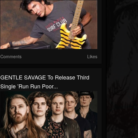
Comments
Likes
GENTLE SAVAGE To Release Third
Single ’Run Run Poor...