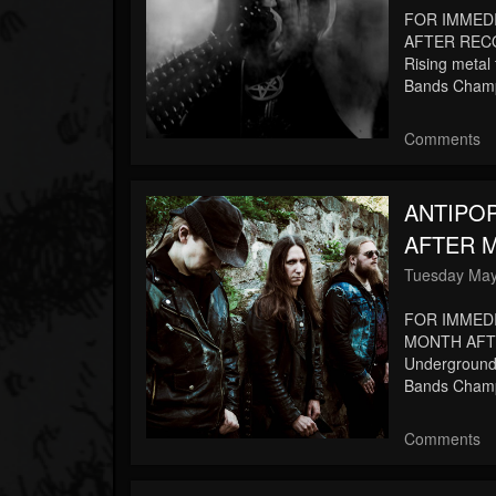
FOR IMMED
AFTER RECO
Rising metal 
Bands Champi
Comments
ANTIPO
AFTER M
Tuesday May
FOR IMMED
MONTH AFTE
Underground t
Bands Champi
Comments