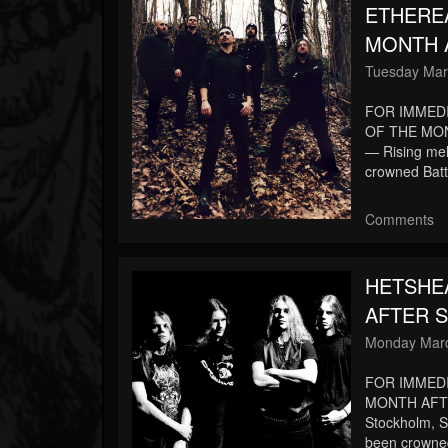
ETHERE
MONTH A
Tuesday Mar
FOR IMMED
OF THE MON
— Rising me
crowned Batt
Comments
HETSHE
AFTER S
Monday Marc
FOR IMMED
MONTH AFT
Stockholm, 
been crowne