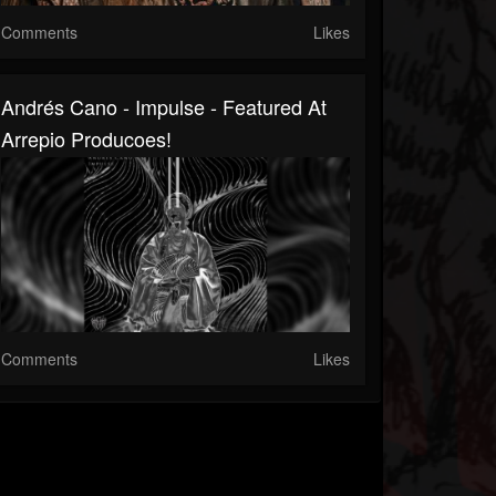
Comments
Likes
Andrés Cano - Impulse - Featured At
Arrepio Producoes!
Comments
Likes