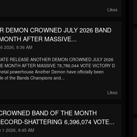
Likes
R DEMON CROWNED JULY 2026 BAND
MONTH AFTER MASSIVE...
 6 2026, 9:36 AM
IATE RELEASE ANOTHER DEMON CROWNED JULY 2026
E MONTH AFTER MASSIVE 78,786,044 VOTE VICTORY D
metal powerhouse Another Demon have officially been
le of the Bands Champions and...
Likes
 CROWNED BAND OF THE MONTH
ECORD-SHATTERING 6,396,074 VOTE...
 1 2026, 9:45 AM