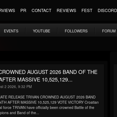
RVIEWS
PR
CONTACT
REVIEWS
FEST
DISCOR
EVENTS
YOUTUBE
FOLLOWERS
FORUM
 CROWNED AUGUST 2026 BAND OF THE
FTER MASSIVE 10,525,129...
st 2 2026, 9:32 PM
IATE RELEASE TRIVAN CROWNED AUGUST 2026 BAND
TH AFTER MASSIVE 10,525,129 VOTE VICTORY Croatian
l force TRIVAN have officially been crowned Battle of the
ons and Band of the...