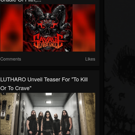
Comments
Likes
LUTHARO Unveil Teaser For "To Kill
Or To Crave"