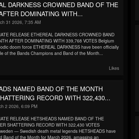
AL DARKNESS CROWNED BAND OF THE
FTER DOMINATING WITH...
ch 31 2026, 7:35 AM
IATE RELEASE ETHEREAL DARKNESS CROWNED BAND
TH AFTER DOMINATING WITH 339,768 VOTES Belgium
lodic doom force ETHEREAL DARKNESS have been officially
le of the Bands Champions and Band of the Month...
Likes
ADS NAMED BAND OF THE MONTH
HATTERING RECORD WITH 322,430...
h 2 2026, 6:09 PM
IATE RELEASE HETSHEADS NAMED BAND OF THE
ER SHATTERING RECORD WITH 322,430 VOTES
Sweden — Swedish death metal legends HETSHEADS have
d Band of the Month for March 2026, amassing an