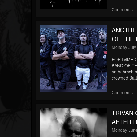
Timeline
Comments
Blog
Gallery
ANOTHE
Events
OF THE 
Youtube
Monday July
Followers
FOR IMMED
BAND OF TH
Forum
eath/thrash 
crowned Batt
Pages
Soundcloud
Comments
TRIVAN
AFTER R
Monday June