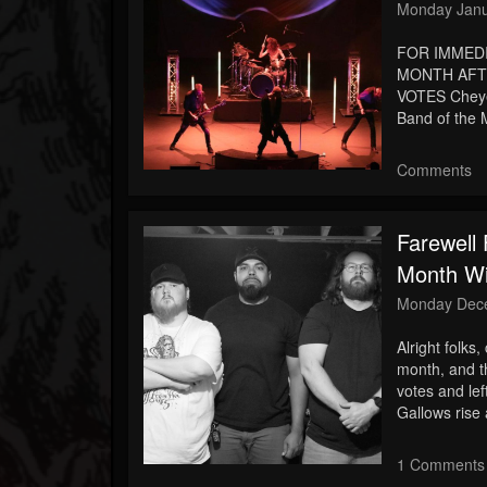
Monday Janu
FOR IMMED
MONTH AFTE
VOTES Cheye
Band of the M
Comments
Farewell
Month Wi
Monday Dece
Alright folks,
month, and t
votes and le
Gallows rise 
1 Comments