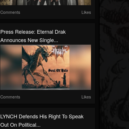
Comments
Likes
Press Release: Eternal Drak
Announces New Single...
Comments
Likes
LYNCH Defends His Right To Speak
Out On Political...