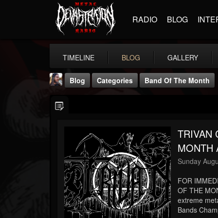
RADIO
BLOG
INTE
TIMELINE
BLOG
GALLERY
Blog
Categories
Band Of The Month
TRIVAN
MONTH A
THE BEAST
Sunday Augu
@thebeast
FOR IMMED
FOLLOWERS
FOLLOWING
UPDATES
203493
202955
41905
OF THE MON
extreme meta
Bands Champi