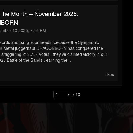
The Month – November 2025:
NBORN
mber 10 2025, 7:15 PM
swords and bang your heads, because the Symphonic
rk Metal juggernaut DRAGONBORN has conquered the
 staggering 213,754 votes , they’ve claimed victory in our
5 Battle of the Bands , earning the...
Likes
/ 10