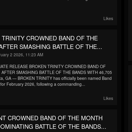
.
Likes
 TRINITY CROWNED BAND OF THE
FTER SMASHING BATTLE OF THE...
uary 2 2026, 11:23 AM
IATE RELEASE BROKEN TRINITY CROWNED BAND OF
AFTER SMASHING BATTLE OF THE BANDS WITH 46,705
ta, GA — BROKEN TRINITY has officially been named Band
 for February 2026, following a commanding...
Likes
INT CROWNED BAND OF THE MONTH
OMINATING BATTLE OF THE BANDS...