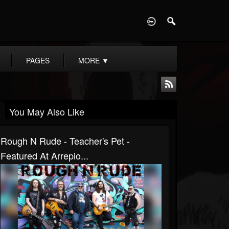
D
PAGES
MORE
▼
You May Also Like
Rough N Rude - Teacher's Pet -
Featured At Arrepio...