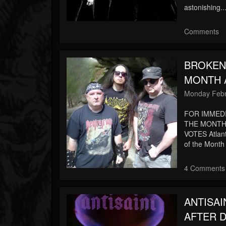
astonishing..
Comments
BROKEN
MONTH A
Monday Febr
FOR IMMED
THE MONTH 
VOTES Atlan
of the Month
4 Comments
ANTISA
AFTER D