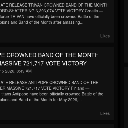
IATE RELEASE TRIVAN CROWNED BAND OF THE MONTH
RD-SHATTERING 6,396,074 VOTE VICTORY Croatia —
force TRIVAN have officially been crowned Battle of the
ons and Band of the Month after amassing...
Likes
PE CROWNED BAND OF THE MONTH
ASSIVE 721,717 VOTE VICTORY
 5 2026, 8:49 AM
IATE RELEASE ANTIPOPE CROWNED BAND OF THE
R MASSIVE 721,717 VOTE VICTORY Finland —
itans Antipope have been officially crowned Battle of the
ons and Band of the Month for May 2026,...
Likes