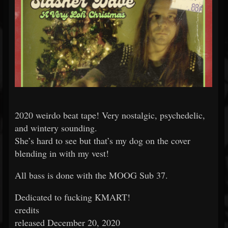
2020 weirdo beat tape! Very nostalgic, psychedelic,
and wintery sounding.
She’s hard to see but that’s my dog on the cover
blending in with my vest!
All bass is done with the MOOG Sub 37.
Dedicated to fucking KMART!
credits
released December 20, 2020