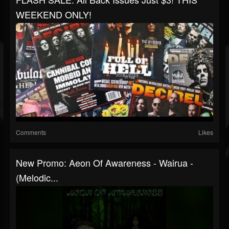
WEEKEND ONLY!
Comments
Likes
New Promo: Aeon Of Awareness - Wairua -
(Melodic...