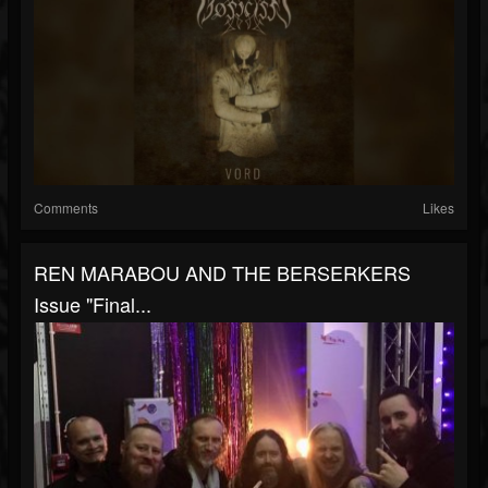
Comments
Likes
REN MARABOU AND THE BERSERKERS
Issue "Final...