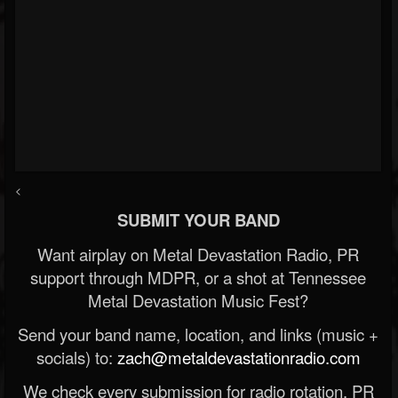
<
SUBMIT YOUR BAND
Want airplay on Metal Devastation Radio, PR
support through MDPR, or a shot at Tennessee
Metal Devastation Music Fest?
Send your band name, location, and links (music +
socials) to:
zach@metaldevastationradio.com
We check every submission for radio rotation, PR