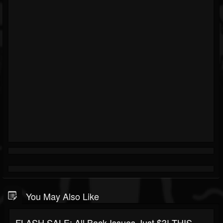
You May Also Like
FLASH SALE: All Back Issues Just $3! THIS