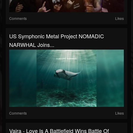
Comments
Likes
US Symphonic Metal Project NOMADIC
NARWHAL Joins...
Comments
Likes
Vajra - Love Is A Battlefield Wins Battle Of