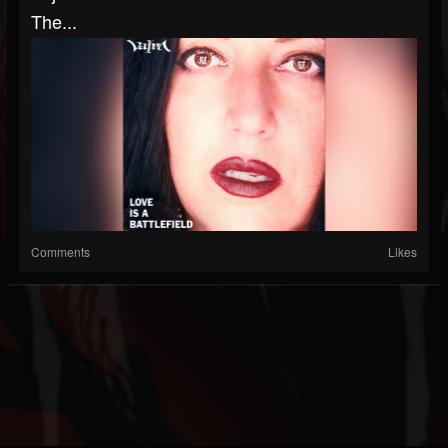
The...
Comments
Likes