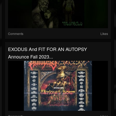
Comments
Likes
EXODUS And FIT FOR AN AUTOPSY
Announce Fall 2023...