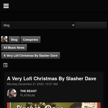
Blog
Categories
All Music News
A Very Lofi Christmas By Slasher Dave
THE BEAST
A Very Lofi Christmas By Slasher Dave
@thebeast
Monday December 21 2020, 10:57 AM
FOLLOWERS
FOLLOWING
UPDATES
THE BEAST
203493
202955
41904
PLATINUM
Forum