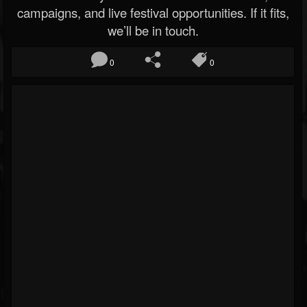
campaigns, and live festival opportunities. If it fits,
we’ll be in touch.
0
0