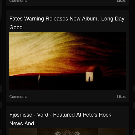
Comments
Likes
Fates Warning Releases New Album, 'Long Day
Good...
Comments
Likes
Fjøsnisse - Vord - Featured At Pete's Rock
News And...