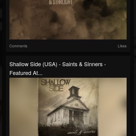
Comments
Likes
Shallow Side (USA) - Saints & Sinners -
Featured At...