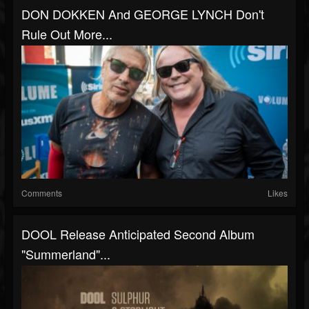
DON DOKKEN And GEORGE LYNCH Don't
Rule Out More...
Comments
Likes
DOOL Release Anticipated Second Album
"Summerland"...