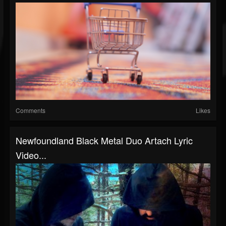
Comments
Likes
Newfoundland Black Metal Duo Artach Lyric
Video...