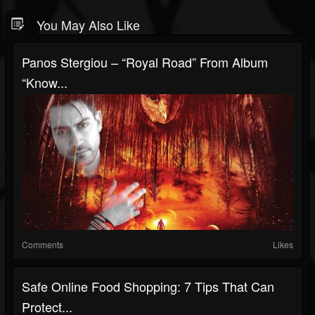
You May Also Like
Panos Stergiou – “Royal Road” From Album
“Know...
Comments
Likes
Safe Online Food Shopping: 7 Tips That Can
Protect...