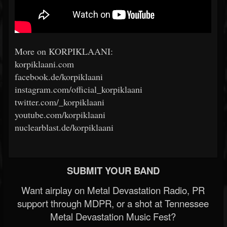
More on KORPIKLAANI:
korpiklaani.com
facebook.de/korpiklaani
instagram.com/official_korpiklaani
twitter.com/_korpiklaani
youtube.com/korpiklaani
nuclearblast.de/korpiklaani
SUBMIT YOUR BAND
Want airplay on Metal Devastation Radio, PR
support through MDPR, or a shot at Tennessee
Metal Devastation Music Fest?