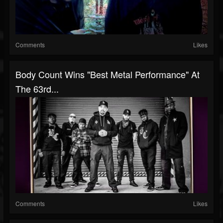
Comments
Likes
Body Count Wins "Best Metal Performance" At
The 63rd...
Comments
Likes