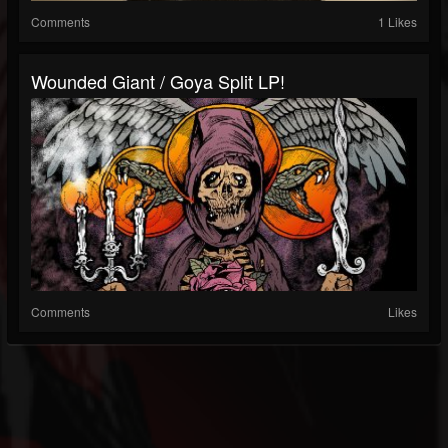
Comments
1 Likes
Wounded Giant / Goya Split LP!
Comments
Likes