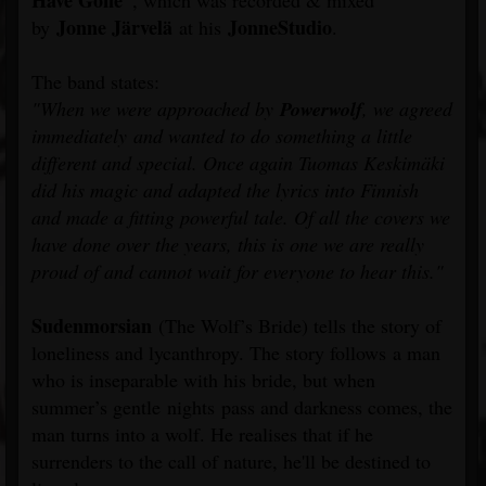
Have Gone”
, which was recorded & mixed
Jonne Järvelä
JonneStudio
by
at his
.
The band states:
"When we were approached by
Powerwolf
, we agreed
immediately and wanted to do something a little
different and special. Once again Tuomas Keskimäki
did his magic and adapted the lyrics into Finnish
and made a fitting powerful tale. Of all the covers we
have done over the years, this is one we are really
proud of and cannot wait for everyone to hear this."
Sudenmorsian
(The Wolf’s Bride) tells the story of
loneliness and lycanthropy. The story follows a man
who is inseparable with his bride, but when
summer’s gentle nights pass and darkness comes, the
man turns into a wolf. He realises that if he
surrenders to the call of nature, he'll be destined to