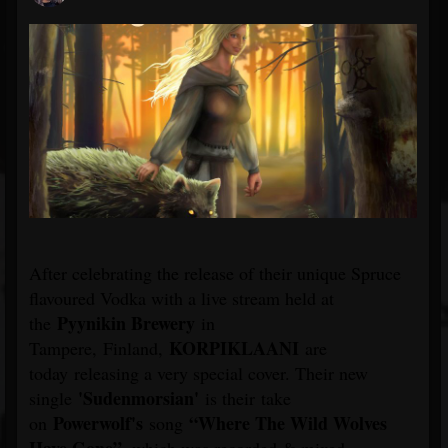
After celebrating the release of their unique Spruce
flavoured Vodka with a live stream held at
Pyynikin Brewery
the
in
KORPIKLAANI
Tampere, Finland,
are
today releasing a very special cover. Their new
'Sudenmorsian'
single
is their take
Powerwolf's
“Where The Wild Wolves
on
song