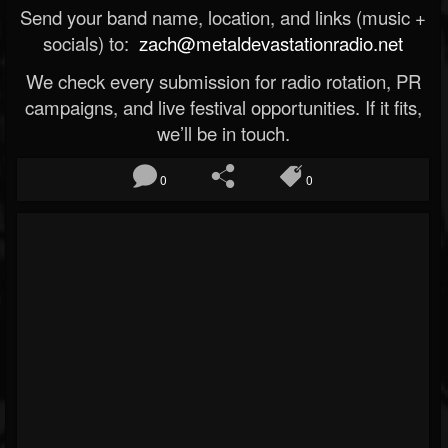
Send your band name, location, and links (music +
socials) to:
zach@metaldevastationradio.net
We check every submission for radio rotation, PR
campaigns, and live festival opportunities. If it fits,
we’ll be in touch.
0
0