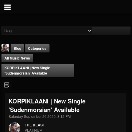
Blog
Categories
All Music News
KORPIKLAANI | New Single
'Sudenmorsian' Available
THE BEAST
KORPIKLAANI | New Single
@thebeast
'Sudenmorsian' Available
FOLLOWERS
FOLLOWING
UPDATES
203493
202954
41907
Saturday September 26 2020, 3:12 PM
THE BEAST
PLATINUM
Forum