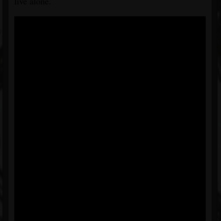
live alone.