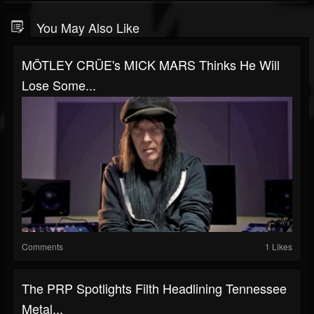
You May Also Like
MÖTLEY CRÜE's MICK MARS Thinks He Will
Lose Some...
Comments
1 Likes
The PRP Spotlights Filth Headlining Tennessee
Metal...