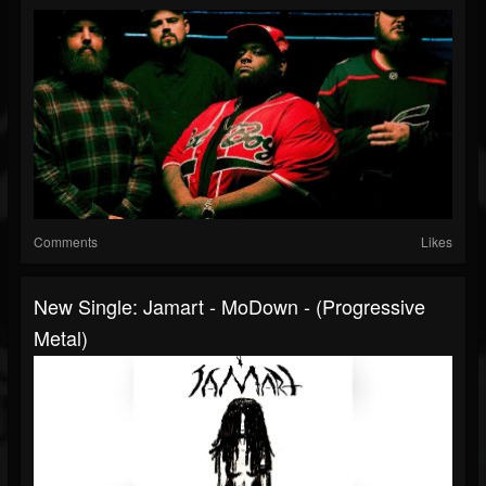
Comments
Likes
New Single: Jamart - MoDown - (Progressive
Metal)