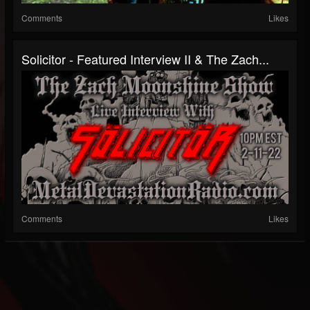
Comments
Likes
Solicitor - Featured Interview II & The Zach...
Comments
Likes