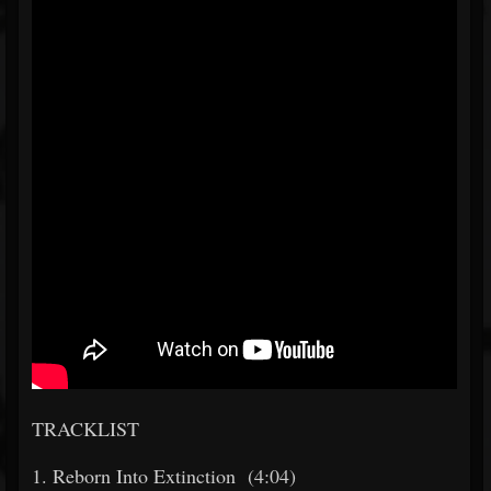
TRACKLIST
1. Reborn Into Extinction (4:04)