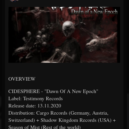
OVERVIEW
CIDESPHERE - "Dawn Of A New Epoch"
Label: Testimony Records
Release date: 13.11.2020
Distribution: Cargo Records (Germany, Austria,
Switzerland) + Shadow Kingdom Records (USA) +
Season of Mist (Rest of the world)