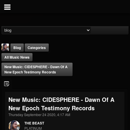
Blog
Categories
All Music News
New Music: CIDESPHERE - Dawn Of A
New Epoch Testimony Records
THE BEAST
New Music: CIDESPHERE - Dawn Of A
@thebeast
New Epoch Testimony Records
FOLLOWERS
FOLLOWING
UPDATES
203493
202955
41904
Thursday September 24 2020, 4:17 AM
THE BEAST
PLATINUM
Forum