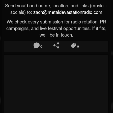
Send your band name, location, and links (music +
socials) to:
zach@metaldevastationradio.com
We check every submission for radio rotation, PR
campaigns, and live festival opportunities. If it fits,
we’ll be in touch.
0
0