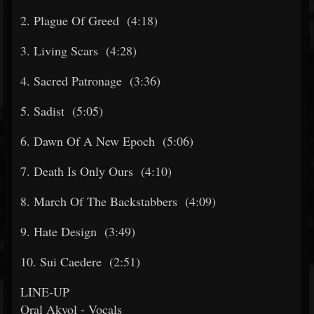
2. Plague Of Greed (4:18)
3. Living Scars (4:28)
4. Sacred Patronage (3:36)
5. Sadist (5:05)
6. Dawn Of A New Epoch (5:06)
7. Death Is Only Ours (4:10)
8. March Of The Backstabbers (4:09)
9. Hate Design (3:49)
10. Sui Caedere (2:51)
LINE-UP
Oral Akyol - Vocals