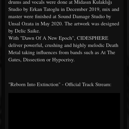
drums and vocals were done at Midasın Kulaklığı
Studio by Erkan Tatoglu in December 2019, mix and
master were finished at Sound Damage Studio by
Unsal Ozata in May 2020. The artwork was designed
by Delic Saike.
With "Dawn Of A New Epoch", CIDESPHERE
deliver powerful, crushing and highly melodic Death
Metal taking influences from bands such as At The
Gates, Dissection or Hypocrisy.
"Reborn Into Extinction" - Official Track Stream: