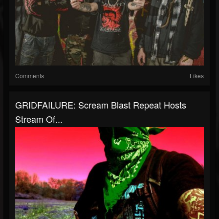
Comments
Likes
GRIDFAILURE: Scream Blast Repeat Hosts
Stream Of...