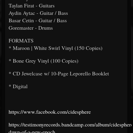
Taylan Firat - Guitars
Aydin Aytac - Guitar / Bass
Basar Cetin - Guitar / Bass
Goremaster - Drums
FORMATS
* Maroon | White Swirl Vinyl (150 Copies)
* Bone Grey Vinyl (100 Copies)
* CD Jewelcase w/ 10-Page Leporello Booklet
* Digital
https://www.facebook.com/cidesphere
https://testimonyrecords.bandcamp.com/album/cidesphere
dawn-of-a-new-epoch