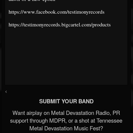
https://www.facebook.com/testimonyrecords
https://testimonyrecords.bigcartel.com/products
<
SUBMIT YOUR BAND
Want airplay on Metal Devastation Radio, PR
support through MDPR, or a shot at Tennessee
Metal Devastation Music Fest?