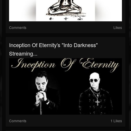
Comments
Likes
Inception Of Eternity's "Into Darkness"
Streaming...
Comments
1 Likes