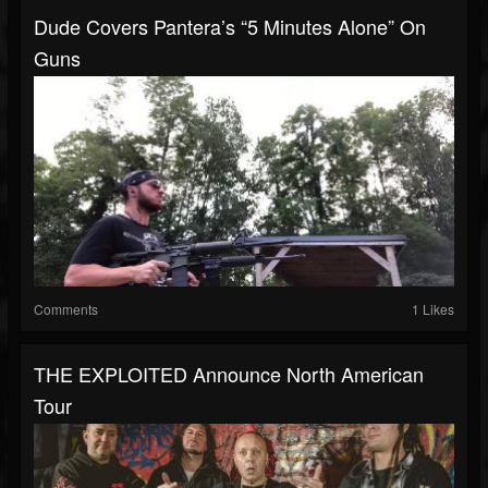
Dude Covers Pantera’s “5 Minutes Alone” On
Guns
Comments
1 Likes
THE EXPLOITED Announce North American
Tour