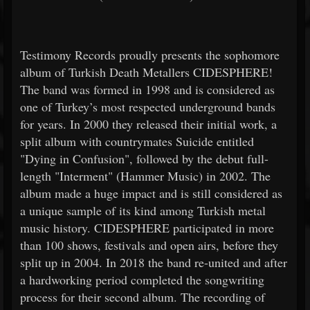
Testimony Records proudly presents the sophomore
album of Turkish Death Metallers CIDESPHERE!
The band was formed in 1998 and is considered as
one of Turkey’s most respected underground bands
for years. In 2000 they released their initial work, a
split album with countrymates Suicide entitled
"Dying in Confusion", followed by the debut full-
length "Interment" (Hammer Music) in 2002. The
album made a huge impact and is still considered as
a unique sample of its kind among Turkish metal
music history. CIDESPHERE participated in more
than 100 shows, festivals and open airs, before they
split up in 2004. In 2018 the band re-united and after
a hardworking period completed the songwriting
process for their second album. The recording of