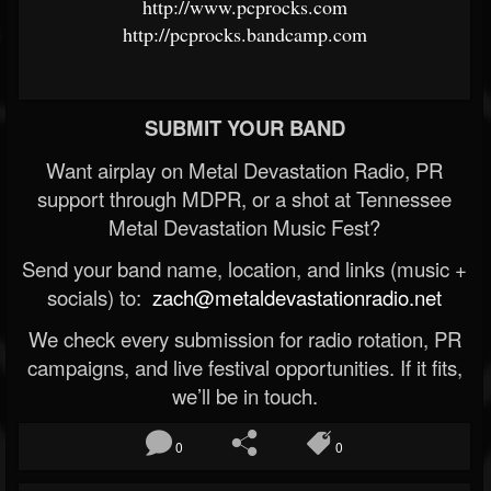
http://www.pcprocks.com
http://pcprocks.bandcamp.com
SUBMIT YOUR BAND
Want airplay on Metal Devastation Radio, PR
support through MDPR, or a shot at Tennessee
Metal Devastation Music Fest?
Send your band name, location, and links (music +
socials) to:
zach@metaldevastationradio.net
We check every submission for radio rotation, PR
campaigns, and live festival opportunities. If it fits,
we’ll be in touch.
0
0