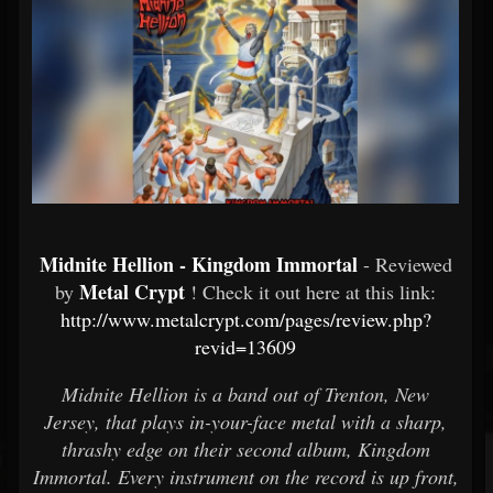
Midnite Hellion - Kingdom Immortal
- Reviewed
Metal Crypt
by
! Check it out here at this link:
http://www.metalcrypt.com/pages/review.php?
revid=13609
Midnite Hellion is a band out of Trenton, New
Jersey, that plays in-your-face metal with a sharp,
thrashy edge on their second album, Kingdom
Immortal. Every instrument on the record is up front,