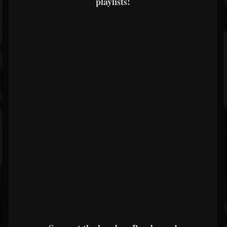
playlists!