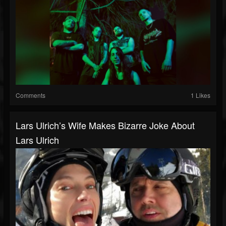
Comments
1 Likes
Lars Ulrich’s Wife Makes Bizarre Joke About
Lars Ulrich