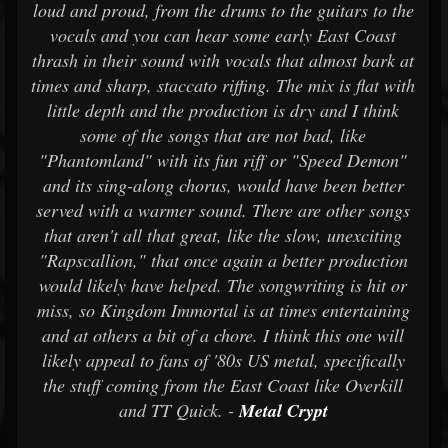
loud and proud, from the drums to the guitars to the
vocals and you can hear some early East Coast
thrash in their sound with vocals that almost bark at
times and sharp, staccato riffing. The mix is flat with
little depth and the production is dry and I think
some of the songs that are not bad, like
"Phantomland" with its fun riff or "Speed Demon"
and its sing-along chorus, would have been better
served with a warmer sound. There are other songs
that aren't all that great, like the slow, unexciting
"Rapscallion," that once again a better production
would likely have helped. The songwriting is hit or
miss, so Kingdom Immortal is at times entertaining
and at others a bit of a chore. I think this one will
likely appeal to fans of '80s US metal, specifically
the stuff coming from the East Coast like Overkill
and TT Quick. -
Metal Crypt