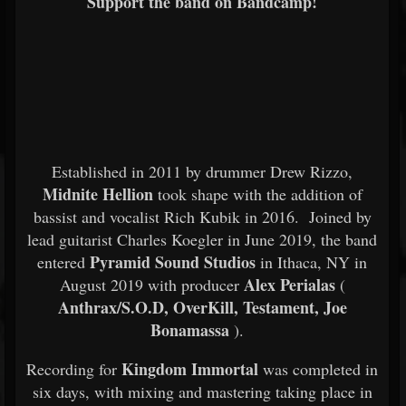
Support the band on Bandcamp!
Established in 2011 by drummer Drew Rizzo,
Midnite Hellion
took shape with the addition of
bassist and vocalist Rich Kubik in 2016. Joined by
lead guitarist Charles Koegler in June 2019, the band
Pyramid Sound Studios
entered
in Ithaca, NY in
Alex Perialas
August 2019 with producer
(
Anthrax/S.O.D, OverKill, Testament, Joe
Bonamassa
).
Kingdom Immortal
Recording for
was completed in
six days, with mixing and mastering taking place in