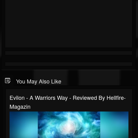
You May Also Like
Evilon - A Warriors Way - Reviewed By Hellfire-
Magazin