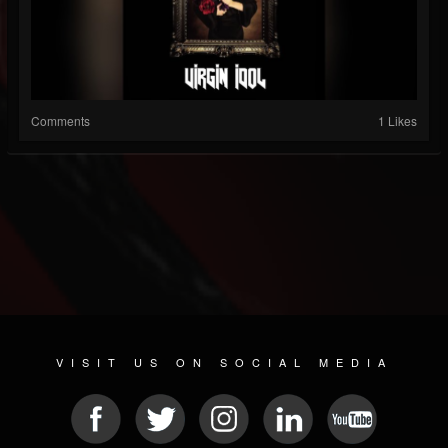
Comments
1 Likes
VISIT US ON SOCIAL MEDIA