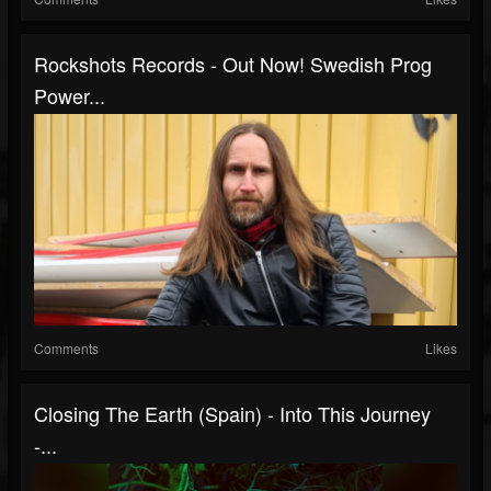
Rockshots Records - Out Now! Swedish Prog
Power...
Comments
Likes
Closing The Earth (Spain) - Into This Journey
-...