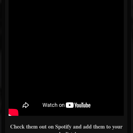
Check them out on Spotify and add them to your