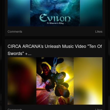
Comments
Likes
CIRCA ARCANA's Unleash Music Video "Ten Of
Swords" +...
Comments
Likes