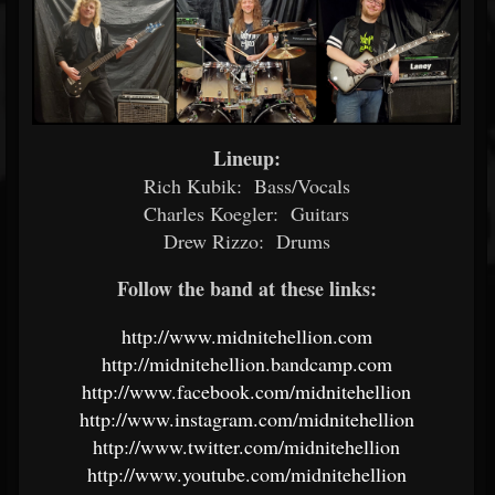
Lineup:
Rich Kubik: Bass/Vocals
Charles Koegler: Guitars
Drew Rizzo: Drums
Follow the band at these links:
http://www.midnitehellion.com
http://midnitehellion.bandcamp.com
http://www.facebook.com/midnitehellion
http://www.instagram.com/midnitehellion
http://www.twitter.com/midnitehellion
http://www.youtube.com/midnitehellion