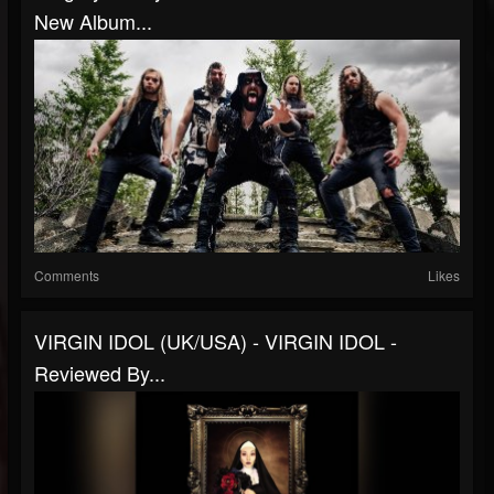
New Album...
Comments
Likes
VIRGIN IDOL (UK/USA) - VIRGIN IDOL -
Reviewed By...