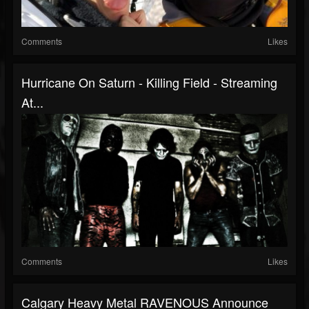
Comments
Likes
Hurricane On Saturn - Killing Field - Streaming
At...
Comments
Likes
Calgary Heavy Metal RAVENOUS Announce