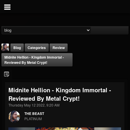
Blog
Categories
Review
Midnite Hellion - Kingdom Immortal -
Reviewed By Metal Crypt!
Midnite Hellion - Kingdom Immortal -
THE BEAST
Reviewed By Metal Crypt!
@thebeast
Thursday May 12 2022, 9:20 AM
FOLLOWERS
FOLLOWING
UPDATES
203493
202954
41907
THE BEAST
PLATINUM
Forum