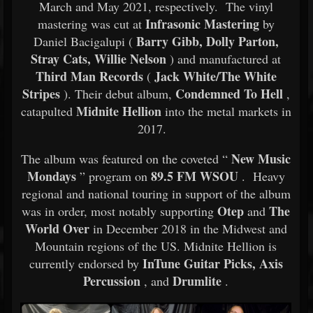
March and May 2021, respectively. The vinyl
Infrasonic Mastering
mastering was cut at
by
Barry Gibb, Dolly Parton,
Daniel Bacigalupi (
Stray Cats, Willie Nelson
) and manufactured at
Third Man Records
Jack White/The White
(
Stripes
Condemned To Hell
). Their debut album,
,
Midnite Hellion
catapulted
into the metal markets in
2017.
New Music
The album was featured on the coveted “
Mondays
89.5 FM WSOU
” program on
. Heavy
regional and national touring in support of the album
Otep
The
was in order, most notably supporting
and
World Over
in December 2018 in the Midwest and
Mountain regions of the US. Midnite Hellion is
InTune Guitar Picks, Axis
currently endorsed by
Percussion
Drumlite
, and
.