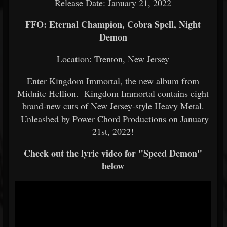
Release Date: January 21, 2022
FFO: Eternal Champion, Cobra Spell, Night
Demon
Location: Trenton, New Jersey
Enter Kingdom Immortal, the new album from
Midnite Hellion. Kingdom Immortal contains eight
brand-new cuts of New Jersey-style Heavy Metal.
Unleashed by Power Chord Productions on January
21st, 2022!
Check out the lyric video for "Speed Demon"
below