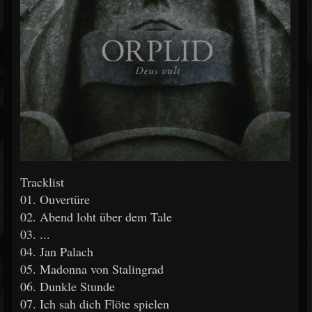
Tracklist
01. Ouvertüre
02. Abend loht über dem Tale
03. ...
04. Jan Palach
05. Madonna von Stalingrad
06. Dunkle Stunde
07. Ich sah dich Flöte spielen