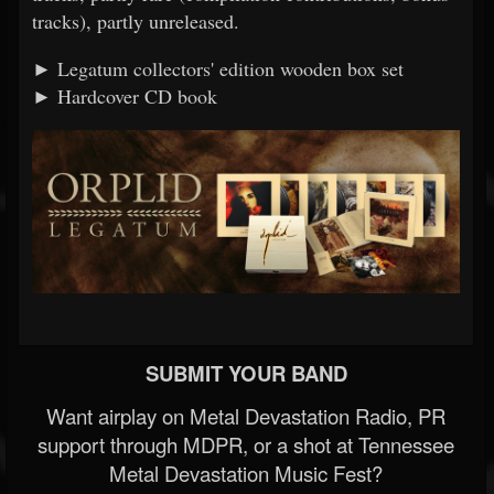
tracks), partly unreleased.
► Legatum collectors' edition wooden box set
► Hardcover CD book
SUBMIT YOUR BAND
Want airplay on Metal Devastation Radio, PR
support through MDPR, or a shot at Tennessee
Metal Devastation Music Fest?