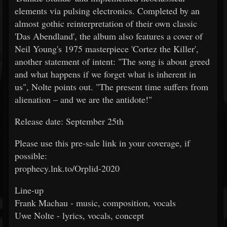
elements via pulsing electronics. Completed by an
almost gothic reinterpretation of their own classic
'Das Abendland', the album also features a cover of
Neil Young's 1975 masterpiece 'Cortez the Killer',
another statement of intent: "The song is about greed
and what happens if we forget what is inherent in
us", Nolte points out. "The present time suffers from
alienation – and we are the antidote!"
Release date: September 25th
Please use this pre-sale link in your coverage, if
possible:
prophecy.lnk.to/Orplid-2020
Line-up
Frank Machau - music, composition, vocals
Uwe Nolte - lyrics, vocals, concept