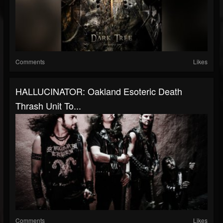
Comments
Likes
HALLUCINATOR: Oakland Esoteric Death
Thrash Unit To...
Comments
Likes