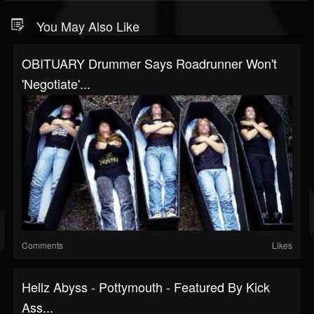
You May Also Like
OBITUARY Drummer Says Roadrunner Won't
'Negotiate'...
Comments
Likes
Hellz Abyss - Pottymouth - Featured By Kick
Ass...