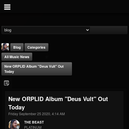
Blog
Categories
All Music News
New ORPLID Album "Deus Vult" Out
Today
THE BEAST
New ORPLID Album "Deus Vult" Out
@thebeast
Today
FOLLOWERS
FOLLOWING
UPDATES
203493
202955
41905
Friday September 25 2020, 4:14 AM
THE BEAST
PLATINUM
Forum