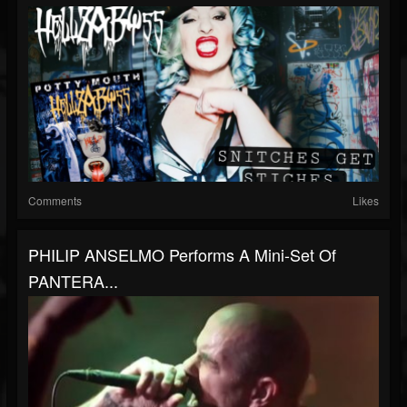
Comments
Likes
PHILIP ANSELMO Performs A Mini-Set Of
PANTERA...