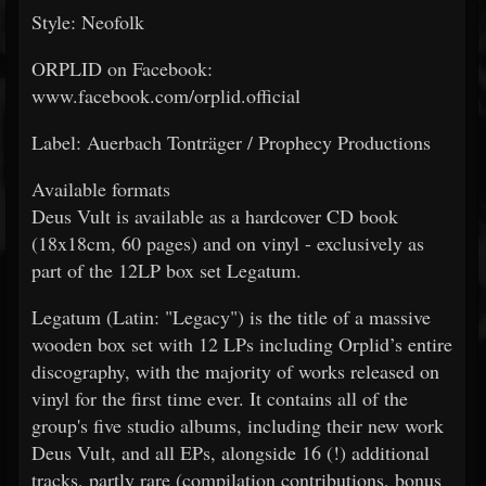
Style: Neofolk
ORPLID on Facebook:
www.facebook.com/orplid.official
Label: Auerbach Tonträger / Prophecy Productions
Available formats
Deus Vult is available as a hardcover CD book
(18x18cm, 60 pages) and on vinyl - exclusively as
part of the 12LP box set Legatum.
Legatum (Latin: "Legacy") is the title of a massive
wooden box set with 12 LPs including Orplid’s entire
discography, with the majority of works released on
vinyl for the first time ever. It contains all of the
group's five studio albums, including their new work
Deus Vult, and all EPs, alongside 16 (!) additional
tracks, partly rare (compilation contributions, bonus