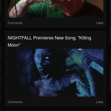
Comments
Likes
NIGHTFALL Premieres New Song, "Killing
Moon"
Comments
Likes