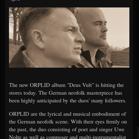
The new ORPLID album "Deus Vult" is hitting the
stores today. The German neofolk masterpiece has
been highly anticipated by the duos' many followers.
ORPLID are the lyrical and musical embodiment of
the German neofolk scene. With their eyes firmly on
the past, the duo consisting of poet and singer Uwe
Nolte as well as composer and multi-instrumentalist