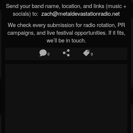
Send your band name, location, and links (music +
socials) to:
zach@metaldevastationradio.net
We check every submission for radio rotation, PR
campaigns, and live festival opportunities. If it fits,
we’ll be in touch.
0
0