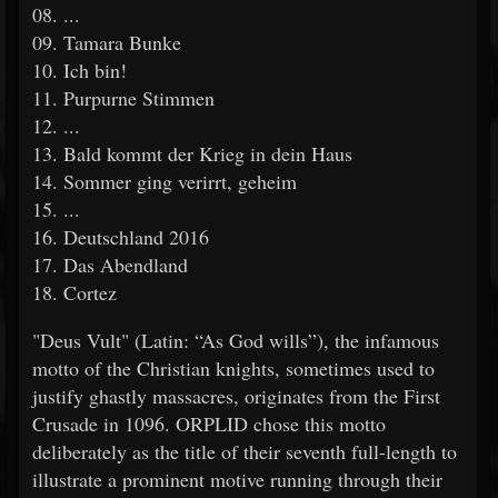
08. ...
09. Tamara Bunke
10. Ich bin!
11. Purpurne Stimmen
12. ...
13. Bald kommt der Krieg in dein Haus
14. Sommer ging verirrt, geheim
15. ...
16. Deutschland 2016
17. Das Abendland
18. Cortez
"Deus Vult" (Latin: “As God wills”), the infamous
motto of the Christian knights, sometimes used to
justify ghastly massacres, originates from the First
Crusade in 1096. ORPLID chose this motto
deliberately as the title of their seventh full-length to
illustrate a prominent motive running through their