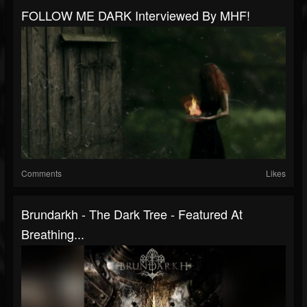
FOLLOW ME DARK Interviewed By MHF!
Comments
Likes
Brundarkh - The Dark Tree - Featured At
Breathing...