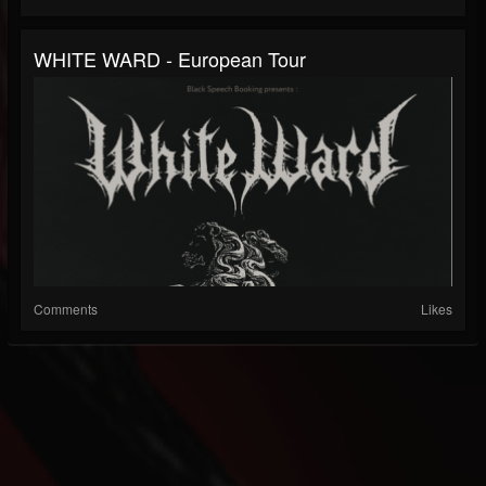
WHITE WARD - European Tour
Comments
Likes