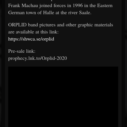
Frank Machau joined forces in 1996 in the Eastern
German town of Halle at the river Saale.
ORPLID band pictures and other graphic materials
are available at this link:
https://shwca.se/orplid
Pre-sale link:
prophecy.lnk.to/Orplid-2020