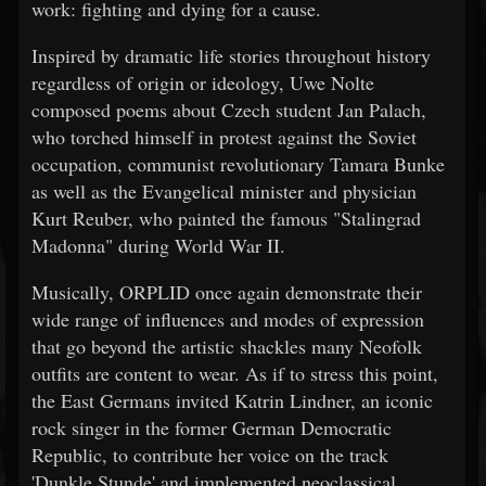
work: fighting and dying for a cause.
Inspired by dramatic life stories throughout history
regardless of origin or ideology, Uwe Nolte
composed poems about Czech student Jan Palach,
who torched himself in protest against the Soviet
occupation, communist revolutionary Tamara Bunke
as well as the Evangelical minister and physician
Kurt Reuber, who painted the famous "Stalingrad
Madonna" during World War II.
Musically, ORPLID once again demonstrate their
wide range of influences and modes of expression
that go beyond the artistic shackles many Neofolk
outfits are content to wear. As if to stress this point,
the East Germans invited Katrin Lindner, an iconic
rock singer in the former German Democratic
Republic, to contribute her voice on the track
'Dunkle Stunde' and implemented neoclassical