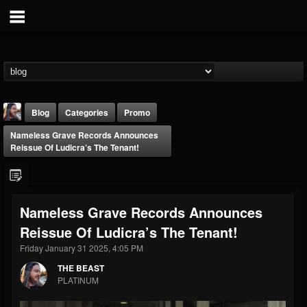
Blog
Categories
Promo
Nameless Grave Records Announces
Reissue Of Ludicra’s The Tenant!
Nameless Grave Records Announces
THE BEAST
Reissue Of Ludicra’s The Tenant!
@thebeast
Friday January 31 2025, 4:05 PM
FOLLOWERS
FOLLOWING
UPDATES
203493
202954
41907
THE BEAST
PLATINUM
Forum