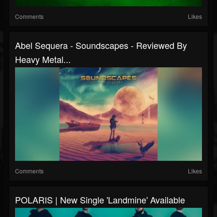
Comments
Likes
Abel Sequera - Soundscapes - Reviewed By
Heavy Metal...
Comments
Likes
POLARIS | New Single 'Landmine' Available