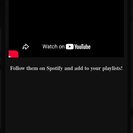
Follow them on Spotify and add to your playlists!