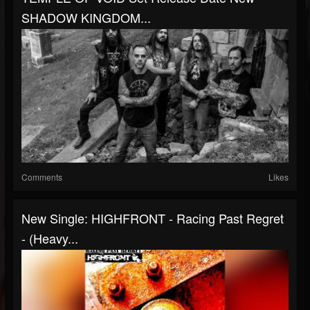
SHADOW KINGDOM...
Comments
Likes
New Single: HIGHFRONT - Racing Past Regret
- (Heavy...