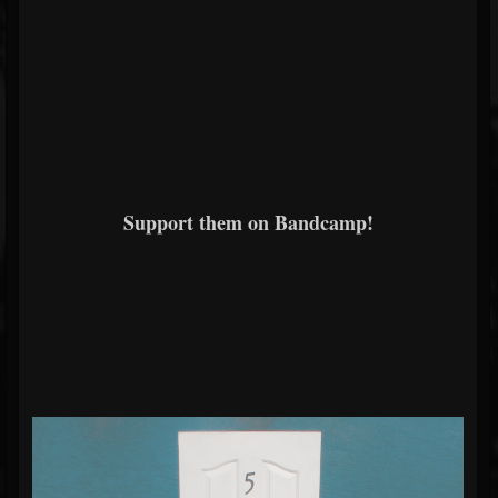
Support them on Bandcamp!