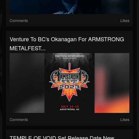
Comments
Likes
Venture To BC's Okanagan For ARMSTRONG
METALFEST...
Comments
Likes
TEMPLE OF VOID Set Release Date New