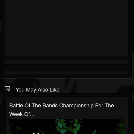
You May Also Like
Battle Of The Bands Championship For The
Week Of...