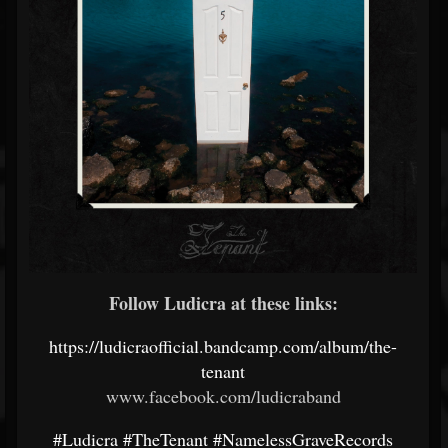
Follow Ludicra at these links:
https://ludicraofficial.bandcamp.com/album/the-
tenant
www.facebook.com/ludicraband
#Ludicra
#TheTenant
#NamelessGraveRecords