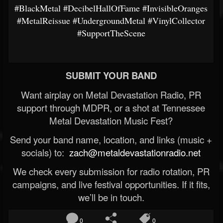
#BlackMetal
#DecibelHallOfFame
#InvisibleOranges
#MetalReissue
#UndergroundMetal
#VinylCollector
#SupportTheScene
SUBMIT YOUR BAND
Want airplay on Metal Devastation Radio, PR
support through MDPR, or a shot at Tennessee
Metal Devastation Music Fest?
Send your band name, location, and links (music +
socials) to:
zach@metaldevastationradio.net
We check every submission for radio rotation, PR
campaigns, and live festival opportunities. If it fits,
we’ll be in touch.
0
0