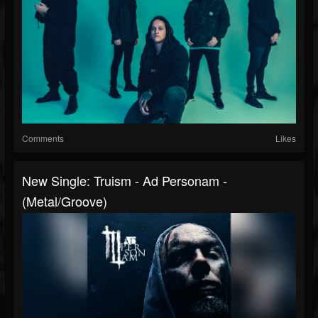
Comments
Likes
New Single: Truism - Ad Personam -
(Metal/Groove)