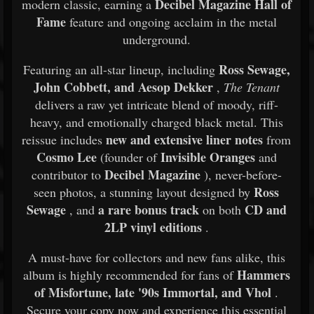
Decibel Magazine Hall of
modern classic, earning a
Fame
feature and ongoing acclaim in the metal
underground.
Ross Sewage,
Featuring an all-star lineup, including
John Cobbett, and Aesop Dekker
,
The Tenant
delivers a raw yet intricate blend of moody, riff-
heavy, and emotionally charged black metal. This
new and extensive liner notes
reissue includes
from
Cosmo Lee
Invisible Oranges
(founder of
and
Decibel Magazine
contributor to
), never-before-
Ross
seen photos, a stunning layout designed by
Sewage
a rare bonus track
CD and
, and
on both
2LP vinyl editions
.
A must-have for collectors and new fans alike, this
Hammers
album is highly recommended for fans of
of Misfortune, late '90s Immortal, and Vhol
.
Secure your copy now and experience this essential