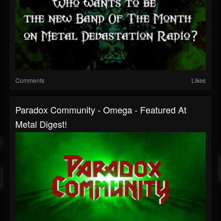
Comments
Likes
Paradox Community - Omega - Featured At
Metal Digest!