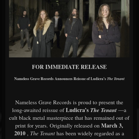
FOR IMMEDIATE RELEASE
Nameless Grave Records Announces Reissue of Ludicra’s
The Tenant
Nameless Grave Records is proud to present the
Ludicra’s
long-awaited reissue of
The Tenant
—a
cult black metal masterpiece that has remained out of
March 3,
print for years. Originally released on
2010
,
The Tenant
has been widely regarded as a