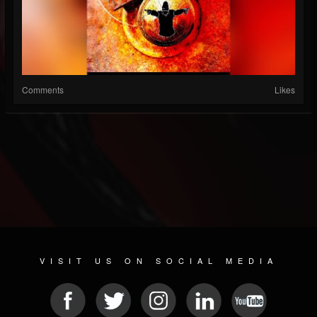
Comments
Likes
VISIT US ON SOCIAL MEDIA