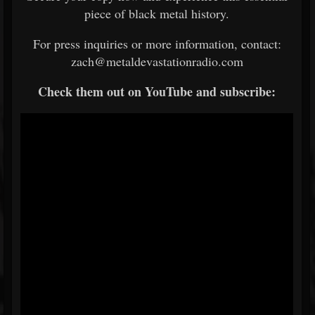
piece of black metal history.
For press inquiries or more information, contact:
zach@metaldevastationradio.com
Check them out on YouTube and subscribe: