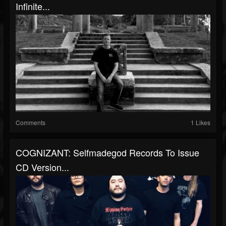
Infinite...
Comments
1 Likes
COGNIZANT: Selfmadegod Records To Issue
CD Version...