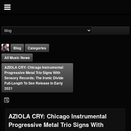
Blog
Categories
All Music News
AZIOLA CRY: Chicago Instrumental
Progressive Metal Trio Signs With
Sensory Records; The Ironic Divide
Full-Length To See Release In Early
2021
THE BEAST
@thebeast
FOLLOWERS
FOLLOWING
UPDATES
203493
202954
41907
AZIOLA CRY: Chicago Instrumental
Progressive Metal Trio Signs With
Forum