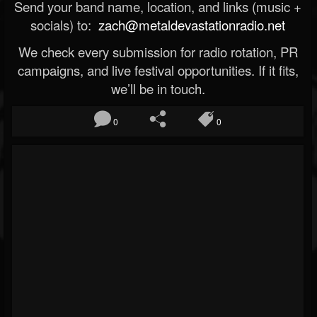
Send your band name, location, and links (music +
socials) to:
zach@metaldevastationradio.net
We check every submission for radio rotation, PR
campaigns, and live festival opportunities. If it fits,
we’ll be in touch.
0
0