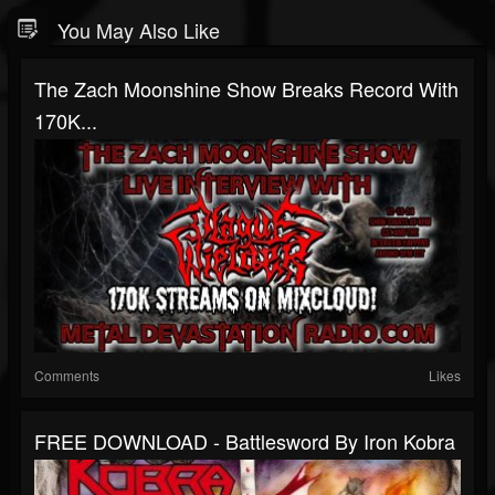
You May Also Like
The Zach Moonshine Show Breaks Record With
170K...
Comments
Likes
FREE DOWNLOAD - Battlesword By Iron Kobra