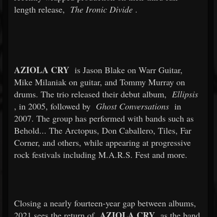
length release,
The Ironic Divide
.
AZIOLA CRY
is Jason Blake on Warr Guitar,
Mike Milaniak on guitar, and Tommy Murray on
drums. The trio released their debut album,
Ellipsis
, in 2005, followed by
Ghost Conversations
in
2007. The group has performed with bands such as
Behold... The Arctopus, Don Caballero, Tiles, Far
Corner, and others, while appearing at progressive
rock festivals including M.A.R.S. Fest and more.
Closing a nearly fourteen-year gap between albums,
AZIOLA CRY
2021 sees the return of
as the band