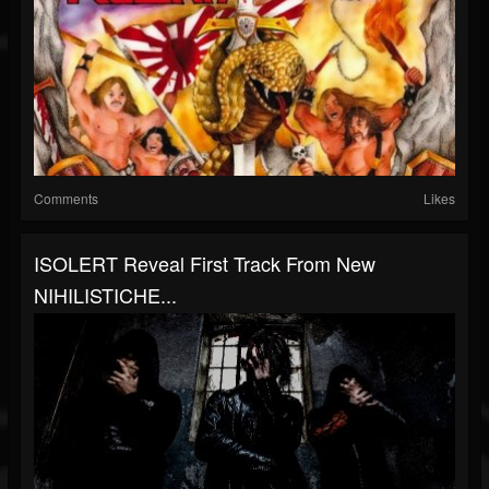
Comments
Likes
ISOLERT Reveal First Track From New
NIHILISTICHE...