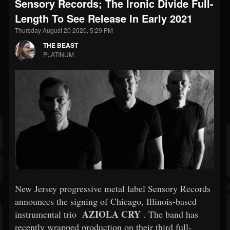
Sensory Records; The Ironic Divide Full-
Length To See Release In Early 2021
Thursday August 20 2020, 5:29 PM
THE BEAST
PLATINUM
New Jersey progressive metal label Sensory Records
announces the signing of Chicago, Illinois-based
AZIOLA CRY
instrumental trio
. The band has
recently wrapped production on their third full-