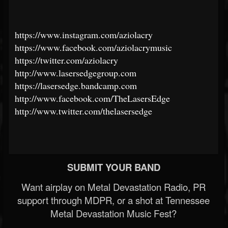
https://www.instagram.com/aziolacry
https://www.facebook.com/aziolacrymusic
https://twitter.com/aziolacry
http://www.lasersedgegroup.com
https://lasersedge.bandcamp.com
http://www.facebook.com/TheLasersEdge
http://www.twitter.com/thelasersedge
SUBMIT YOUR BAND
Want airplay on Metal Devastation Radio, PR
support through MDPR, or a shot at Tennessee
Metal Devastation Music Fest?