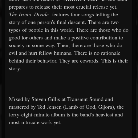
prepares to release their most crucial release yet.
The Ironic Divide
features four songs telling the
story of one person's final descent. There are two
types of people in this world. There are those who do
good for others and make a positive contribution to
society in some way. Then, there are those who do
evil and hurt fellow humans. There is no rationale
behind their behavior. They are cowards. This is their
story.
Mixed by Steven Gillis at Transient Sound and
mastered by Ted Jensen (Lamb of God, Gijora), the
forty-eight-minute album is the band's heaviest and
most intricate work yet.