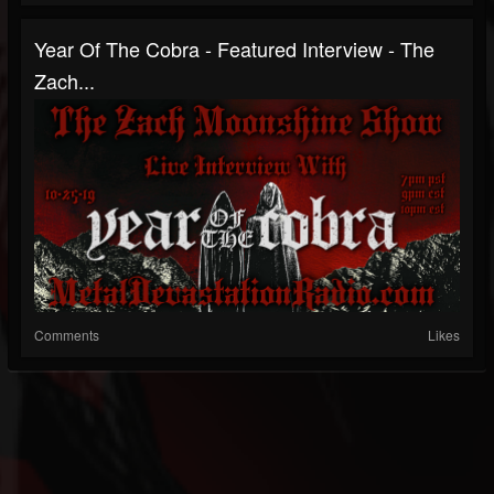
Year Of The Cobra - Featured Interview - The
Zach...
Comments
Likes