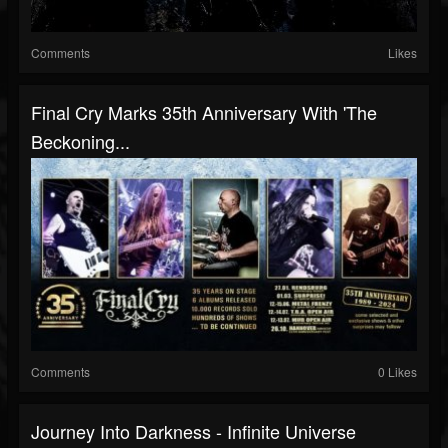
Comments
Likes
Final Cry Marks 35th Anniversary With 'The
Beckoning...
Comments
0 Likes
Journey Into Darkness - Infinite Universe