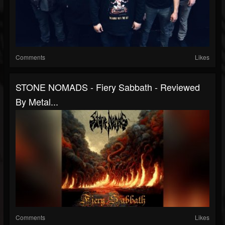
Comments
Likes
STONE NOMADS - Fiery Sabbath - Reviewed
By Metal...
Comments
Likes