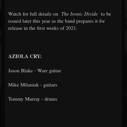
Watch for full details on
The Ironic Divide
to be
issued later this year as the band prepares it for
release in the first weeks of 2021.
AZIOLA CRY:
Jason Blake - Warr guitar
Mike Milaniak - guitars
Tommy Murray - drums