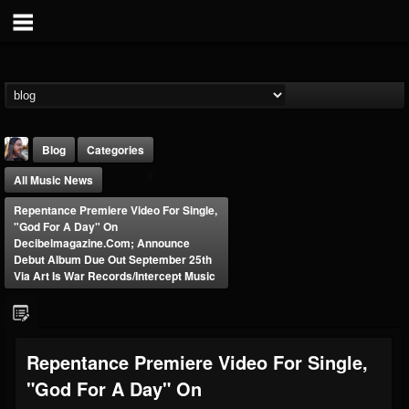
Blog
Categories
All Music News
Repentance Premiere Video For Single,
"God For A Day" On
Decibelmagazine.com; Announce
Debut Album Due Out September 25th
Via Art Is War Records/Intercept Music
THE BEAST
@thebeast
FOLLOWERS
FOLLOWING
UPDATES
203493
202954
41907
Repentance Premiere Video For Single,
"God For A Day" On
Forum