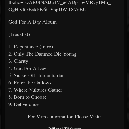
fbclid=IwAR0JNAlJu4V_e4ADp1pyMRyy1Mti_-
GgHtyR7Eakf0y6i_VspIJWIIX7qEU
God For A Day Album
(Tracklist)
1. Repentance (Intro)
2. Only The Damned Die Young
3. Clarity
4. God For A Day
5. Snake-Oil Humanitarian
6. Enter the Gallows
7. Where Vultures Gather
8. Born to Choose
9. Deliverance
For More Information Please Visit:
Official Website