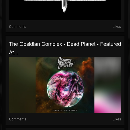
Comments
Likes
The Obsidian Complex - Dead Planet - Featured
At...
Comments
Likes