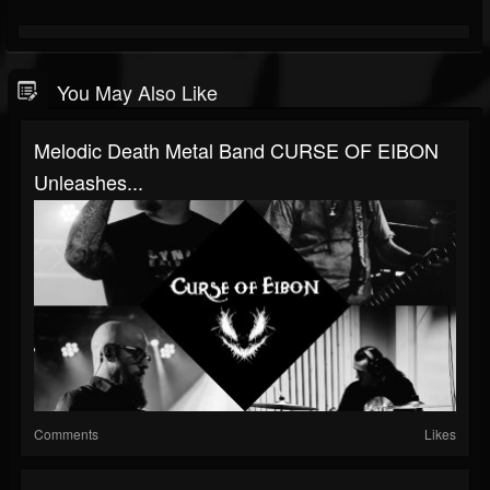
You May Also Like
Melodic Death Metal Band CURSE OF EIBON
Unleashes...
Comments
Likes