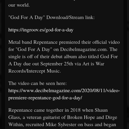
our world.
"God For A Day" Download/Stream link:
https://ingroov.es/god-for-a-day
Metal band Repentance premiered their official video
for "God For A Day" on Decibelmagazine.com. The
single is off of their debut album also titled God For
A Day due out September 25th via Art is War
Records/Intercept Music.
The video can be seen here:
https://www.decibelmagazine.com/2020/08/11/video-
premiere-repentance-god-for-a-day/
Repentance came together in 2018 when Shaun
Glass, a veteran guitarist of Broken Hope and Dirge
Within, recruited Mike Sylvester on bass and began