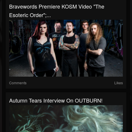
Bravewords Premiere KOSM Video "The
Esoteric Order";...
Comments
Likes
Autumn Tears Interview On OUTBURN!