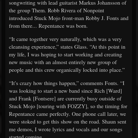
songwriting with lead guitarist Markus Johansson of
the group Them. Robb Rivera of Nonpoint
introduced Stuck Mojo front-man Robby J. Fonts and
from there... Repentance was born.
“It came together very naturally, which was a very
cleansing experience,” states Glass. “At this point in
my life, I was hoping to start working and creating
new music with an almost entirely new group of
people and this crew organically locked into place.”
“It’s crazy how things happen,” comments Fonts. “I
was looking to start a new band since Rich [Ward]
and Frank [Fontsere] are currently busy outside of
Stuck Mojo [touring with FOZZY], so the timing for
Repentance came perfectly. One phone call later, we
were stoked to get this show on the road. Shaun sent
me demos, I wrote lyrics and vocals and our songs
started coming