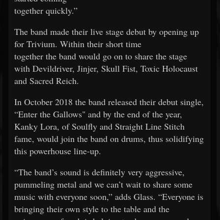
together quickly.”
The band made their live stage debut by opening up
for Trivium. Within their short time
together the band would go on to share the stage
with Devildriver, Jinjer, Skull Fist, Toxic Holocaust
and Sacred Reich.
In October 2018 the band released their debut single,
“Enter the Gallows" and by the end of the year,
Kanky Lora, of Soulfly and Straight Line Stitch
fame, would join the band on drums, thus solidifying
this powerhouse line-up.
“The band’s sound is definitely very aggressive,
pummeling metal and we can’t wait to share some
music with everyone soon,” adds Glass. “Everyone is
bringing their own style to the table and the