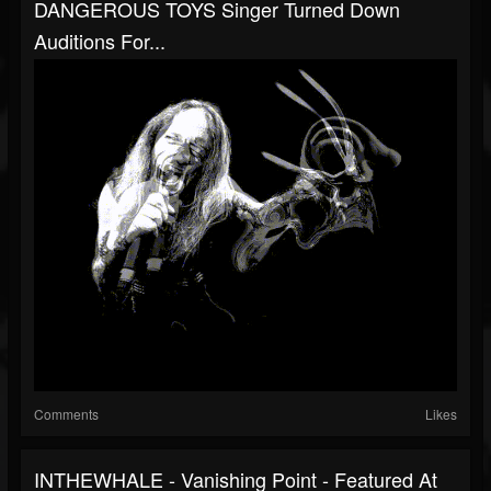
DANGEROUS TOYS Singer Turned Down
Auditions For...
Comments
Likes
INTHEWHALE - Vanishing Point - Featured At