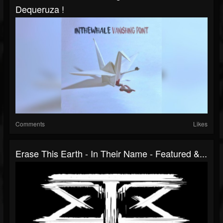
Dequeruza !
Comments
Likes
Erase This Earth - In Their Name - Featured &...