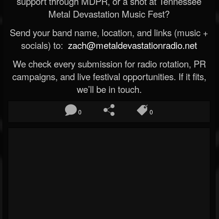
support through MDPR, or a shot at Tennessee
Metal Devastation Music Fest?
Send your band name, location, and links (music +
socials) to:
zach@metaldevastationradio.net
We check every submission for radio rotation, PR
campaigns, and live festival opportunities. If it fits,
we’ll be in touch.
0
0