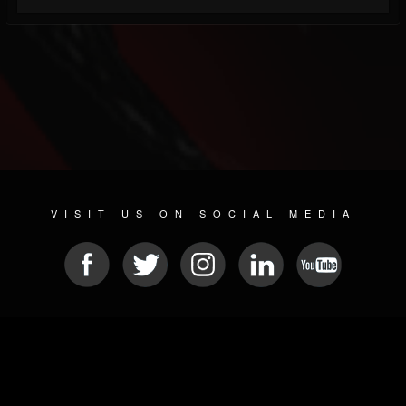
VISIT US ON SOCIAL MEDIA
© 2026 METAL DEVASTATION RADIO
SOCIAL MEDIA CMS
| POWERED BY
JAMROOM
Sitemap