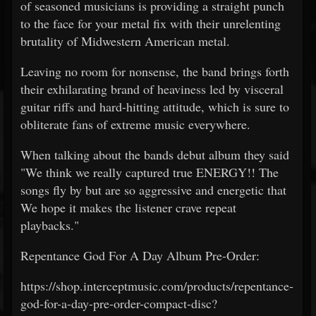
of seasoned musicians is providing a straight punch
to the face for your metal fix with their unrelenting
brutality of Midwestern American metal.
Leaving no room for nonsense, the band brings forth
their exhilarating brand of heaviness led by visceral
guitar riffs and hard-hitting attitude, which is sure to
obliterate fans of extreme music everywhere.
When talking about the bands debut album they said
"We think we really captured true ENERGY!! The
songs fly by but are so aggressive and energetic that
We hope it makes the listener crave repeat
playbacks."
Repentance God For A Day Album Pre-Order:
https://shop.interceptmusic.com/products/repentance-
god-for-a-day-pre-order-compact-disc?