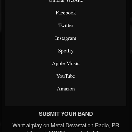
Facebook
Twitter
Instagram
Spotify
Apple Music
YouTube
Amazon
SUBMIT YOUR BAND
Want airplay on Metal Devastation Radio, PR