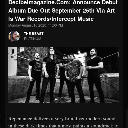
Decibelmagazine.com; Announce Debut
Album Due Out September 25th Via Art
Is War Records/Intercept Music
Monday August 10 2020, 11:00 PM
THE BEAST
PLATINUM
Repentance delivers a very brutal yet modern sound
in these dark times that almost paints a soundtrack of