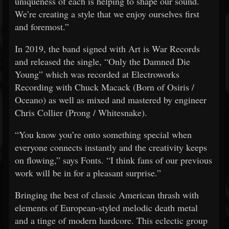
uniqueness of each is helping to shape our sound.
We’re creating a style that we enjoy ourselves first
and foremost.”
In 2019, the band signed with Art is War Records
and released the single, “Only the Damned Die
Young” which was recorded at Electroworks
Recording with Chuck Macack (Born of Osiris /
Oceano) as well as mixed and mastered by engineer
Chris Collier (Prong / Whitesnake).
“You know you’re onto something special when
everyone connects instantly and the creativity keeps
on flowing,” says Fonts. “I think fans of our previous
work will be in for a pleasant surprise.”
Bringing the best of classic American thrash with
elements of European-styled melodic death metal
and a tinge of modern hardcore. This eclectic group