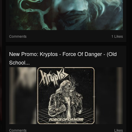
Comments
1 Likes
New Promo: Kryptos - Force Of Danger - (Old
School...
Comments
Likes