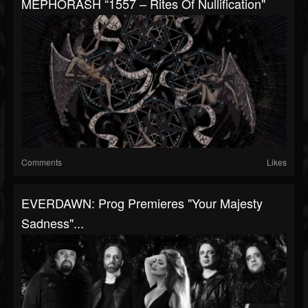
MEPHORASH “1557 – Rites Of Nullification"
Comments
Likes
EVERDAWN: Prog Premieres "Your Majesty
Sadness"...