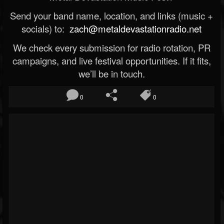
Send your band name, location, and links (music +
socials) to:
zach@metaldevastationradio.net
We check every submission for radio rotation, PR
campaigns, and live festival opportunities. If it fits,
we’ll be in touch.
0
0