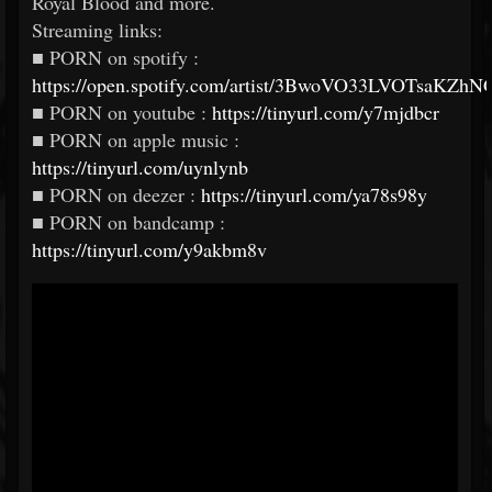
Royal Blood and more.
Streaming links:
■ PORN on spotify :
https://open.spotify.com/artist/3BwoVO33LVOTsaKZhN
■ PORN on youtube :
https://tinyurl.com/y7mjdbcr
■ PORN on apple music :
https://tinyurl.com/uynlynb
■ PORN on deezer :
https://tinyurl.com/ya78s98y
■ PORN on bandcamp :
https://tinyurl.com/y9akbm8v