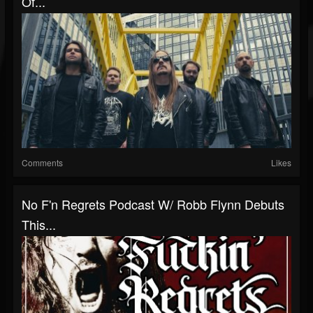
Of...
Comments
Likes
No F'n Regrets Podcast W/ Robb Flynn Debuts
This...