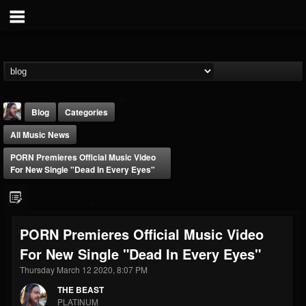
Blog
Categories
All Music News
PORN Premieres Official Music Video
For New Single "Dead In Every Eyes"
THE BEAST
PORN Premieres Official Music Video
@thebeast
For New Single "Dead In Every Eyes"
FOLLOWERS
FOLLOWING
UPDATES
203493
202955
41905
Thursday March 12 2020, 8:07 PM
THE BEAST
PLATINUM
Forum