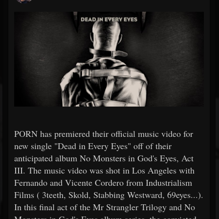
PORN has premiered their official music video for
new single "Dead in Every Eyes" off of their
anticipated album No Monsters in God's Eyes, Act
III. The music video was shot in Los Angeles with
Fernando and Vicente Cordero from Industrialism
Films ( 3teeth, Skold, Stabbing Westward, 69eyes...).
In this final act of the Mr Strangler Trilogy and No