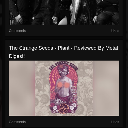
Comments
Likes
The Strange Seeds - Plant - Reviewed By Metal
Digest!
Comments
Likes