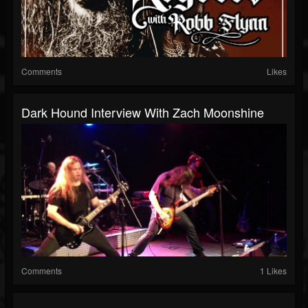
Comments
Likes
Dark Hound Interview With Zach Moonshine
Comments
1 Likes