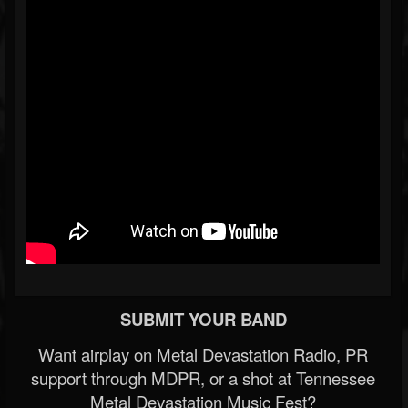
SUBMIT YOUR BAND
Want airplay on Metal Devastation Radio, PR
support through MDPR, or a shot at Tennessee
Metal Devastation Music Fest?