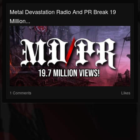
Metal Devastation Radio And PR Break 19
Million...
1 Comments
Likes