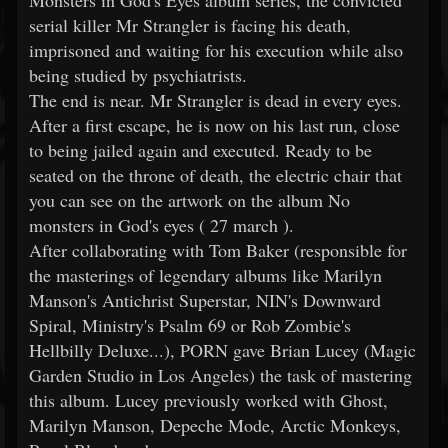
Monsters in God's Eyes album series, the convicted
serial killer Mr Strangler is facing his death,
imprisoned and waiting for his execution while also
being studied by psychiatrists.
The end is near. Mr Strangler is dead in every eyes.
After a first escape, he is now on his last run, close
to being jailed again and executed. Ready to be
seated on the throne of death, the electric chair that
you can see on the artwork on the album No
monsters in God's eyes ( 27 march ).
After collaborating with Tom Baker (responsible for
the masterings of legendary albums like Marilyn
Manson's Antichrist Superstar, NIN's Downward
Spiral, Ministry's Psalm 69 or Rob Zombie's
Hellbilly Deluxe...), PORN gave Brian Lucey (Magic
Garden Studio in Los Angeles) the task of mastering
this album. Lucey previously worked with Ghost,
Marilyn Manson, Depeche Mode, Arctic Monkeys,