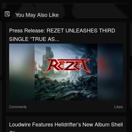
You May Also Like
Press Release: REZET UNLEASHES THIRD
SINGLE “TRUE AS...
Comments
Likes
Loudwire Features Helldrifter’s New Album Shell