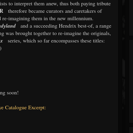
tists to interpret them anew, thus both paying tribute
R
therefore became curators and caretakers of
nd re-imagining them in the new millennium.
adyland
and a succeeding Hendrix best-of, a range
g was brought together to re-imagine the originals,
ux
series, which so far encompasses these titles:
)
ng soon!
e Catalogue Excerpt: