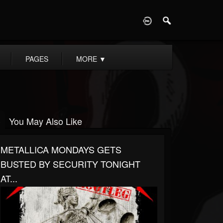
D
PAGES
MORE
▼
You May Also Like
METALLICA MONDAYS GETS
BUSTED BY SECURITY TONIGHT
AT...