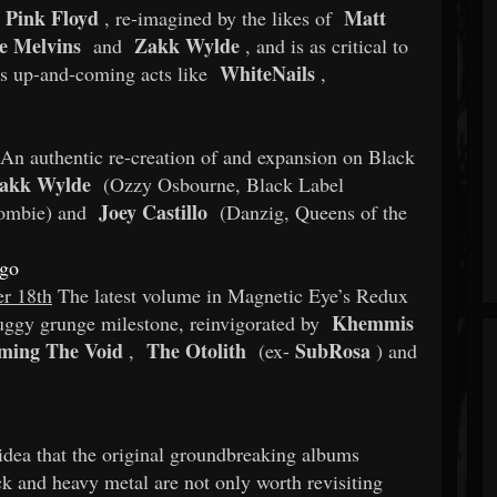
Pink Floyd
Matt
, re-imagined by the likes of
e Melvins
Zakk Wylde
and
, and is as critical to
WhiteNails
ous up-and-coming acts like
,
An authentic re-creation of and expansion on Black
akk Wylde
(Ozzy Osbourne, Black Label
Joey Castillo
ombie) and
(Danzig, Queens of the
igo
r 18th
The latest volume in Magnetic Eye’s Redux
Khemmis
druggy grunge milestone, reinvigorated by
ming The Void
The Otolith
SubRosa
,
(ex-
) and
idea that the original groundbreaking albums
ock and heavy metal are not only worth revisiting