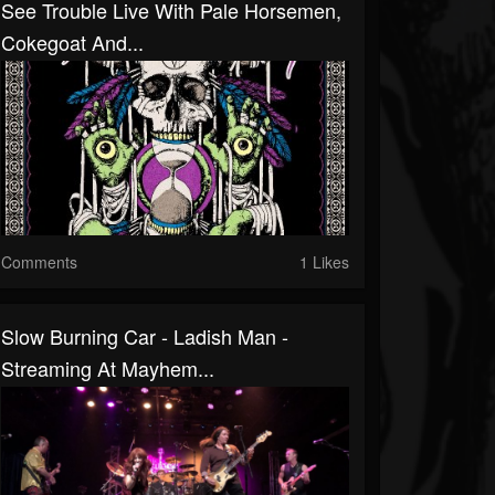
See Trouble Live With Pale Horsemen,
Cokegoat And...
Comments
1 Likes
Slow Burning Car - Ladish Man -
Streaming At Mayhem...