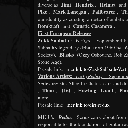
Jimi
Hendrix
Helmet
diverse as
,
and
Pike
Mark Lanegan
Pallbearer
Th
,
,
,
our identity as curating a roster of ambiti
Domkraft
Caustic Casanova
and
.
First European Releases
Zakk Sabbath
:
Vertigo -
September 4th
Z
Sabbath's legendary debut from 1969 by
Blasko
Society),
(Ozzy Osbourne, Rob Z
Stone Age).
Presale link:
mer.lnk.to/ZakkSabbath-Vert
Various Artists:
Dirt [Redux] -
Septembe
Series revisits Alice In Chains' dark and 
Thou
-(16)-
Howling
Giant
For
,
,
,
,
more.
Presale link:
mer.lnk.to/dirt-redux
MER
's
Redux
Series came about from 
responsible for the foundations of guitar r