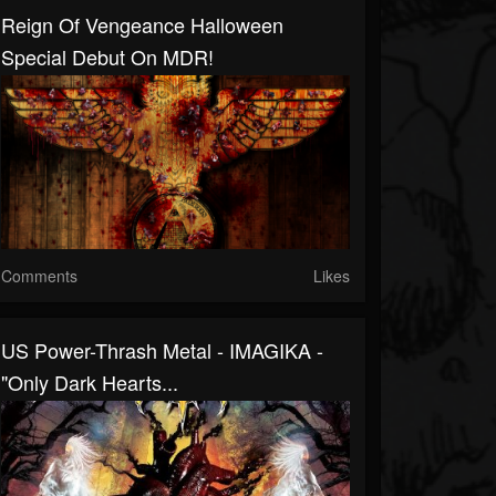
Reign Of Vengeance Halloween
Special Debut On MDR!
Comments
Likes
US Power-Thrash Metal - IMAGIKA -
"Only Dark Hearts...