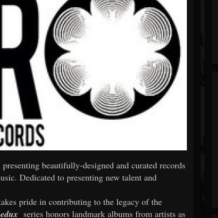
 presenting beautifully-designed and curated records
usic. Dedicated to presenting new talent and
akes pride in contributing to the legacy of the
edux
series honors landmark albums from artists as