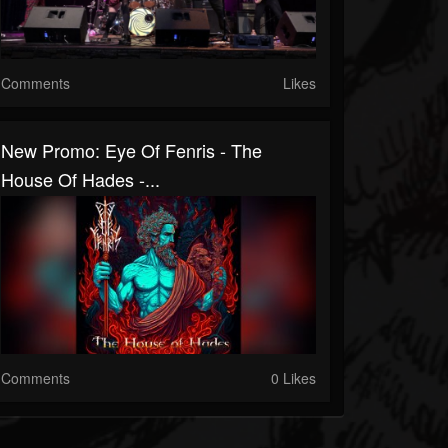
Comments
Likes
New Promo: Eye Of Fenris - The
House Of Hades -...
Comments
0 Likes