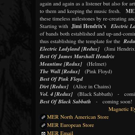
again and again as a listener but also for ar
ME
to them and keeping the music fresh.
these timeless milestones by re-creating a
Jimi Hendrix's
Starting with
Electric L
of bands both established and up-and-comin
thus establishing the template for the
Red
Electric Ladyland [Redux]
(Jimi Hendrix
Best Of James Marshall Hendrix
Meantime [Redux]
(Helmet)
The Wall [Redux]
(Pink Floyd)
Best Of Pink Floyd
Dirt [Redux]
(Alice in Chains)
Vol. 4 [Redux]
(Black Sabbath)
-
comi
Best Of Black Sabbath
-
coming soon!
Magnetic Ey
MER North American Store
MER European Store
MER Email