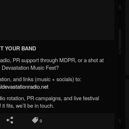
T YOUR BAND
Radio, PR support through MDPR, or a shot at
 Devastation Music Fest?
ion, and links (music + socials) to:
evastationradio.net
o rotation, PR campaigns, and live festival
 it fits, we’ll be in touch.
0