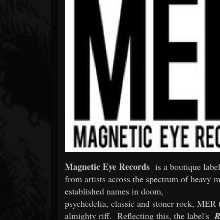
Forum
Magnetic Eye Records
is a boutique label
from artists across the spectrum of heavy m
established names in doom,
psychedelia, classic and stoner rock, MER t
almighty riff. Reflecting this, the label's
R