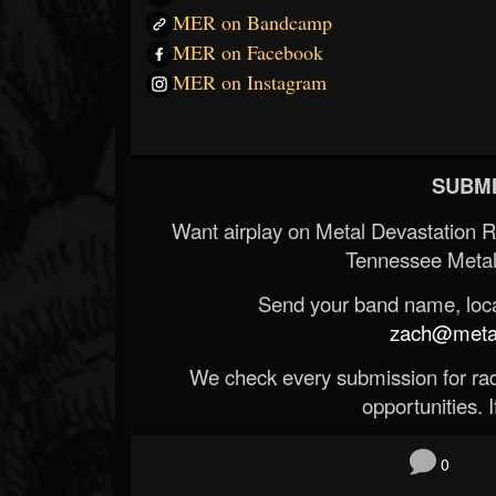
MER on Bandcamp
MER on Facebook
MER on Instagram
SUBMI
Want airplay on Metal Devastation 
Tennessee Metal
Send your band name, locat
zach@metald
We check every submission for radi
opportunities. If
0