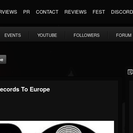
RVIEWS
PR
CONTACT
REVIEWS
FEST
DISCOR
EVENTS
YOUTUBE
FOLLOWERS
FORUM
pe
ecords To Europe