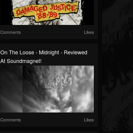
Comments
Likes
On The Loose - Midnight - Reviewed
At Soundmagnet!
Comments
Likes