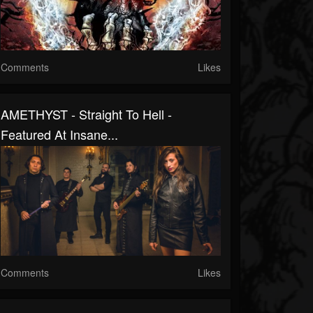
Comments
Likes
AMETHYST - Straight To Hell -
Featured At Insane...
Comments
Likes