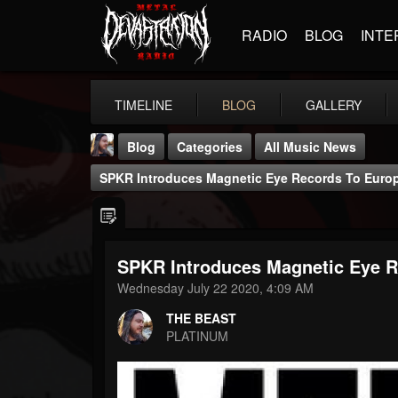
RADIO
BLOG
INTE
TIMELINE
BLOG
GALLERY
Blog
Categories
All Music News
SPKR Introduces Magnetic Eye Records To Euro
SPKR Introduces Magnetic Eye R
THE BEAST
Wednesday July 22 2020, 4:09 AM
@thebeast
THE BEAST
FOLLOWERS
FOLLOWING
UPDATES
PLATINUM
203493
202954
41906