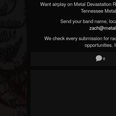
Want airplay on Metal Devastation 
Tennessee Metal
Send your band name, locat
zach@metald
We check every submission for radi
opportunities. If
0