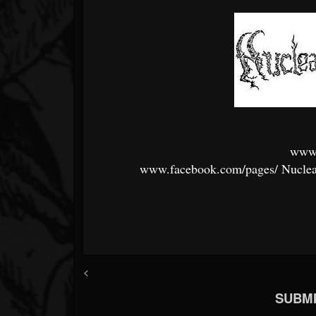
www
www.facebook.com/pages/
Nuclea
<
SUBMI