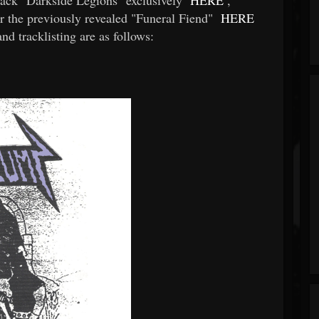
 the previously revealed "Funeral Fiend"
HERE
 tracklisting are as follows: