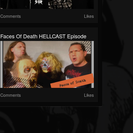
Comments
Likes
Faces Of Death HELLCAST Episode
Comments
Likes