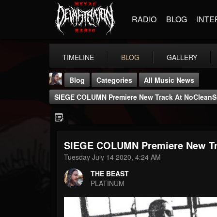
RADIO
BLOG
INTE
TIMELINE
BLOG
GALLERY
Blog
Categories
All Music News
SIEGE COLUMN Premiere New Track At NoCleanS
SIEGE COLUMN Premiere New Tr
THE BEAST
Tuesday July 14 2020, 4:24 AM
@thebeast
THE BEAST
FOLLOWERS
FOLLOWING
UPDATES
PLATINUM
203493
202955
41904