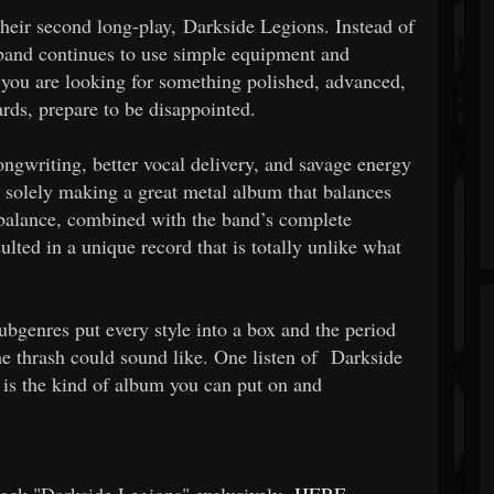
ir second long-play, Darkside Legions. Instead of
 band continues to use simple equipment and
If you are looking for something polished, advanced,
ards, prepare to be disappointed.
ngwriting, better vocal delivery, and savage energy
 solely making a great metal album that balances
 balance, combined with the band’s complete
ulted in a unique record that is totally unlike what
bgenres put every style into a box and the period
me thrash could sound like. One listen of Darkside
 is the kind of album you can put on and
track "Darkside Legions" exclusively
HERE
,