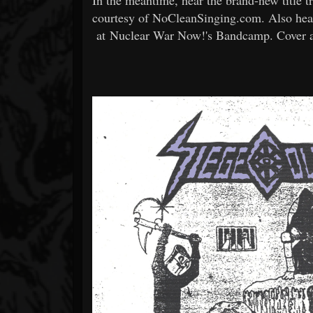
courtesy of NoCleanSinging.com. Also hear
at Nuclear War Now!'s Bandcamp. Cover and