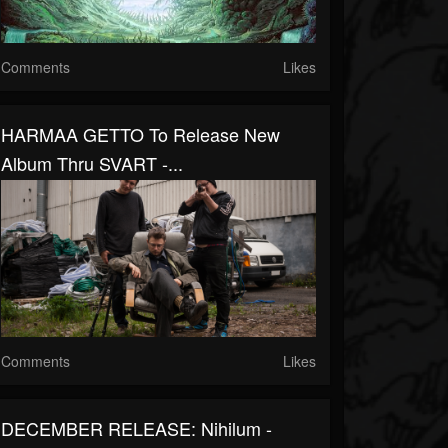
Comments
Likes
HARMAA GETTO To Release New
Album Thru SVART -...
Comments
Likes
DECEMBER RELEASE: Nihilum -