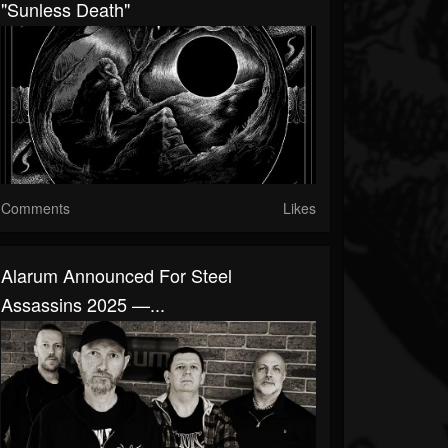
"Sunless Death"
Comments
Likes
Alarum Announced For Steel
Assassins 2025 —...