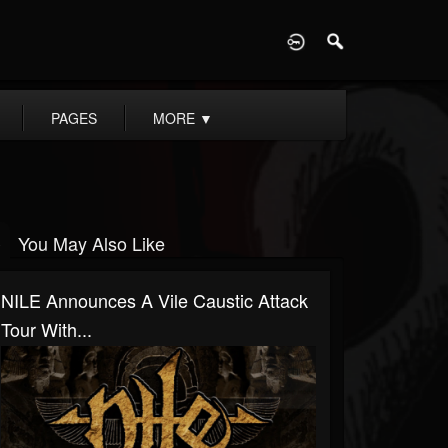
D
PAGES
MORE
▼
You May Also Like
NILE Announces A Vile Caustic Attack
Tour With...