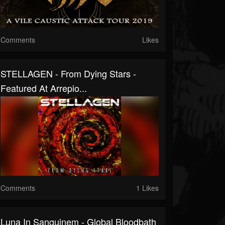
Comments
Likes
STELLAGEN - From Dying Stars -
Featured At Arrepio...
Comments
1 Likes
Luna In Sanguinem - Global Bloodbath