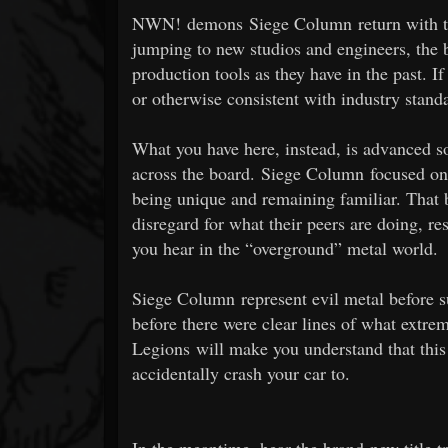
NWN! demons Siege Column return with the
jumping to new studios and engineers, the
production tools as they have in the past. 
or otherwise consistent with industry stand
What you have here, instead, is advanced so
across the board. Siege Column focused on
being unique and remaining familiar. That
disregard for what their peers are doing, res
you hear in the “overground” metal world.
Siege Column represent evil metal before su
before there were clear lines of what extre
Legions will make you understand that this
accidentally crash your car to.
In the meantime, hear the brand-new title 