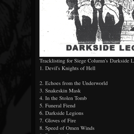
Tracklisting for Siege Column's Darkside 
1. Devil's Knights of Hell
2. Echoes from the Underworld
3. Snakeskin Mask
4. In the Stolen Tomb
5. Funeral Fiend
6. Darkside Legions
7. Gloves of Fire
8. Speed of Omen Winds