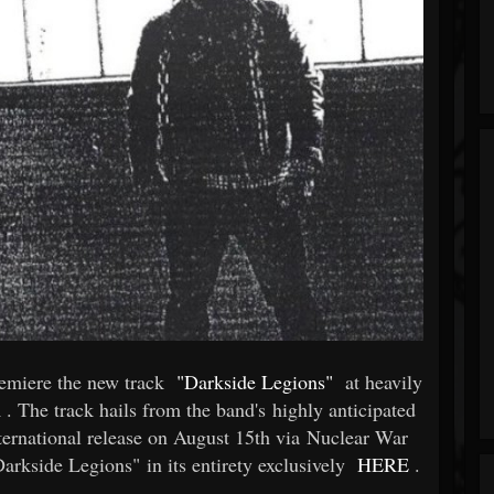
remiere the new track
"Darkside Legions"
at heavily
m
. The track hails from the band's highly anticipated
ternational release on August 15th via Nuclear War
rkside Legions" in its entirety exclusively
HERE
.