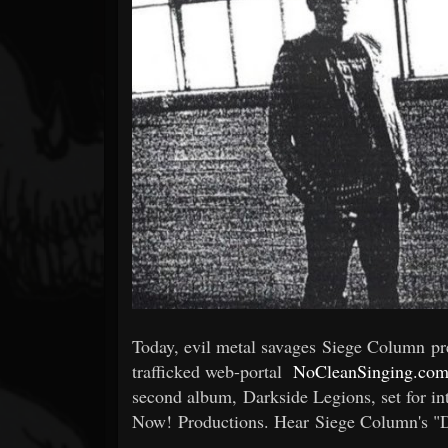
Forum
Today, evil metal savages Siege Column p
trafficked web-portal
NoCleanSinging.co
second album, Darkside Legions, set for in
Now! Productions. Hear Siege Column's "Da