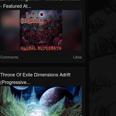
- Featured At...
Comments
Likes
Throne Of Exile Dimensions Adrift
(Progressive...