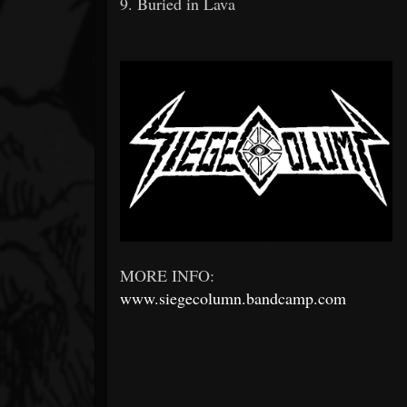
9. Buried in Lava
MORE INFO:
www.siegecolumn.bandcamp.com