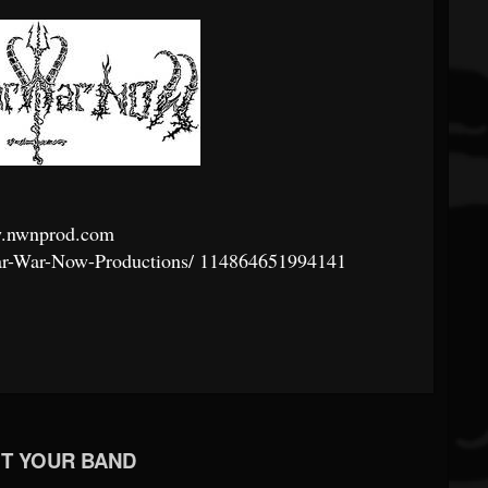
.nwnprod.com
r-War-Now-Productions/
114864651994141
T YOUR BAND