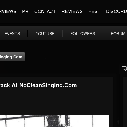
RVIEWS
PR
CONTACT
REVIEWS
FEST
DISCOR
EVENTS
YOUTUBE
FOLLOWERS
FORUM
inging.com
ack At NoCleanSinging.com