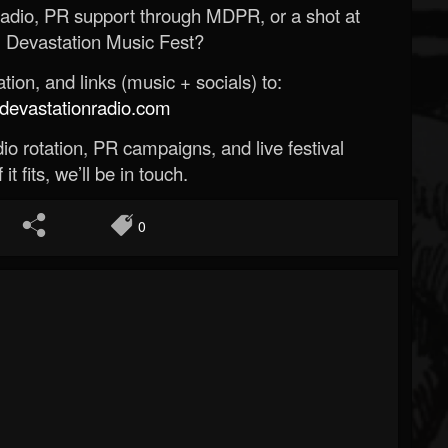
Radio, PR support through MDPR, or a shot at
 Devastation Music Fest?
ion, and links (music + socials) to:
evastationradio.com
o rotation, PR campaigns, and live festival
 it fits, we’ll be in touch.
0