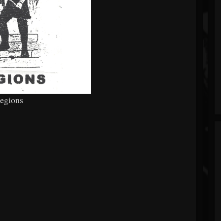
Legions