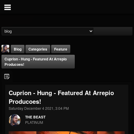
Blog
Categories
Feature
Cuprion - Hung - Featured At Arrepio
Producoes!
Cuprion - Hung - Featured At Arrepio
THE BEAST
Producoes!
@thebeast
Saturday December 4 2021, 3:04 PM
FOLLOWERS
FOLLOWING
UPDATES
203493
202954
41906
THE BEAST
PLATINUM
Forum