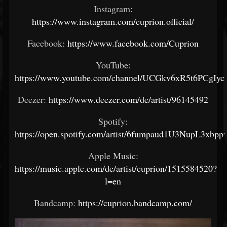
Instagram:
https://www.instagram.com/cuprion.official/
Facebook:
https://www.facebook.com/Cuprion
YouTube:
https://www.youtube.com/channel/UCGkv6xR5t6PCgI
Deezer:
https://www.deezer.com/de/artist/96145492
Spotify:
https://open.spotify.com/artist/6fumpaud1U3NupL3xbpp
Apple Music:
https://music.apple.com/de/artist/cuprion/1515584520?
l=en
Bandcamp:
https://cuprion.bandcamp.com/