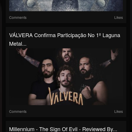
Comments
Likes
VÁLVERA Confirma Participação No 1º Laguna
Metal...
Comments
Likes
Millennium - The Sign Of Evil - Reviewed By...