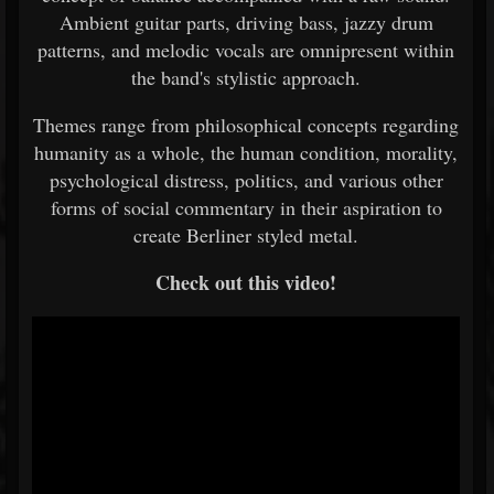
Ambient guitar parts, driving bass, jazzy drum
patterns, and melodic vocals are omnipresent within
the band's stylistic approach.
Themes range from philosophical concepts regarding
humanity as a whole, the human condition, morality,
psychological distress, politics, and various other
forms of social commentary in their aspiration to
create Berliner styled metal.
Check out this video!