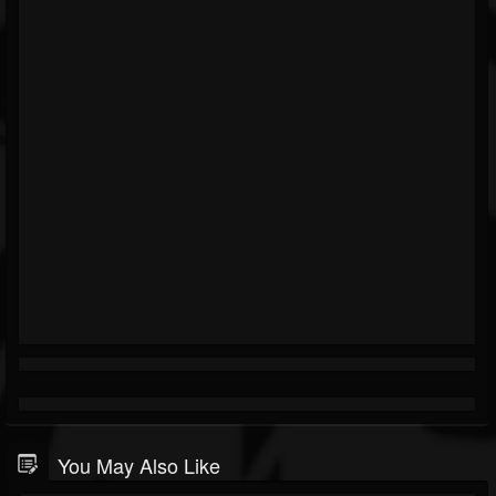
You May Also Like