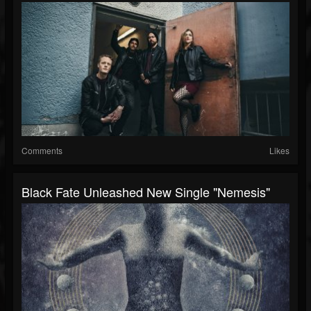
Comments
Likes
Black Fate Unleashed New Single "Nemesis"