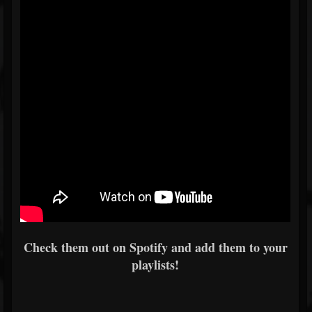
Check them out on Spotify and add them to your
playlists!