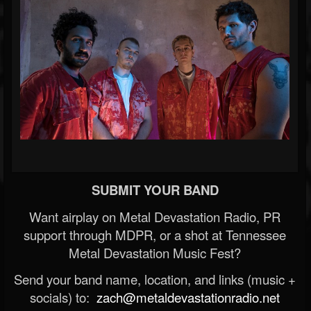
SUBMIT YOUR BAND
Want airplay on Metal Devastation Radio, PR
support through MDPR, or a shot at Tennessee
Metal Devastation Music Fest?
Send your band name, location, and links (music +
socials) to:
zach@metaldevastationradio.net