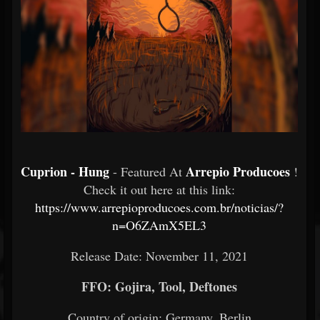
Cuprion - Hung
Arrepio Producoes
- Featured At
!
Check it out here at this link:
https://www.arrepioproducoes.com.br/noticias/?
n=O6ZAmX5EL3
Release Date: November 11, 2021
FFO: Gojira, Tool, Deftones
Country of origin: Germany, Berlin