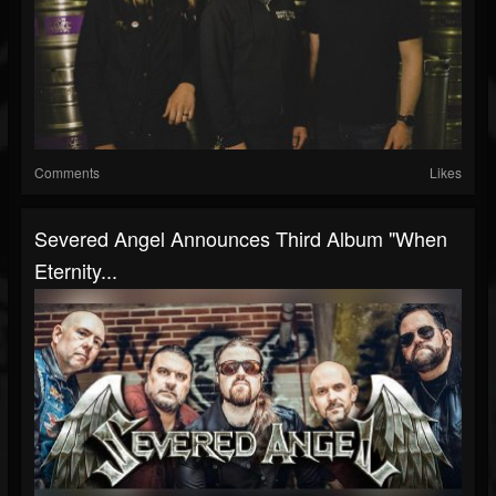
Comments
Likes
Severed Angel Announces Third Album "When
Eternity...