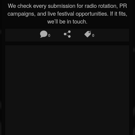
We check every submission for radio rotation, PR
campaigns, and live festival opportunities. If it fits,
we’ll be in touch.
0
0