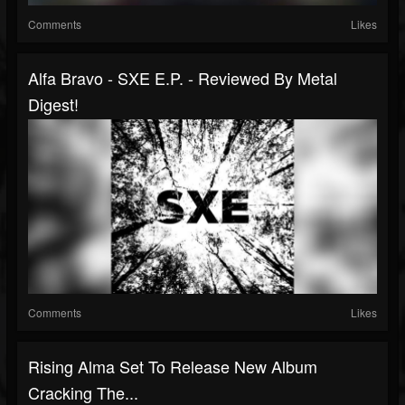
Comments
Likes
Alfa Bravo - SXE E.P. - Reviewed By Metal
Digest!
Comments
Likes
Rising Alma Set To Release New Album
Cracking The...