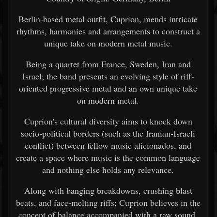
Berlin-based metal outfit, Cuprion, mends intricate
rhythms, harmonies and arrangements to construct a
unique take on modern metal music.
Being a quartet from France, Sweden, Iran and
Israel; the band presents an evolving style of riff-
oriented progressive metal and an own unique take
on modern metal.
Cuprion's cultural diversity aims to knock down
socio-political borders (such as the Iranian-Israeli
conflict) between fellow music aficionados, and
create a space where music is the common language
and nothing else holds any relevance.
Along with banging breakdowns, crushing blast
beats, and face-melting riffs; Cuprion believes in the
concept of balance accompanied with a raw sound.