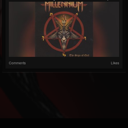
Comments
Likes