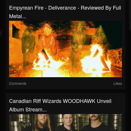
Empyrean Fire - Deliverance - Reviewed By Full
Metal...
Comments
Likes
Canadian Riff Wizards WOODHAWK Unveil
Album Stream...