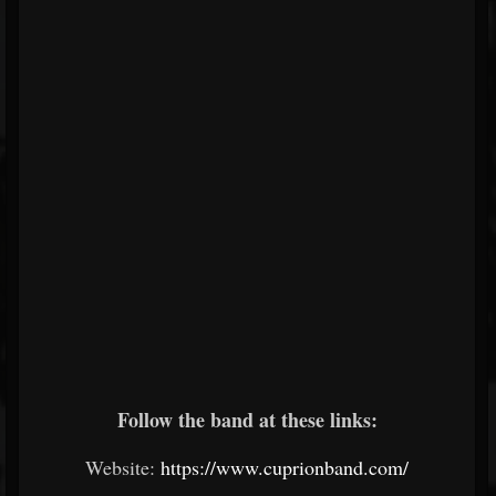
Follow the band at these links:
Website:
https://www.cuprionband.com/