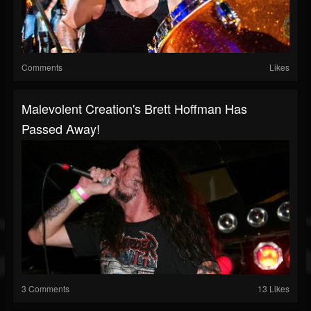
Comments
Likes
Malevolent Creation's Brett Hoffman Has
Passed Away!
3 Comments
13 Likes