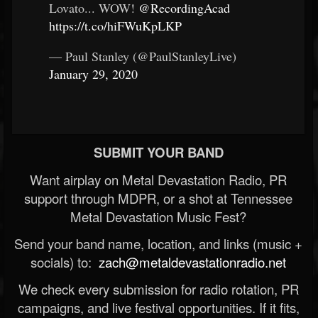
Lovato... WOW!
@RecordingAcad
https://t.co/hiFWuKpLKP
— Paul Stanley (@PaulStanleyLive)
January 29, 2020
SUBMIT YOUR BAND
Want airplay on Metal Devastation Radio, PR
support through MDPR, or a shot at Tennessee
Metal Devastation Music Fest?
Send your band name, location, and links (music +
socials) to:
zach@metaldevastationradio.net
We check every submission for radio rotation, PR
campaigns, and live festival opportunities. If it fits,