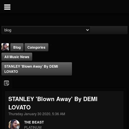
Blog
Categories
All Music News
STANLEY 'Blown Away' By DEMI
LOVATO
THE BEAST
STANLEY 'Blown Away' By DEMI
@thebeast
LOVATO
FOLLOWERS
FOLLOWING
UPDATES
203493
202955
41905
Thursday January 30 2020, 5:36 AM
THE BEAST
PLATINUM
Forum