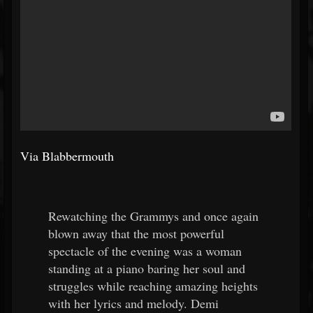
Via Blabbermouth
Rewatching the Grammys and once again
blown away that the most powerful
spectacle of the evening was a woman
standing at a piano baring her soul and
struggles while reaching amazing heights
with her lyrics and melody. Demi