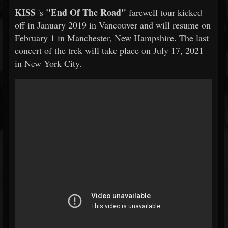
KISS
"End Of The Road"
's
farewell tour kicked
off in January 2019 in Vancouver and will resume on
February 1 in Manchester, New Hampshire. The last
concert of the trek will take place on July 17, 2021
in New York City.