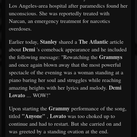
Los Angeles-area hospital after paramedics found her
unconscious. She was reportedly treated with
Narcan, an emergency treatment for narcotics
overdoses.
Stanley
The Atlantic
Earlier today,
shared a
article
Demi
about
's comeback appearance and he included
Grammys
the following message: "Rewatching the
and once again blown away that the most powerful
spectacle of the evening was a woman standing at a
piano baring her soul and struggles while reaching
Demi
amazing heights with her lyrics and melody.
Lovato
... WOW!"
Grammy
Upon starting the
performance of the song,
"Anyone"
Lovato
titled
,
was too choked up to
continue and had to restart. But she carried on and
was greeted by a standing ovation at the end.