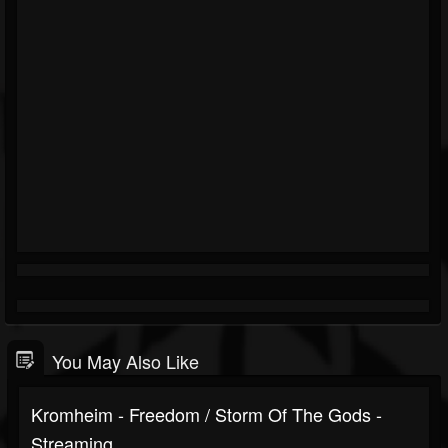
You May Also Like
Kromheim - Freedom / Storm Of The Gods -
Streaming...