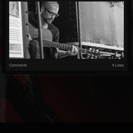
Comments
9 Likes