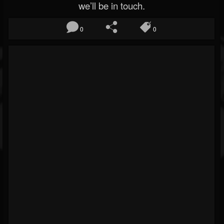
we’ll be in touch.
0
0