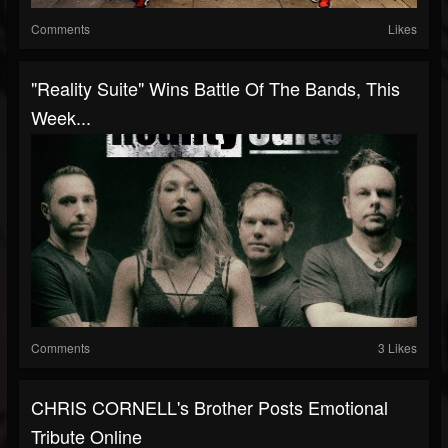
Comments
Likes
"Reality Suite" Wins Battle Of The Bands, This
Week...
Comments
3 Likes
CHRIS CORNELL's Brother Posts Emotional
Tribute Online