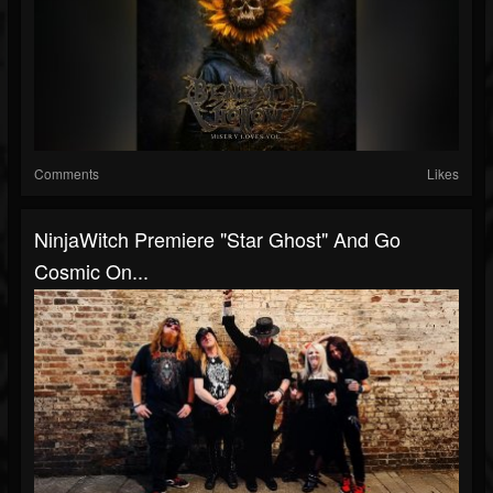
Comments
Likes
NinjaWitch Premiere "Star Ghost" And Go
Cosmic On...