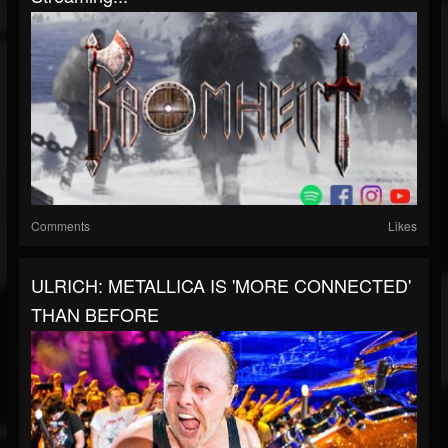
Comments
Likes
ULRICH: METALLICA IS 'MORE CONNECTED'
THAN BEFORE