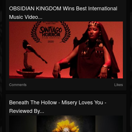
OBSIDIAN KINGDOM Wins Best International
Music Video...
Comments
Likes
Beneath The Hollow - Misery Loves You -
Reviewed By...