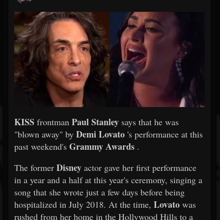
KISS
Paul Stanley
frontman
says that he was
Demi Lovato
"blown away" by
's performance at this
Grammy Awards
past weekend's
.
Disney
The former
actor gave her first performance
in a year and a half at this year's ceremony, singing a
song that she wrote just a few days before being
Lovato
hospitalized in July 2018. At the time,
was
rushed from her home in the Hollywood Hills to a