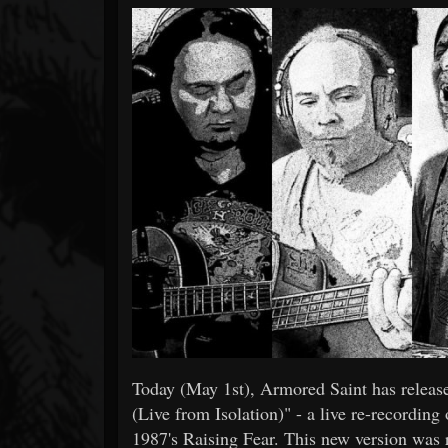
Forum
Today (May 1st), Armored Saint has released
(Live from Isolation)" - a live re-recording
1987's Raising Fear. This new version was r