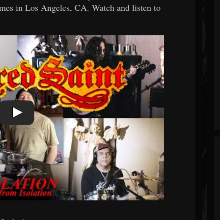
mes in Los Angeles, CA. Watch and listen to