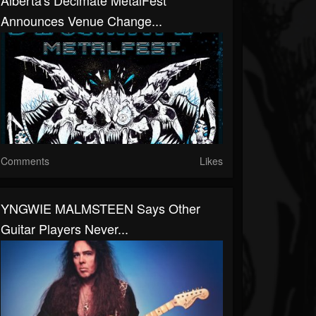
Alberta's Decimate MetalFest
Announces Venue Change...
Comments
Likes
YNGWIE MALMSTEEN Says Other
Guitar Players Never...