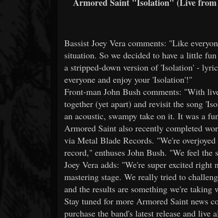
Armored Saint "Isolation" (Live from 
Bassist Joey Vera comments: "Like everyone 
situation. So we decided to have a little fu
a stripped-down version of 'Isolation' - lyric
everyone and enjoy your 'Isolation'!"
Front-man John Bush comments: "With live 
together (yet apart) and revisit the song 'I
an acoustic, swampy take on it. It was a fun
Armored Saint also recently completed wor
via Metal Blade Records. "We're overjoyed
record," enthuses John Bush. "We feel the s
Joey Vera adds: "We're super excited right 
mastering stage. We really tried to challe
and the results are something we're taking w
Stay tuned for more Armored Saint news co
purchase the band's latest release and liv