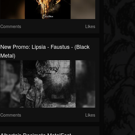
Comments
Likes
New Promo: Lipsia - Faustus - (Black
Metal)
Comments
Likes