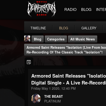
RADIO
BLOG
INTE
TIMELINE
BLOG
GALLERY
Blog
Categories
All Music News
Armored Saint Releases "Isolation (Live From Isol
Re-Recording Of The Classic Track "Isolation"!
Armored Saint Releases "Isolatio
THE BEAST
@thebeast
Digital Single - A Live Re-Record
Friday May 1 2020, 12:40 PM
FOLLOWERS
FOLLOWING
UPDATES
203493
202954
41905
THE BEAST
PLATINUM