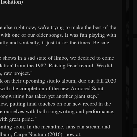
Isolation)
else right now, we're trying to make the best of the
n with one of our older songs. It was fun playing with
ally and sonically, it just fit for the times. Be safe
shows in a sad state of limbo, we decided to come
solation' from the 1987 'Raising Fear' record. We did
, raw project."
k on their upcoming studio album, due out fall 2020
 with the completion of the new Armored Saint
ongwriting has taken yet another giant step."
now, putting final touches on our new record in the
nge ourselves with both songwriting and performance,
ith great pride."
ming soon. In the meantime, fans can stream and
e album, Carpe Noctum (2016), now at: