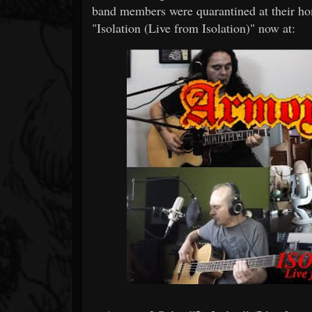
band members were quarantined at their ho
"Isolation (Live from Isolation)" now at: