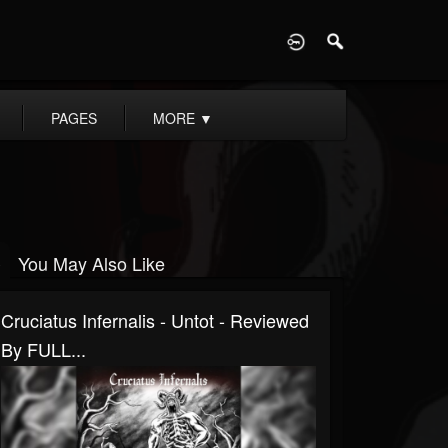
D
PAGES
MORE
▼
You May Also Like
Cruciatus Infernalis - Untot - Reviewed
By FULL...