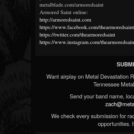
metalblade.com/armoredsaint
Armored Saint online:
http://armoredsaint.com
https://www.facebook.com/thearmoredsaint
https://twitter.com/thearmoredsaint
https://www.instagram.com/thearmoredsain
SUBMI
Want airplay on Metal Devastation 
Tennessee Metal
Send your band name, locat
zach@metald
We check every submission for radi
opportunities. If