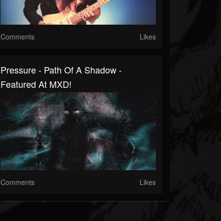
Comments
Likes
Pressure - Path Of A Shadow -
Featured At MXD!
Comments
Likes