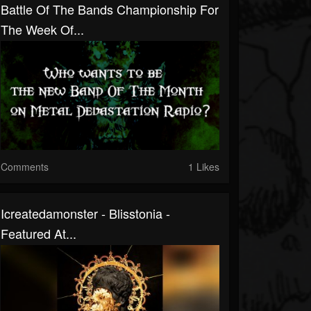
Battle Of The Bands Championship For
The Week Of...
Comments
1 Likes
Icreatedamonster - Blisstonia -
Featured At...