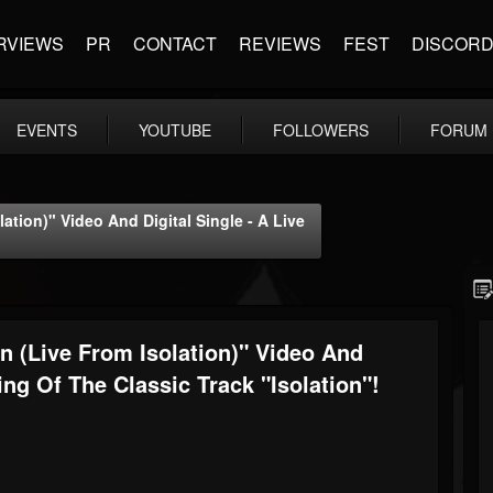
RVIEWS
PR
CONTACT
REVIEWS
FEST
DISCOR
EVENTS
YOUTUBE
FOLLOWERS
FORUM
ation)" Video And Digital Single - A Live
n (Live From Isolation)" Video And
ing Of The Classic Track "Isolation"!