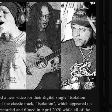
 a new video for their digital single "Isolation
 of the classic track, "Isolation", which appeared on
ecorded and filmed in April 2020 while all of the