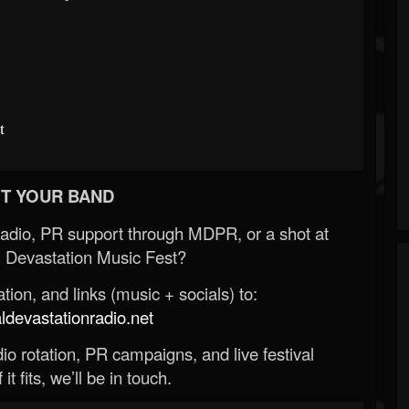
t
T YOUR BAND
Radio, PR support through MDPR, or a shot at
 Devastation Music Fest?
ion, and links (music + socials) to:
evastationradio.net
o rotation, PR campaigns, and live festival
 it fits, we’ll be in touch.