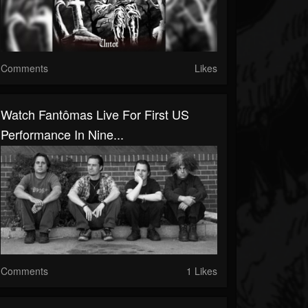
Comments
Likes
Watch Fantômas Live For First US
Performance In Nine...
Comments
1 Likes