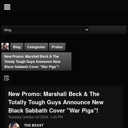
Blog
Categories
Promo
New Promo: Marshall Beck & The
Totally Tough Guys Announce New
Black Sabbath Cover "War Pigs"!
THE BEAST
New Promo: Marshall Beck & The
@thebeast
Totally Tough Guys Announce New
FOLLOWERS
FOLLOWING
UPDATES
Black Sabbath Cover "War Pigs"!
203493
202954
41915
Tuesday October 22 2024, 1:45 PM
THE BEAST
Forum