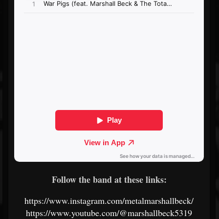
Follow the band at these links:
https://www.instagram.com/metalmarshallbeck/
https://www.youtube.com/@marshallbeck5319