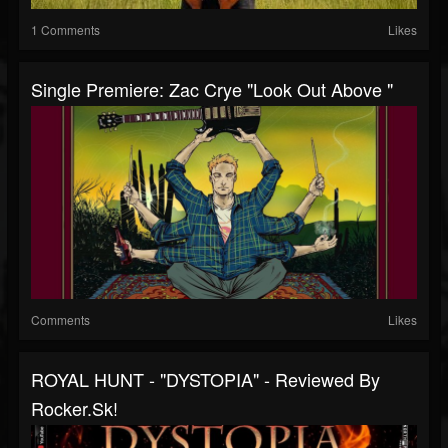
1 Comments
Likes
Single Premiere: Zac Crye "Look Out Above "
Comments
Likes
ROYAL HUNT - "DYSTOPIA" - Reviewed By
Rocker.sk!