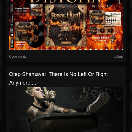
Comments
Likes
Otep Shamaya: ‘There Is No Left Or Right
Anymore:...