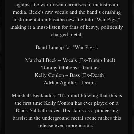
against the war-driven narratives in mainstream
media. Beck’s raw vocals and the band’s crushing
instrumentation breathe new life into "War Pigs,"
making it a must-listen for fans of heavy, politically
charged metal.
Band Lineup for "War Pigs":
Marshall Beck – Vocals (Ex-Trump Intel)
Tommy Gibbons – Guitars
Kelly Conlon – Bass (Ex-Death)
Adrian Aguilar – Drums
Marshall Beck adds: "It’s mind-blowing that this is
the first time Kelly Conlon has ever played on a
Black Sabbath cover. His status as a pioneering
bassist in the underground metal scene makes this
release even more iconic."