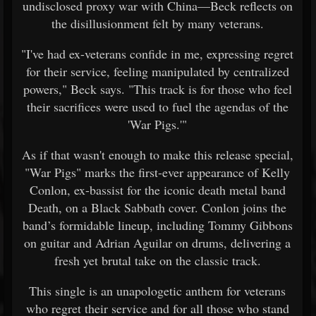
undisclosed proxy war with China—Beck reflects on
the disillusionment felt by many veterans.
"I've had ex-veterans confide in me, expressing regret
for their service, feeling manipulated by centralized
powers," Beck says. "This track is for those who feel
their sacrifices were used to fuel the agendas of the
'War Pigs.'"
As if that wasn't enough to make this release special,
"War Pigs" marks the first-ever appearance of Kelly
Conlon, ex-bassist for the iconic death metal band
Death, on a Black Sabbath cover. Conlon joins the
band’s formidable lineup, including Tommy Gibbons
on guitar and Adrian Aguilar on drums, delivering a
fresh yet brutal take on the classic track.
This single is an unapologetic anthem for veterans
who regret their service and for all those who stand