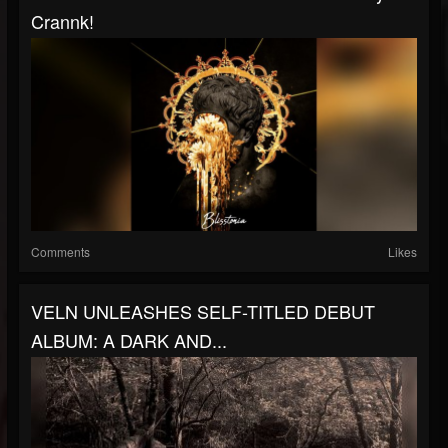
Crannk!
Comments
Likes
VELN UNLEASHES SELF-TITLED DEBUT
ALBUM: A DARK AND...