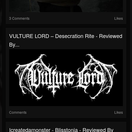
3 Comments
Likes
VULTURE LORD – Desecration Rite - Reviewed
By...
Comments
Likes
Icreatedamonster - Blisstonia - Reviewed By