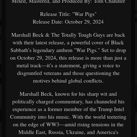
Mixed, Mastered, and Produced By: Tom Chandler
Release Title: "War Pigs"
Release Date: October 29, 2024
Marshall Beck & The Totally Tough Guys are back
with their latest release, a powerful cover of Black
Sabbath’s legendary anthem "War Pigs." Set to drop
on October 29, 2024, this release is more than just a
metal track—it’s a statement, giving a voice to
disgruntled veterans and those questioning the
motives behind global conflicts.
Marshall Beck, known for his sharp wit and
politically charged commentary, has channeled his
experience as a former member of the Trump Intel
Community into his music. With the world teetering
on the edge of WW3—amid rising tensions in the
Middle East, Russia, Ukraine, and America's