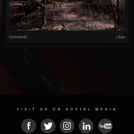
Comments
Likes
VISIT US ON SOCIAL MEDIA