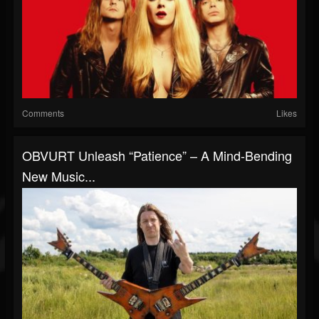
Comments
Likes
OBVURT Unleash “Patience” – A Mind-Bending
New Music...