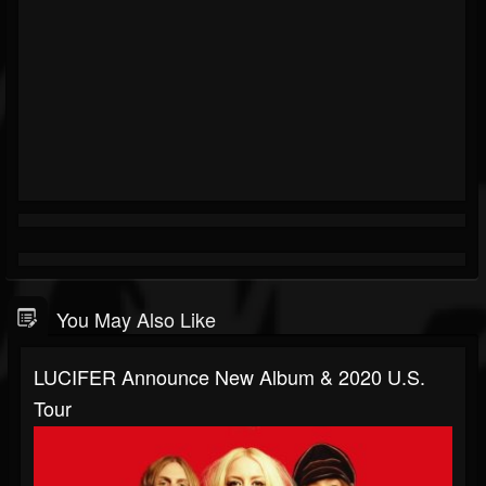
You May Also Like
LUCIFER Announce New Album & 2020 U.S.
Tour