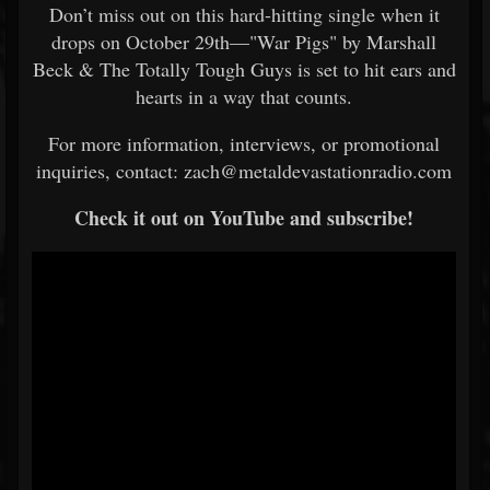
Don’t miss out on this hard-hitting single when it
drops on October 29th—"War Pigs" by Marshall
Beck & The Totally Tough Guys is set to hit ears and
hearts in a way that counts.
For more information, interviews, or promotional
inquiries, contact: zach@metaldevastationradio.com
Check it out on YouTube and subscribe!