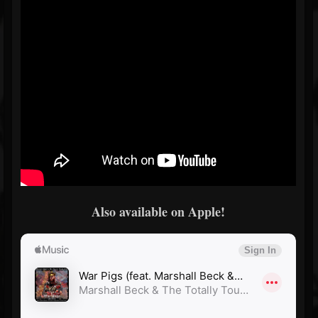
Also available on Apple!