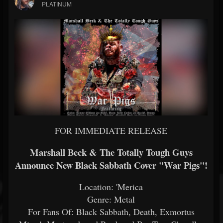
PLATINUM
FOR IMMEDIATE RELEASE
Marshall Beck & The Totally Tough Guys
Announce New Black Sabbath Cover "War Pigs"!
Location: 'Merica
Genre: Metal
For Fans Of: Black Sabbath, Death, Exmortus