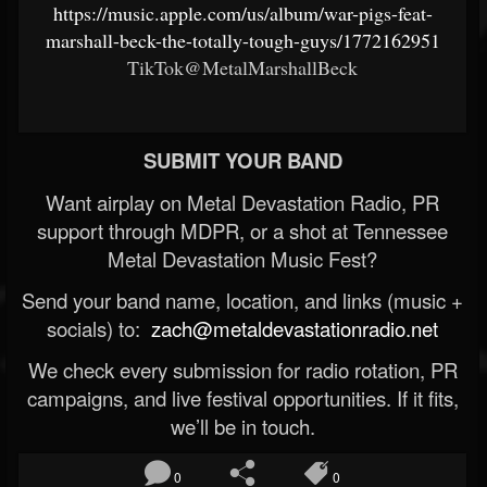
https://music.apple.com/us/album/war-pigs-feat-
marshall-beck-the-totally-tough-guys/1772162951
TikTok@MetalMarshallBeck
SUBMIT YOUR BAND
Want airplay on Metal Devastation Radio, PR
support through MDPR, or a shot at Tennessee
Metal Devastation Music Fest?
Send your band name, location, and links (music +
socials) to:
zach@metaldevastationradio.net
We check every submission for radio rotation, PR
campaigns, and live festival opportunities. If it fits,
we’ll be in touch.
0
0